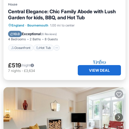
House
Central Elegance: Chic Family Abode with Lush
Garden for kids, BBQ, and Hot Tub
Oceanfront
Hot Tub
Parking
England
·
Bournemouth
1.00 mi to center
Ocean View
Exceptional
10.0
(
6 Reviews
)
4 Bedrooms
2 Baths
8 Guests
Oceanfront
Hot Tub
£519
/night
VIEW DEAL
7
nights
-
£3,634