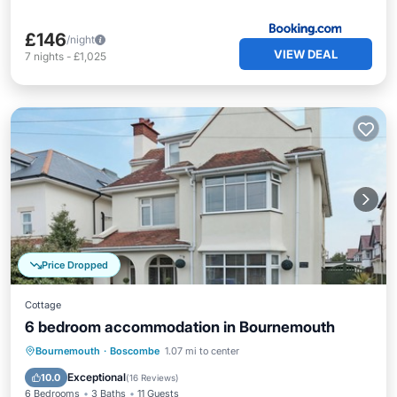
£146
/night
VIEW DEAL
7
nights
-
£1,025
Price Dropped
Cottage
6 bedroom accommodation in Bournemouth
Parking
Balcony/Terrace
Kitchen
Bournemouth
·
Boscombe
1.07 mi to center
Internet
Exceptional
10.0
(
16 Reviews
)
6 Bedrooms
3 Baths
11 Guests