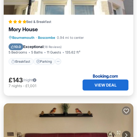
Bed & Breakfast
Mory House
Breakfast
Parking
Balcony/Terrace
Bournemouth
·
Boscombe
0.94 mi to center
View
Exceptional
10.0
(
18 Reviews
)
5 Bedrooms
5 Baths
11 Guests
135.62 ft²
Breakfast
Parking
£143
/night
VIEW DEAL
7
nights
-
£1,001