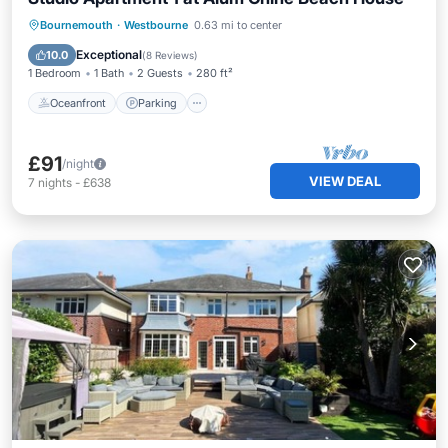
Oceanfront
Parking
Ocean View
Bournemouth
·
Westbourne
0.63 mi to center
View
Exceptional
10.0
(
8 Reviews
)
1 Bedroom
1 Bath
2 Guests
280 ft²
Oceanfront
Parking
£91
/night
VIEW DEAL
7
nights
-
£638