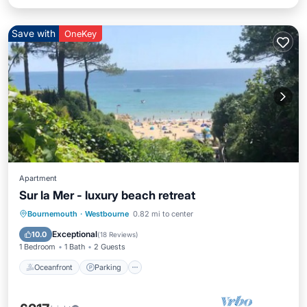
Save with
OneKey
Apartment
Sur la Mer - luxury beach retreat
Oceanfront
Parking
Ocean View
Bournemouth
·
Westbourne
0.82 mi to center
Balcony/Terrace
Exceptional
10.0
(
18 Reviews
)
1 Bedroom
1 Bath
2 Guests
Oceanfront
Parking