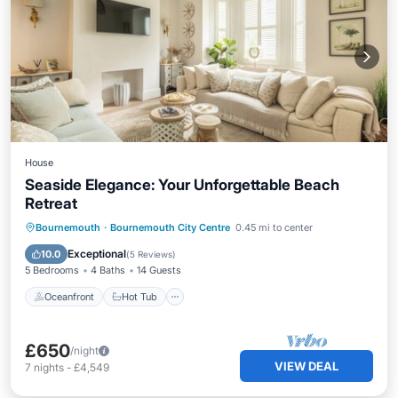
House
Seaside Elegance: Your Unforgettable Beach
Retreat
Oceanfront
Hot Tub
Parking
Bournemouth
·
Bournemouth City Centre
0.45 mi to center
Ocean View
Exceptional
10.0
(
5 Reviews
)
5 Bedrooms
4 Baths
14 Guests
Oceanfront
Hot Tub
£650
/night
VIEW DEAL
7
nights
-
£4,549