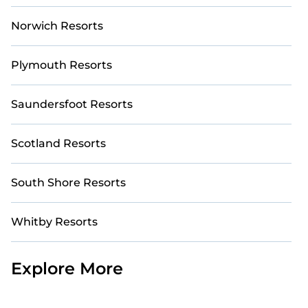
Norwich Resorts
Plymouth Resorts
Saundersfoot Resorts
Scotland Resorts
South Shore Resorts
Whitby Resorts
Explore More