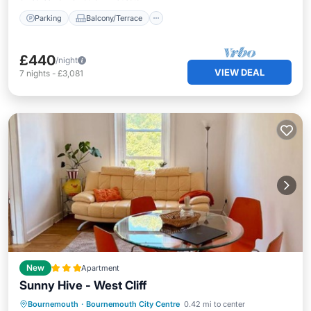
Parking
Balcony/Terrace
£440
/night
VIEW DEAL
7
nights
-
£3,081
New
Apartment
Sunny Hive - West Cliff
Internet
Pet Friendly
Child Friendly
Bournemouth
·
Bournemouth City Centre
0.42 mi to center