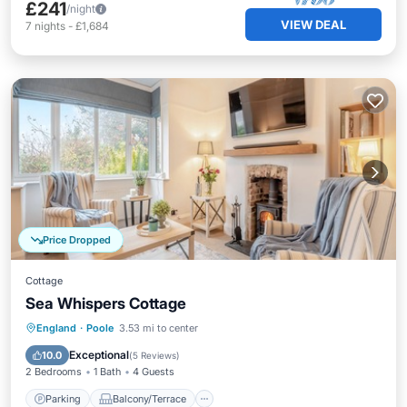
£241
/night
VIEW DEAL
7
nights
-
£1,684
Price Dropped
Cottage
Sea Whispers Cottage
Parking
Balcony/Terrace
Kitchen
England
·
Poole
3.53 mi to center
Internet
Exceptional
10.0
(
5 Reviews
)
2 Bedrooms
1 Bath
4 Guests
Parking
Balcony/Terrace