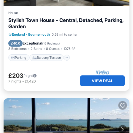
House
Stylish Town House - Central, Detached, Parking,
Garden
Parking
Balcony/Terrace
Kitchen
England
·
Bournemouth
0.58 mi to center
Internet
Exceptional
10.0
(
16 Reviews
)
3 Bedrooms
2 Baths
8 Guests
1076 ft²
Parking
Balcony/Terrace
£203
/night
VIEW DEAL
7
nights
-
£1,420