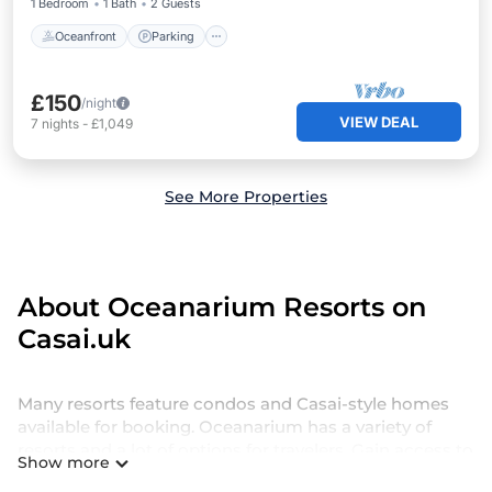
1 Bedroom
1 Bath
2 Guests
Oceanfront
Parking
£150
/night
VIEW DEAL
7
nights
-
£1,049
See More Properties
About Oceanarium Resorts on
Casai.uk
Many resorts feature condos and Casai-style homes
available for booking. Oceanarium has a variety of
resorts and a lot of options for travelers. Gain access to
Show more
more than 2092 resorts near Oceanarium, as well as