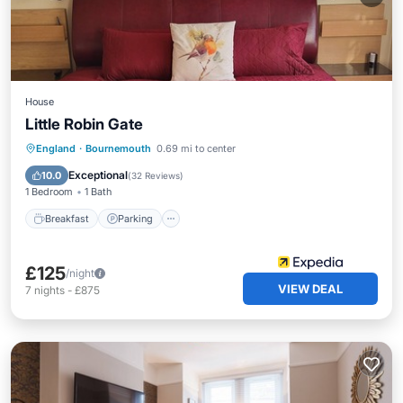
House
Little Robin Gate
Breakfast
Parking
Balcony/Terrace
England
·
Bournemouth
0.69 mi to center
Kitchen
Exceptional
10.0
(
32 Reviews
)
1 Bedroom
1 Bath
Breakfast
Parking
£125
/night
VIEW DEAL
7
nights
-
£875