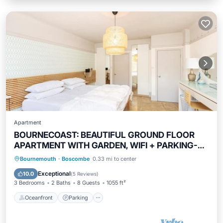
Apartment
BOURNECOAST: BEAUTIFUL GROUND FLOOR
APARTMENT WITH GARDEN, WIFI + PARKING-
FM5374
Oceanfront
Parking
Ocean View
Bournemouth
·
Boscombe
0.33 mi to center
Balcony/Terrace
Exceptional
10.0
(
5 Reviews
)
3 Bedrooms
2 Baths
8 Guests
1055 ft²
Oceanfront
Parking