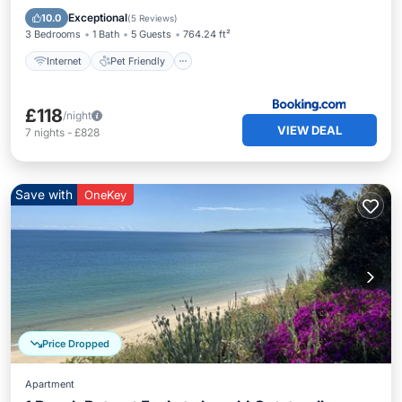
TV
Exceptional
10.0
(
5 Reviews
)
3 Bedrooms
1 Bath
5 Guests
764.24 ft²
Internet
Pet Friendly
£118
/night
VIEW DEAL
7
nights
-
£828
Save with
OneKey
Price Dropped
Apartment