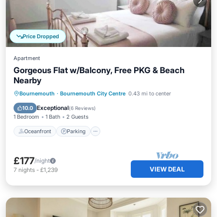
Price Dropped
Apartment
Gorgeous Flat w/Balcony, Free PKG & Beach
Nearby
Oceanfront
Parking
Ocean View
Bournemouth
·
Bournemouth City Centre
0.43 mi to center
Balcony/Terrace
Exceptional
10.0
(
6 Reviews
)
1 Bedroom
1 Bath
2 Guests
Oceanfront
Parking
£177
/night
VIEW DEAL
7
nights
-
£1,239