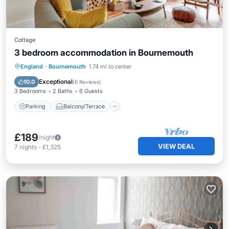
Cottage
3 bedroom accommodation in Bournemouth
Parking
Balcony/Terrace
Kitchen
England
·
Bournemouth
1.74 mi to center
Internet
Exceptional
10.0
(
6 Reviews
)
3 Bedrooms
2 Baths
6 Guests
Parking
Balcony/Terrace
£189
/night
VIEW DEAL
7
nights
-
£1,325