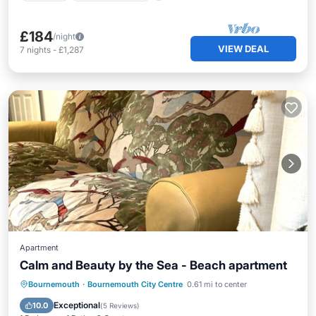
£184
/night
VIEW DEAL
7
nights
-
£1,287
Apartment
Calm and Beauty by the Sea - Beach apartment
Oceanfront
Parking
Ocean View
Bournemouth
·
Bournemouth City Centre
0.61 mi to center
Balcony/Terrace
Exceptional
10.0
(
5 Reviews
)