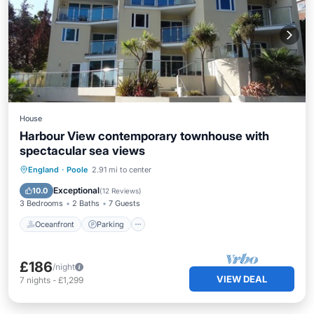
House
Harbour View contemporary townhouse with
spectacular sea views
Oceanfront
Parking
Ocean View
England
·
Poole
2.91 mi to center
Balcony/Terrace
Exceptional
10.0
(
12 Reviews
)
3 Bedrooms
2 Baths
7 Guests
Oceanfront
Parking
£186
/night
VIEW DEAL
7
nights
-
£1,299