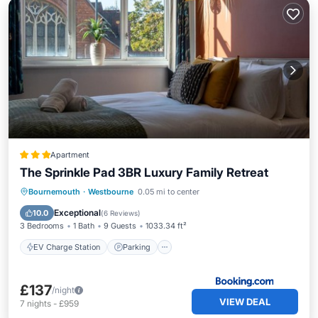
Apartment
The Sprinkle Pad 3BR Luxury Family Retreat
EV Charge Station
Parking
Internet
Bournemouth
·
Westbourne
0.05 mi to center
Child Friendly
Exceptional
10.0
(
6 Reviews
)
3 Bedrooms
1 Bath
9 Guests
1033.34 ft²
EV Charge Station
Parking
£137
/night
VIEW DEAL
7
nights
-
£959