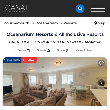
Bournemouth
Oceanarium
Resorts
Map
Oceanarium Resorts & All Inclusive Resorts
GREAT DEALS ON PLACES
TO RENT IN OCEANARIUM
Dates
Guests
Price
More Filters
Save with
OneKey