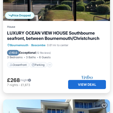
Price Dropped
House
LUXURY OCEAN VIEW HOUSE Southbourne
seafront, between Bournemouth/Christchurch
Oceanfront
Parking
Ocean View
Bournemouth
·
Boscombe
0.61 mi to center
Balcony/Terrace
Exceptional
10.0
(
12 Reviews
)
3 Bedrooms
3 Baths
6 Guests
Oceanfront
Parking
£268
/night
VIEW DEAL
7
nights
-
£1,873