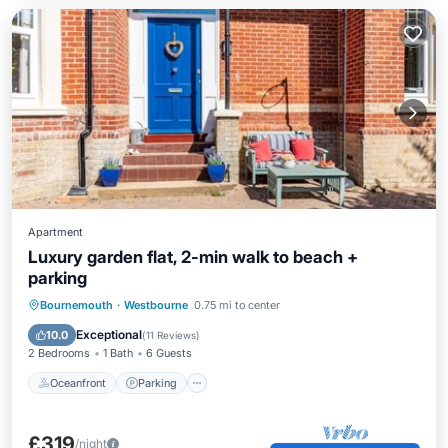
Apartment
Luxury garden flat, 2-min walk to beach +
parking
Oceanfront
Parking
Ocean View
Bournemouth
·
Westbourne
0.75 mi to center
Balcony/Terrace
Exceptional
10.0
(
11 Reviews
)
2 Bedrooms
1 Bath
6 Guests
Oceanfront
Parking
£319
/night