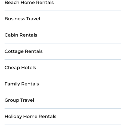
Beach Home Rentals
Business Travel
Cabin Rentals
Cottage Rentals
Cheap Hotels
Family Rentals
Group Travel
Holiday Home Rentals