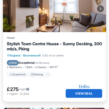
House
Stylish Town Centre House - Sunny Decking, 300
mb/s, Pking
Oceanfront
Parking
Ocean View
England
·
Bournemouth
0.62 mi to center
Balcony/Terrace
Exceptional
10.0
(
34 Reviews
)
2 Bedrooms
1 Bath
5 Guests
861 ft²
Oceanfront
Parking
£275
/night
VIEW DEAL
7
nights
-
£1,924