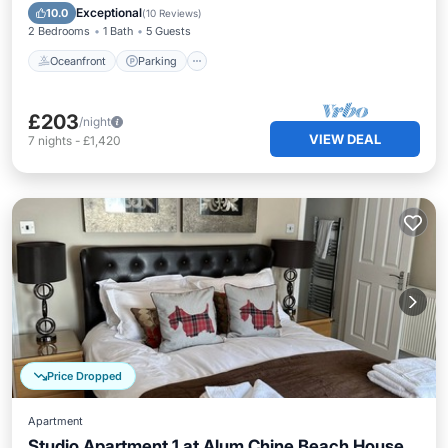
View
Exceptional
10.0
(
10 Reviews
)
2 Bedrooms
1 Bath
5 Guests
Oceanfront
Parking
£203
/night
VIEW DEAL
7
nights
-
£1,420
Price Dropped
Apartment
Studio Apartment 1 at Alum Chine Beach House