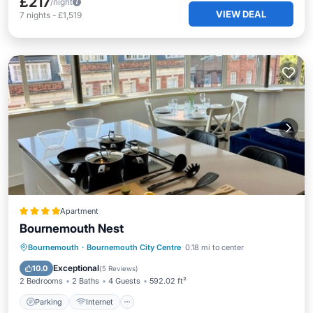
£217
/night
VIEW DEAL
7
nights
-
£1,519
Apartment
Bournemouth Nest
Parking
Internet
Child Friendly
Bournemouth
·
Bournemouth City Centre
0.18 mi to center
Security/Safety
Exceptional
10.0
(
5 Reviews
)
2 Bedrooms
2 Baths
4 Guests
592.02 ft²
Parking
Internet