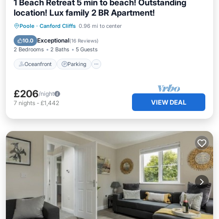
1 Beach Retreat 5 min to beach! Outstanding
location! Lux family 2 BR Apartment!
Oceanfront
Parking
Ocean View
Poole
·
Canford Cliffs
0.96 mi to center
View
Exceptional
10.0
(
16 Reviews
)
2 Bedrooms
2 Baths
5 Guests
Oceanfront
Parking
£206
/night
VIEW DEAL
7
nights
-
£1,442