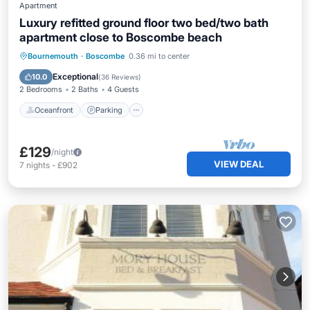
Apartment
Luxury refitted ground floor two bed/two bath
apartment close to Boscombe beach
Oceanfront
Parking
Ocean View
Bournemouth
·
Boscombe
0.36 mi to center
View
Exceptional
10.0
(
36 Reviews
)
2 Bedrooms
2 Baths
4 Guests
Oceanfront
Parking
£129
/night
VIEW DEAL
7
nights
-
£902