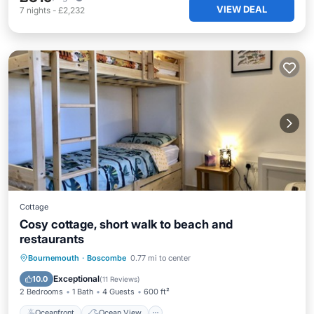
VIEW DEAL
7
nights
-
£2,232
Cottage
Cosy cottage, short walk to beach and
restaurants
Oceanfront
Ocean View
Bournemouth
·
Boscombe
0.77 mi to center
Balcony/Terrace
View
Exceptional
10.0
(
11 Reviews
)
2 Bedrooms
1 Bath
4 Guests
600 ft²
Oceanfront
Ocean View