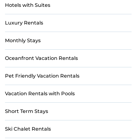
Hotels with Suites
Luxury Rentals
Monthly Stays
Oceanfront Vacation Rentals
Pet Friendly Vacation Rentals
Vacation Rentals with Pools
Short Term Stays
Ski Chalet Rentals