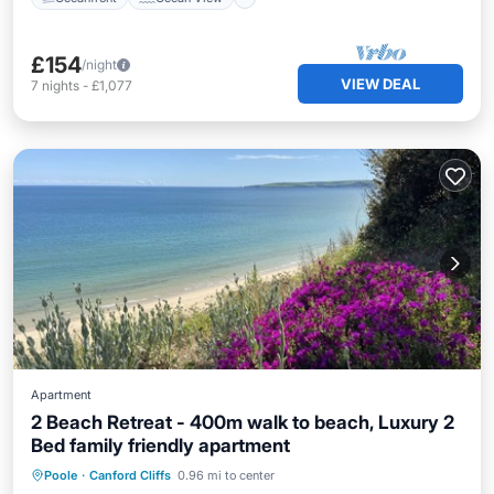
£154
/night
VIEW DEAL
7
nights
-
£1,077
Apartment
2 Beach Retreat - 400m walk to beach, Luxury 2
Bed family friendly apartment
Oceanfront
Parking
Ocean View
Poole
·
Canford Cliffs
0.96 mi to center