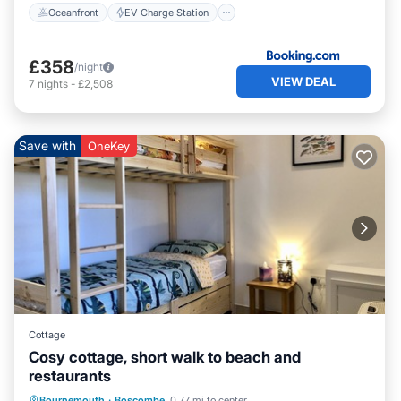
Oceanfront
EV Charge Station
£358
/night
VIEW DEAL
7
nights
-
£2,508
Save with
OneKey
Cottage
Cosy cottage, short walk to beach and
restaurants
Oceanfront
Ocean View
Bournemouth
·
Boscombe
0.77 mi to center