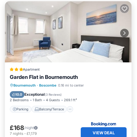
Apartment
Garden Flat in Bournemouth
Parking
Balcony/Terrace
Internet
Bournemouth
·
Boscombe
0.16 mi to center
Child Friendly
Exceptional
10.0
(
3 Reviews
)
2 Bedrooms
1 Bath
4 Guests
269.1 ft²
Parking
Balcony/Terrace
£168
/night
VIEW DEAL
7
nights
-
£1,179