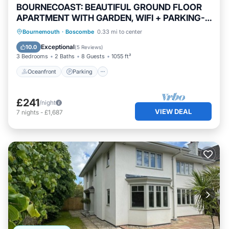
BOURNECOAST: BEAUTIFUL GROUND FLOOR
APARTMENT WITH GARDEN, WIFI + PARKING-
FM5374
Oceanfront
Parking
Ocean View
Bournemouth
·
Boscombe
0.33 mi to center
Balcony/Terrace
Exceptional
10.0
(
5 Reviews
)
3 Bedrooms
2 Baths
8 Guests
1055 ft²
Oceanfront
Parking
£241
/night
VIEW DEAL
7
nights
-
£1,687