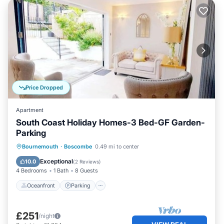
Price Dropped
Apartment
South Coast Holiday Homes-3 Bed-GF Garden-
Parking
Oceanfront
Parking
Ocean View
Bournemouth
·
Boscombe
0.49 mi to center
Balcony/Terrace
Exceptional
10.0
(
2 Reviews
)
4 Bedrooms
1 Bath
8 Guests
Oceanfront
Parking
£251
/night