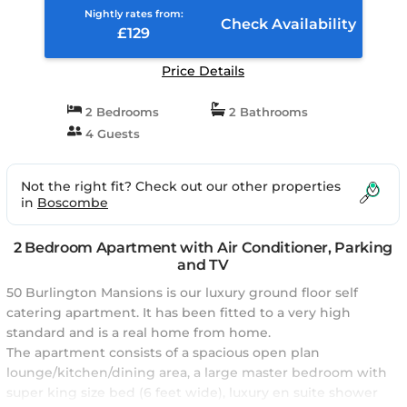
Kingdom
Nightly rates from:
Check Availability
£129
Price Details
2 Bedrooms
2 Bathrooms
4 Guests
Not the right fit? Check out our other properties
in
Boscombe
2 Bedroom Apartment with Air Conditioner, Parking
and TV
50 Burlington Mansions is our luxury ground floor self
catering apartment. It has been fitted to a very high
standard and is a real home from home.
The apartment consists of a spacious open plan
lounge/kitchen/dining area, a large master bedroom with
super king size bed (6 feet wide), luxury en suite shower