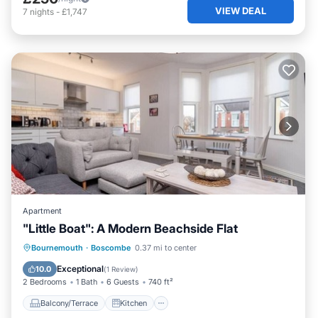
VIEW DEAL
7
nights
-
£1,747
Apartment
"Little Boat": A Modern Beachside Flat
Balcony/Terrace
Kitchen
Internet
Bournemouth
·
Boscombe
0.37 mi to center
Child Friendly
Exceptional
10.0
(
1 Review
)
2 Bedrooms
1 Bath
6 Guests
740 ft²
Balcony/Terrace
Kitchen