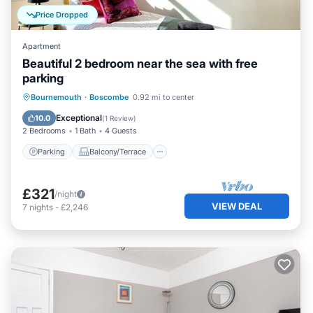
Price Dropped
Apartment
Beautiful 2 bedroom near the sea with free
parking
Parking
Balcony/Terrace
Kitchen
Bournemouth
·
Boscombe
0.92 mi to center
Internet
Exceptional
10.0
(
1 Review
)
2 Bedrooms
1 Bath
4 Guests
Parking
Balcony/Terrace
£321
/night
VIEW DEAL
7
nights
-
£2,246