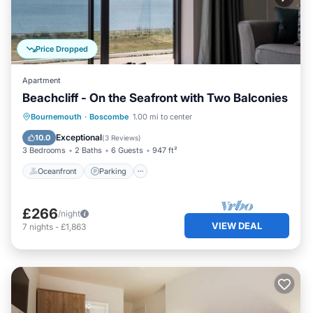
Price Dropped
Apartment
Beachcliff - On the Seafront with Two Balconies
Oceanfront
Parking
Ocean View
Bournemouth
·
Boscombe
1.00 mi to center
Balcony/Terrace
Exceptional
10.0
(
3 Reviews
)
3 Bedrooms
2 Baths
6 Guests
947 ft²
Oceanfront
Parking
£266
/night
VIEW DEAL
7
nights
-
£1,863