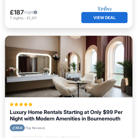
£187
/night
VIEW DEAL
7
nights
-
£1,311
Luxury Home Rentals Starting at Only $99 Per
Night with Modern Amenities in Bournemouth
10.0
(Top Reviews)