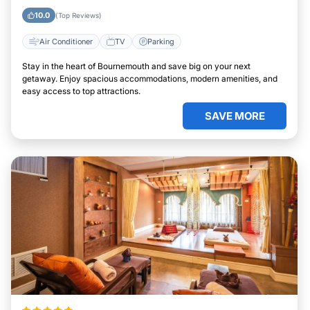
10.0
(Top Reviews)
Air Conditioner
TV
Parking
Stay in the heart of Bournemouth and save big on your next
getaway. Enjoy spacious accommodations, modern amenities, and
easy access to top attractions.
SAVE MORE