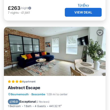
£263
/night
VIEW DEAL
7
nights
-
£1,841
Apartment
Abstract Escape
Oceanfront
EV Charge Station
Bournemouth
·
Boscombe
1.09 mi to center
Parking
Ocean View
Exceptional
10.0
(
2 Reviews
)
1 Bedroom
1 Bath
4 Guests
441.32 ft²