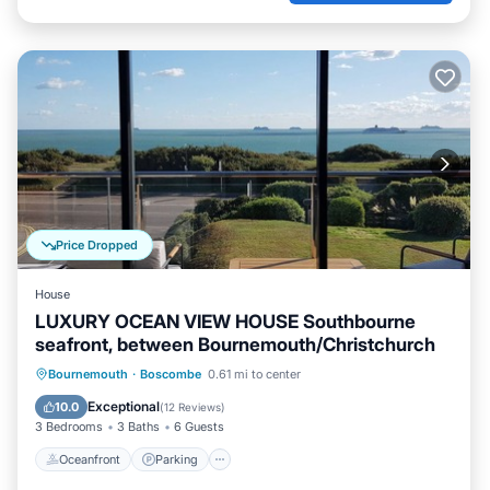
Price Dropped
House
LUXURY OCEAN VIEW HOUSE Southbourne
seafront, between Bournemouth/Christchurch
Oceanfront
Parking
Ocean View
Bournemouth
·
Boscombe
0.61 mi to center
Balcony/Terrace
Exceptional
10.0
(
12 Reviews
)
3 Bedrooms
3 Baths
6 Guests
Oceanfront
Parking