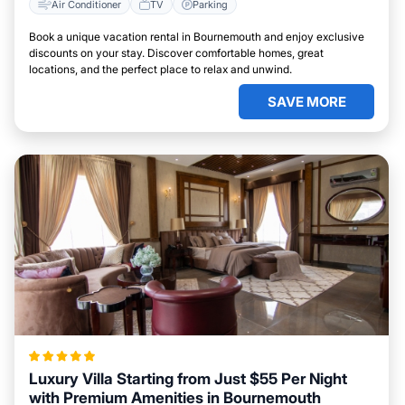
Air Conditioner
TV
Parking
Book a unique vacation rental in Bournemouth and enjoy exclusive
discounts on your stay. Discover comfortable homes, great
locations, and the perfect place to relax and unwind.
SAVE MORE
Luxury Villa Starting from Just $55 Per Night
with Premium Amenities in Bournemouth