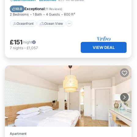
Balcony/Terrace
View
Exceptional
10.0
(
11 Reviews
)
2 Bedrooms
1 Bath
4 Guests
600 ft²
Oceanfront
Ocean View
£151
/night
VIEW DEAL
7
nights
-
£1,057
Apartment