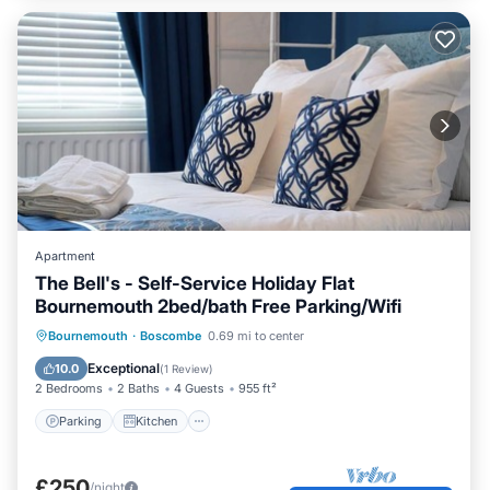
Apartment
The Bell's - Self-Service Holiday Flat
Bournemouth 2bed/bath Free Parking/Wifi
Parking
Kitchen
Internet
Bournemouth
·
Boscombe
0.69 mi to center
Child Friendly
Exceptional
10.0
(
1 Review
)
2 Bedrooms
2 Baths
4 Guests
955 ft²
Parking
Kitchen
£250
/night