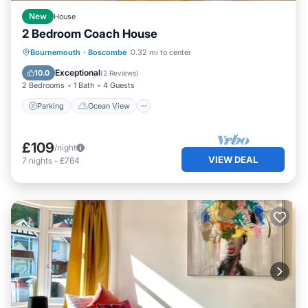
New
House
2 Bedroom Coach House
Parking
Ocean View
Bournemouth
·
Boscombe
0.32 mi to center
Balcony/Terrace
View
Exceptional
10.0
(
2 Reviews
)
2 Bedrooms
1 Bath
4 Guests
Parking
Ocean View
£109
/night
VIEW DEAL
7
nights
-
£764