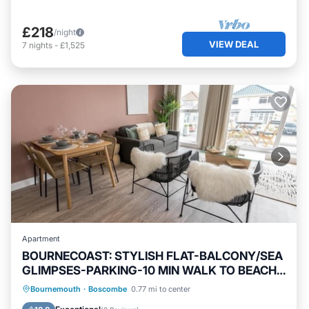
£218
/night
VIEW DEAL
7
nights
-
£1,525
Apartment
BOURNECOAST: STYLISH FLAT-BALCONY/SEA
GLIMPSES-PARKING-10 MIN WALK TO BEACH-
8405
Oceanfront
Parking
Ocean View
Bournemouth
·
Boscombe
0.77 mi to center
Balcony/Terrace