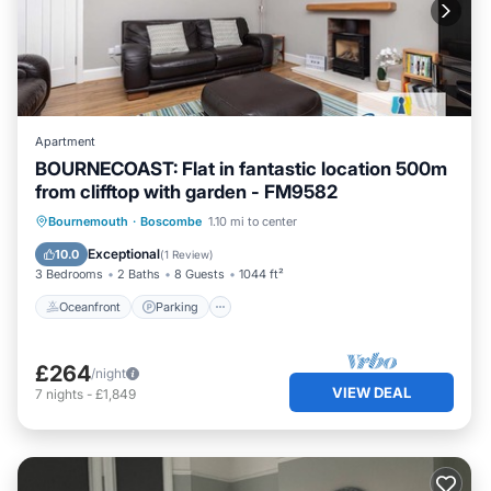
Apartment
BOURNECOAST: Flat in fantastic location 500m
from clifftop with garden - FM9582
Oceanfront
Parking
Ocean View
Bournemouth
·
Boscombe
1.10 mi to center
Balcony/Terrace
Exceptional
10.0
(
1 Review
)
3 Bedrooms
2 Baths
8 Guests
1044 ft²
Oceanfront
Parking
£264
/night
VIEW DEAL
7
nights
-
£1,849