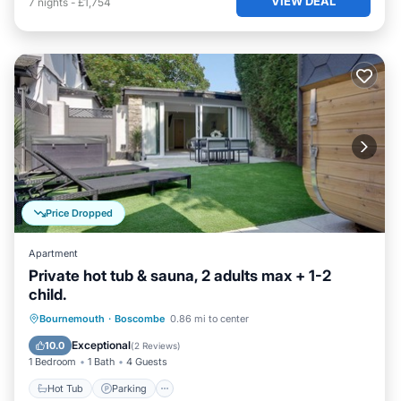
VIEW DEAL
7
nights
-
£1,754
Price Dropped
Apartment
Private hot tub & sauna, 2 adults max + 1-2
child.
Hot Tub
Parking
Spa
Bournemouth
·
Boscombe
0.86 mi to center
Ocean View
Exceptional
10.0
(
2 Reviews
)
1 Bedroom
1 Bath
4 Guests
Hot Tub
Parking