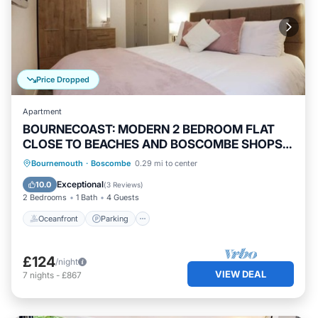
Price Dropped
Apartment
BOURNECOAST: MODERN 2 BEDROOM FLAT
CLOSE TO BEACHES AND BOSCOMBE SHOPS -
FM8387
Oceanfront
Parking
Ocean View
Bournemouth
·
Boscombe
0.29 mi to center
View
Exceptional
10.0
(
3 Reviews
)
2 Bedrooms
1 Bath
4 Guests
Oceanfront
Parking
£124
/night
VIEW DEAL
7
nights
-
£867