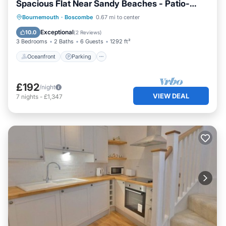
Spacious Flat Near Sandy Beaches - Patio-
FM6336
Oceanfront
Parking
Ocean View
Bournemouth
·
Boscombe
0.67 mi to center
Balcony/Terrace
Exceptional
10.0
(
2 Reviews
)
3 Bedrooms
2 Baths
6 Guests
1292 ft²
Oceanfront
Parking
£192
/night
VIEW DEAL
7
nights
-
£1,347