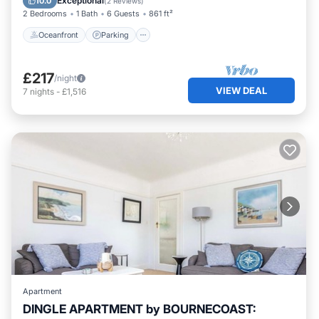
Exceptional
10.0
(
2 Reviews
)
2 Bedrooms
1 Bath
6 Guests
861 ft²
Oceanfront
Parking
£217
/night
VIEW DEAL
7
nights
-
£1,516
Apartment
DINGLE APARTMENT by BOURNECOAST: