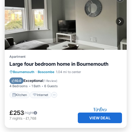
Apartment
Large four bedroom home in Bournemouth
Kitchen
Internet
Child Friendly
Bournemouth
·
Boscombe
1.04 mi to center
Laundry
Exceptional
10.0
(
1 Review
)
4 Bedrooms
1 Bath
6 Guests
Kitchen
Internet
£253
/night
VIEW DEAL
7
nights
-
£1,768