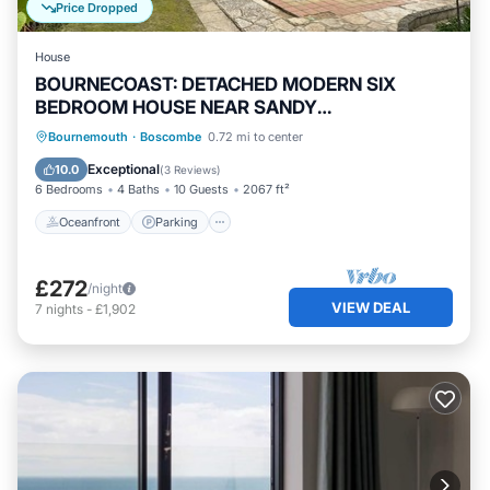
Price Dropped
House
BOURNECOAST: DETACHED MODERN SIX
BEDROOM HOUSE NEAR SANDY
BEACHES/SHOPS - HB6228
Oceanfront
Parking
Ocean View
Bournemouth
·
Boscombe
0.72 mi to center
Balcony/Terrace
Exceptional
10.0
(
3 Reviews
)
6 Bedrooms
4 Baths
10 Guests
2067 ft²
Oceanfront
Parking
£272
/night
VIEW DEAL
7
nights
-
£1,902