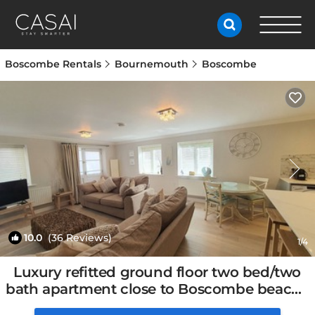
Boscombe Rentals
Bournemouth
Boscombe
10.0
(36 Reviews)
1
/4
Luxury refitted ground floor two bed/two
bath apartment close to Boscombe beach |
Apartment in Bournemouth, United