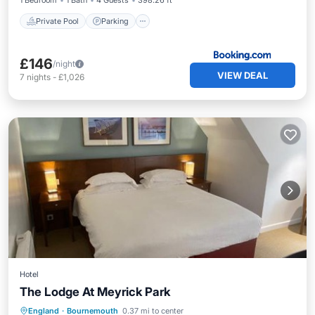
1 Bedroom
1 Bath
4 Guests
398.26 ft²
Private Pool
Parking
£146
/night
VIEW DEAL
7
nights
-
£1,026
Hotel
The Lodge At Meyrick Park
Private Pool
Oceanfront
Hot Tub
England
·
Bournemouth
0.37 mi to center