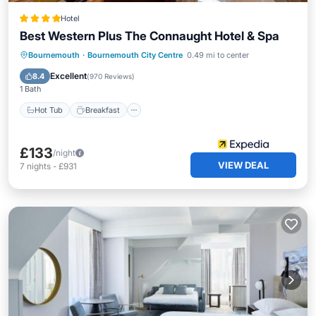
Hotel
Best Western Plus The Connaught Hotel & Spa
Hot Tub
Breakfast
Parking
Bournemouth
·
Bournemouth City Centre
0.49 mi to center
Pool
Excellent
8.4
(
970 Reviews
)
1 Bath
Hot Tub
Breakfast
£133
/night
VIEW DEAL
7
nights
-
£931