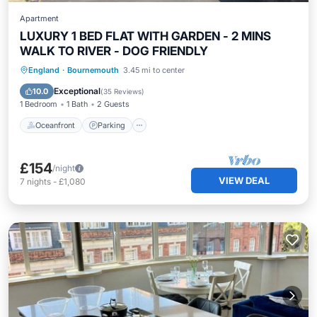
Apartment
LUXURY 1 BED FLAT WITH GARDEN - 2 MINS
WALK TO RIVER - DOG FRIENDLY
Oceanfront
Parking
Ocean View
England
·
Bournemouth
3.45 mi to center
Balcony/Terrace
Exceptional
10.0
(
35 Reviews
)
1 Bedroom
1 Bath
2 Guests
Oceanfront
Parking
£154
/night
VIEW DEAL
7
nights
-
£1,080