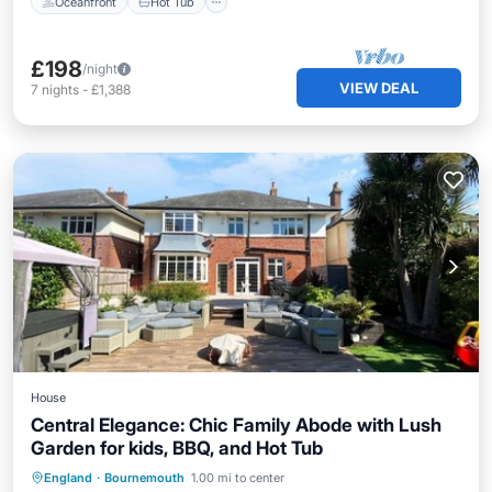
Oceanfront
Hot Tub
£198
/night
VIEW DEAL
7
nights
-
£1,388
House
Central Elegance: Chic Family Abode with Lush
Garden for kids, BBQ, and Hot Tub
Oceanfront
Hot Tub
Parking
England
·
Bournemouth
1.00 mi to center