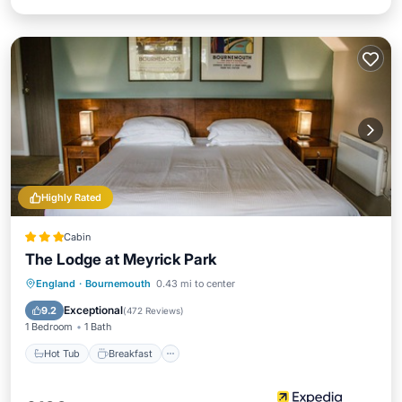
Highly Rated
Cabin
The Lodge at Meyrick Park
Hot Tub
Breakfast
Parking
England
·
Bournemouth
0.43 mi to center
Pool
Exceptional
9.2
(
472 Reviews
)
1 Bedroom
1 Bath
Hot Tub
Breakfast