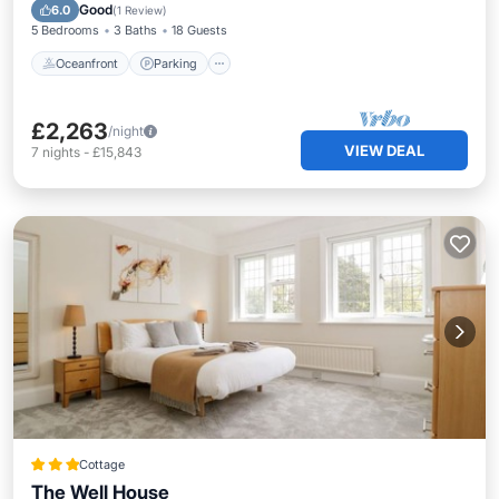
Balcony/Terrace
Good
6.0
(
1 Review
)
5 Bedrooms
3 Baths
18 Guests
Oceanfront
Parking
£2,263
/night
VIEW DEAL
7
nights
-
£15,843
Cottage
The Well House
Oceanfront
Parking
Ocean View