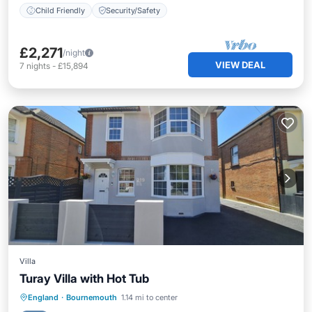
Child Friendly
Security/Safety
£2,271
/night
VIEW DEAL
7
nights
-
£15,894
Villa
Turay Villa with Hot Tub
Oceanfront
Parking
Ocean View
England
·
Bournemouth
1.14 mi to center