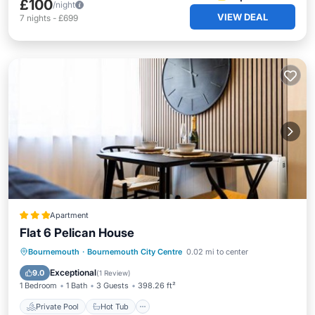
£100
/night
VIEW DEAL
7
nights
-
£699
Apartment
Flat 6 Pelican House
Private Pool
Hot Tub
Parking
Bournemouth
·
Bournemouth City Centre
0.02 mi to center
Pool
Exceptional
9.0
(
1 Review
)
1 Bedroom
1 Bath
3 Guests
398.26 ft²
Private Pool
Hot Tub