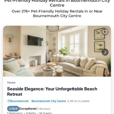
Pet-Friendly Holiday Rentals in Bournemouth City
Centre
Over
276
+ Pet-Friendly Holiday Rentals in or Near
Bournemouth City Centre
House
Seaside Elegance: Your Unforgettable Beach
Retreat
Oceanfront
Hot Tub
Parking
Bournemouth
·
Bournemouth City Centre
0.45 mi to center
Ocean View
Exceptional
10.0
(
5 Reviews
)
5 Bedrooms
4 Baths
14 Guests