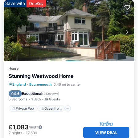
Save with
OneKey
House
Stunning Westwood Home
Private Pool
Oceanfront
Parking
England
·
Bournemouth
0.40 mi to center
Pool
Exceptional
9.6
(
4 Reviews
)
5 Bedrooms
1 Bath
16 Guests
Private Pool
Oceanfront
£1,083
/night
VIEW DEAL
7
nights
-
£7,580