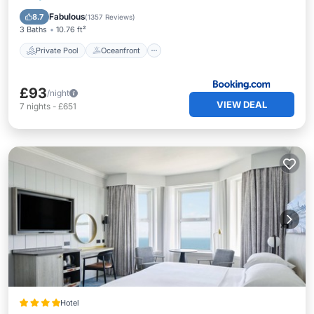
Parking
Fabulous
8.7
(
1357 Reviews
)
3 Baths
10.76 ft²
Private Pool
Oceanfront
£93
/night
VIEW DEAL
7
nights
-
£651
Hotel