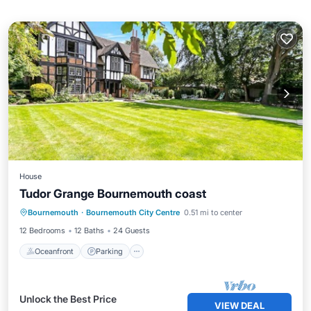
House
Tudor Grange Bournemouth coast
Oceanfront
Parking
Ocean View
Bournemouth
·
Bournemouth City Centre
0.51 mi to center
Balcony/Terrace
12 Bedrooms
12 Baths
24 Guests
Oceanfront
Parking
Unlock the Best Price
VIEW DEAL