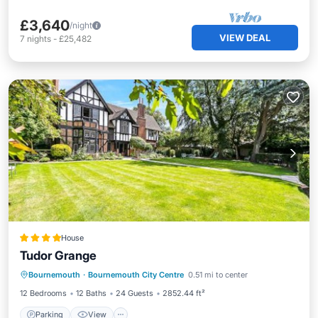
£3,640
/night
VIEW DEAL
7
nights
-
£25,482
House
Tudor Grange
Parking
View
Internet
Bournemouth
·
Bournemouth City Centre
0.51 mi to center
Child Friendly
12 Bedrooms
12 Baths
24 Guests
2852.44 ft²
Parking
View