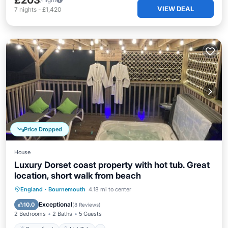
£203
VIEW DEAL
7
nights
-
£1,420
Price Dropped
House
Luxury Dorset coast property with hot tub. Great
location, short walk from beach
Oceanfront
Hot Tub
Parking
England
·
Bournemouth
4.18 mi to center
Ocean View
Exceptional
10.0
(
8 Reviews
)
2 Bedrooms
2 Baths
5 Guests