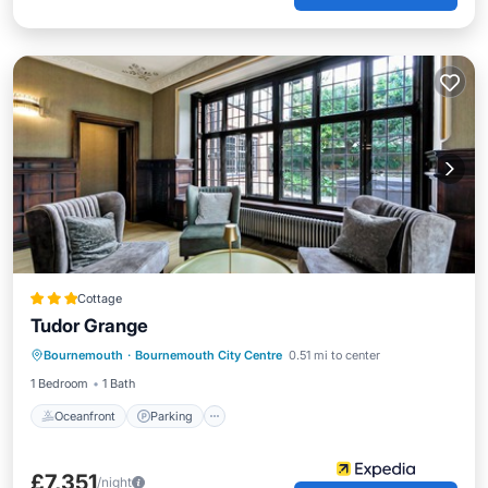
Cottage
Tudor Grange
Oceanfront
Parking
Ocean View
Bournemouth
·
Bournemouth City Centre
0.51 mi to center
Balcony/Terrace
1 Bedroom
1 Bath
Oceanfront
Parking
£7,351
/night