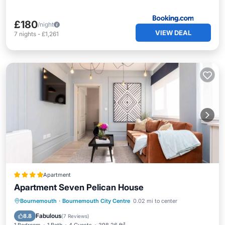
£180
/night
VIEW DEAL
7
nights
-
£1,261
Apartment
Apartment Seven Pelican House
Private Pool
Parking
Pool
Bournemouth
·
Bournemouth City Centre
0.02 mi to center
Internet
Fabulous
8.8
(
7 Reviews
)