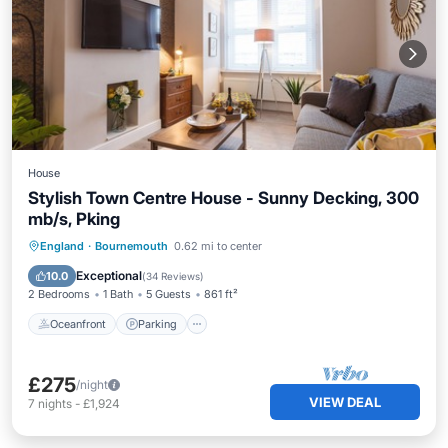
House
Stylish Town Centre House - Sunny Decking, 300
mb/s, Pking
Oceanfront
Parking
Ocean View
England
·
Bournemouth
0.62 mi to center
Balcony/Terrace
Exceptional
10.0
(
34 Reviews
)
2 Bedrooms
1 Bath
5 Guests
861 ft²
Oceanfront
Parking
£275
/night
VIEW DEAL
7
nights
-
£1,924