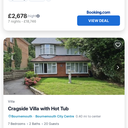
£2,678
/night
VIEW DEAL
7
nights
-
£18,746
Villa
Cragside Villa with Hot Tub
Bournemouth
·
Bournemouth City Centre
0.40 mi to center
Child Friendly
Security/Safety
7 Bedrooms
2 Baths
20 Guests