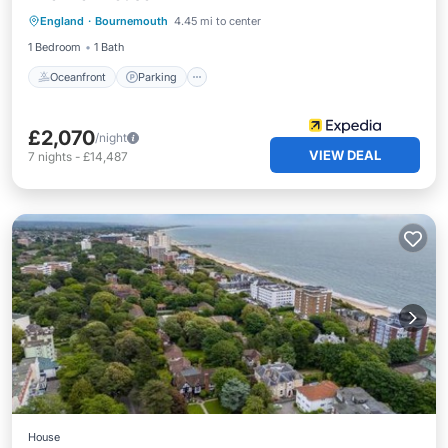
England
·
Bournemouth
4.45 mi to center
Balcony/Terrace
1 Bedroom
1 Bath
Oceanfront
Parking
£2,070
/night
VIEW DEAL
7
nights
-
£14,487
House