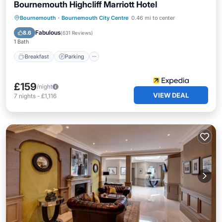
Bournemouth Highcliff Marriott Hotel
Breakfast
Parking
Pool
Bournemouth
·
Bournemouth City Centre
0.46 mi to center
Balcony/Terrace
Fabulous
8.6
(
631 Reviews
)
1 Bath
Breakfast
Parking
£159
/night
VIEW DEAL
7
nights
-
£1,116