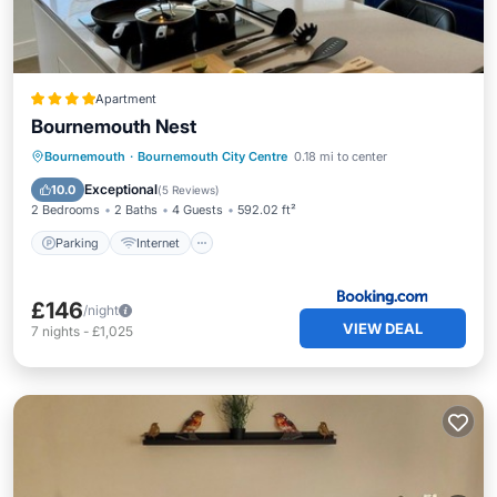
Apartment
Bournemouth Nest
Parking
Internet
Child Friendly
Bournemouth
·
Bournemouth City Centre
0.18 mi to center
Security/Safety
Exceptional
10.0
(
5 Reviews
)
2 Bedrooms
2 Baths
4 Guests
592.02 ft²
Parking
Internet
£146
/night
VIEW DEAL
7
nights
-
£1,025