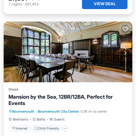
VIEW DEAL
7
nights
-
£51,453
House
Mansion by the Sea, 12BR/12BA, Perfect for
Events
Internet
Child Friendly
Laundry
Bournemouth
·
Bournemouth City Centre
0.58 mi to center
Bedding/Linens
12 Bedrooms
12 Baths
16 Guests
Internet
Child Friendly