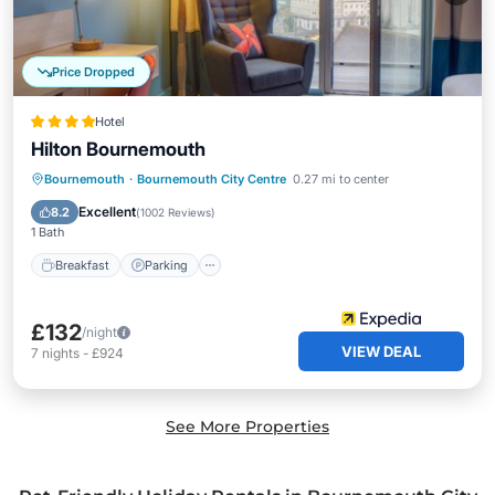
Price Dropped
Hotel
Hilton Bournemouth
Bournemouth
·
Bournemouth City Centre
0.27 mi to center
Breakfast
Parking
Pool
Spa
Excellent
8.2
(
1002 Reviews
)
1 Bath
Breakfast
Parking
£132
/night
VIEW DEAL
7
nights
-
£924
See More Properties