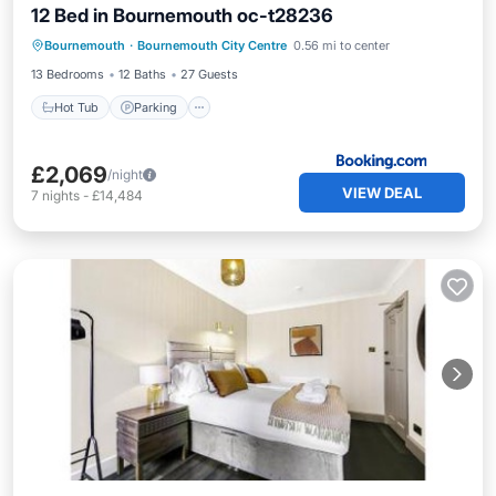
12 Bed in Bournemouth oc-t28236
Hot Tub
Parking
View
Bournemouth
·
Bournemouth City Centre
0.56 mi to center
Internet
13 Bedrooms
12 Baths
27 Guests
Hot Tub
Parking
£2,069
/night
VIEW DEAL
7
nights
-
£14,484