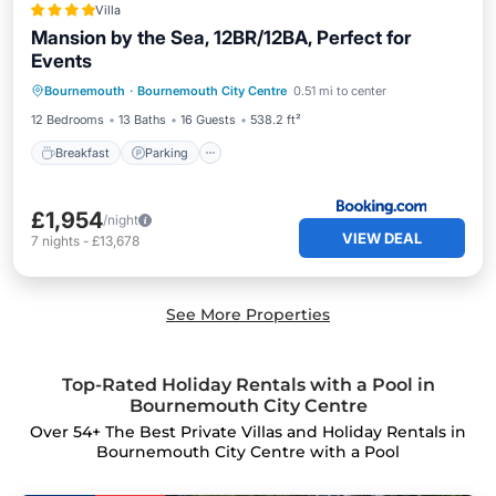
Villa
Mansion by the Sea, 12BR/12BA, Perfect for
Events
Breakfast
Parking
View
Bournemouth
·
Bournemouth City Centre
0.51 mi to center
Internet
12 Bedrooms
13 Baths
16 Guests
538.2 ft²
Breakfast
Parking
£1,954
/night
VIEW DEAL
7
nights
-
£13,678
See More Properties
Top-Rated Holiday Rentals with a Pool in
Bournemouth City Centre
Over
54
+ The Best Private Villas and Holiday Rentals in
Bournemouth City Centre with a Pool