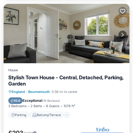
House
Stylish Town House - Central, Detached, Parking,
Garden
Parking
Balcony/Terrace
Kitchen
England
·
Bournemouth
0.58 mi to center
Internet
Exceptional
10.0
(
16 Reviews
)
3 Bedrooms
2 Baths
8 Guests
1076 ft²
Parking
Balcony/Terrace
/night