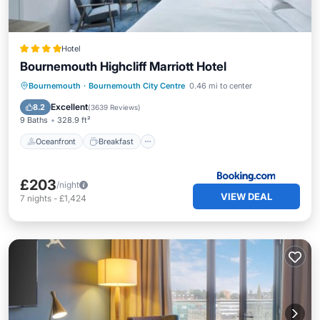
Hotel
Bournemouth Highcliff Marriott Hotel
Oceanfront
Breakfast
Bournemouth
·
Bournemouth City Centre
0.46 mi to center
EV Charge Station
Parking
Excellent
8.2
(
3639 Reviews
)
9 Baths
328.9 ft²
Oceanfront
Breakfast
£203
/night
VIEW DEAL
7
nights
-
£1,424