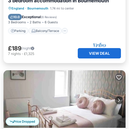
3 bedroom accommodation in Bournemouth
Parking
Balcony/Terrace
Kitchen
England
·
Bournemouth
1.74 mi to center
Internet
Exceptional
10.0
(
6 Reviews
)
3 Bedrooms
2 Baths
6 Guests
Parking
Balcony/Terrace
£189
/night
VIEW DEAL
7
nights
-
£1,325
Price Dropped