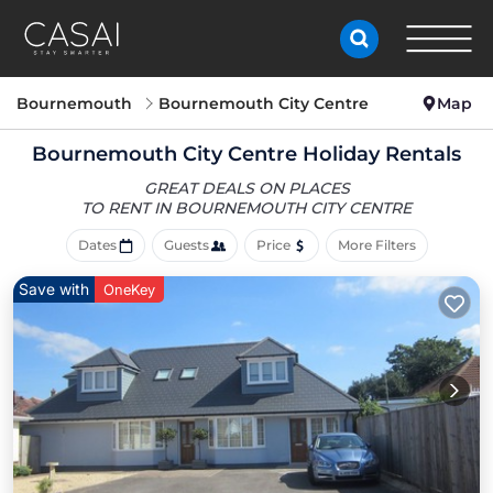
Bournemouth
Bournemouth City Centre
Map
Bournemouth City Centre Holiday Rentals
GREAT DEALS ON PLACES
TO RENT IN BOURNEMOUTH CITY CENTRE
Dates
Guests
Price
More Filters
Save with
OneKey