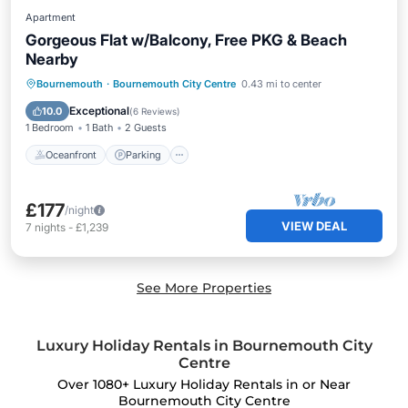
Apartment
Gorgeous Flat w/Balcony, Free PKG & Beach
Nearby
Oceanfront
Parking
Ocean View
Bournemouth
·
Bournemouth City Centre
0.43 mi to center
Balcony/Terrace
Exceptional
10.0
(
6 Reviews
)
1 Bedroom
1 Bath
2 Guests
Oceanfront
Parking
£177
/night
VIEW DEAL
7
nights
-
£1,239
See More Properties
Luxury Holiday Rentals in Bournemouth City
Centre
Over
1080
+ Luxury Holiday Rentals in or Near
Bournemouth City Centre