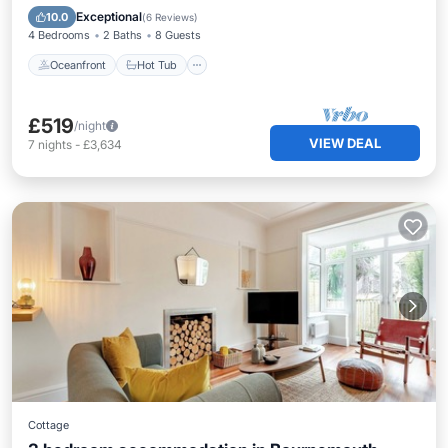
Ocean View
Exceptional
10.0
(
6 Reviews
)
4 Bedrooms
2 Baths
8 Guests
Oceanfront
Hot Tub
£519
/night
VIEW DEAL
7
nights
-
£3,634
Cottage