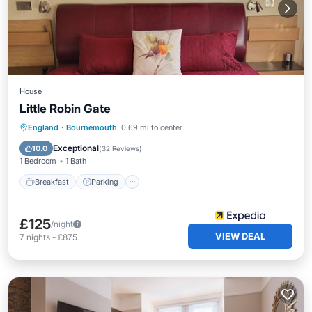
House
Little Robin Gate
Breakfast
Parking
Balcony/Terrace
England
·
Bournemouth
0.69 mi to center
Kitchen
Exceptional
10.0
(
32 Reviews
)
1 Bedroom
1 Bath
Breakfast
Parking
£125
/night
VIEW DEAL
7
nights
-
£875