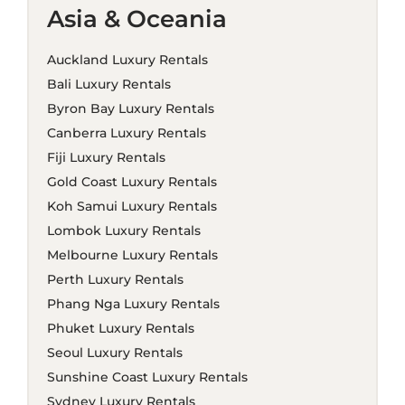
Asia & Oceania
Auckland Luxury Rentals
Bali Luxury Rentals
Byron Bay Luxury Rentals
Canberra Luxury Rentals
Fiji Luxury Rentals
Gold Coast Luxury Rentals
Koh Samui Luxury Rentals
Lombok Luxury Rentals
Melbourne Luxury Rentals
Perth Luxury Rentals
Phang Nga Luxury Rentals
Phuket Luxury Rentals
Seoul Luxury Rentals
Sunshine Coast Luxury Rentals
Sydney Luxury Rentals