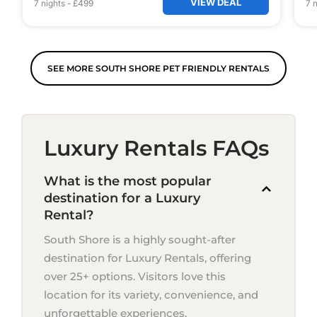
VIEW DEAL
7
nights
-
£499
7
n
SEE MORE SOUTH SHORE PET FRIENDLY RENTALS
Luxury Rentals FAQs
What is the most popular
destination for a Luxury
Rental?
South Shore is a highly sought-after
destination for Luxury Rentals, offering
over 25+ options. Visitors love this
location for its variety, convenience, and
unforgettable experiences.