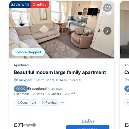
Save with
OneKey
Price Dropped
Apartment
Ap
Beautiful modern large family apartment
C
Oceanfront
Parking
Ocean View
Blackpool
·
South Shore
0.34 mi to center
View
Exceptional
10.0
(
8 Reviews
)
1 Bedroom
2 Baths
6 Guests
258 ft²
1 
Oceanfront
Parking
£71
£
/night