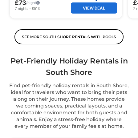
£73
£
/night
VIEW DEAL
7
nights
-
£513
7
n
SEE MORE SOUTH SHORE RENTALS WITH POOLS
Pet-Friendly Holiday Rentals in
South Shore
Find pet-friendly holiday rentals in South Shore,
ideal for travelers who want to bring their pets
along on their journey. These homes provide
welcoming spaces, practical layouts, and a
comfortable environment for both guests and
animals. Enjoy a stress-free holiday where
every member of your family feels at home.