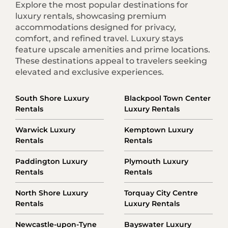
Explore the most popular destinations for
luxury rentals, showcasing premium
accommodations designed for privacy,
comfort, and refined travel. Luxury stays
feature upscale amenities and prime locations.
These destinations appeal to travelers seeking
elevated and exclusive experiences.
South Shore Luxury
Blackpool Town Center
Rentals
Luxury Rentals
Warwick Luxury
Kemptown Luxury
Rentals
Rentals
Paddington Luxury
Plymouth Luxury
Rentals
Rentals
North Shore Luxury
Torquay City Centre
Rentals
Luxury Rentals
Newcastle-upon-Tyne
Bayswater Luxury