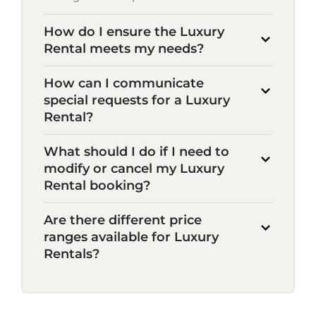
How do I ensure the Luxury
Rental meets my needs?
How can I communicate
special requests for a Luxury
Rental?
What should I do if I need to
modify or cancel my Luxury
Rental booking?
Are there different price
ranges available for Luxury
Rentals?