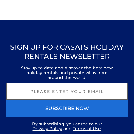
SIGN UP FOR CASAI’S HOLIDAY
RENTALS NEWSLETTER
Stay up to date and discover the best new
holiday rentals and private villas from
around the world.
SUBSCRIBE NOW
By subscribing, you agree to our
Privacy Policy
and
Terms of Use
.