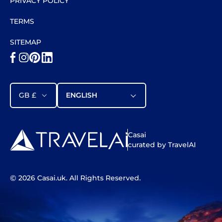
PRIVACY POLICY
TERMS
SITEMAP
GB £
ENGLISH
Casai
curated by TravelAI
©
2026
Casai.uk
. All Rights Reserved.