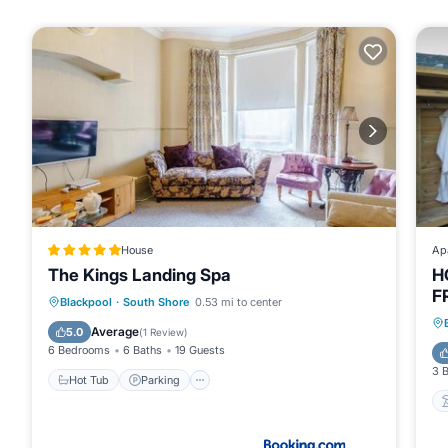
House
Ap
The Kings Landing Spa
H
F
Hot Tub
Parking
View
Blackpool
·
South Shore
0.53 mi to center
Internet
Average
5.0
(
1 Review
)
6 Bedrooms
6 Baths
19 Guests
3 
Hot Tub
Parking