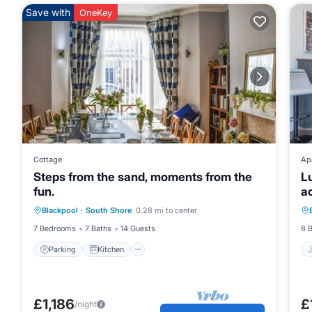
Save with
OneKey
Cottage
Ap
Steps from the sand, moments from the
Lu
fun.
a
Parking
Kitchen
Internet
Blackpool
·
South Shore
0.28 mi to center
Pet Friendly
7 Bedrooms
7 Baths
14 Guests
8 
Parking
Kitchen
£1,186
£
/night