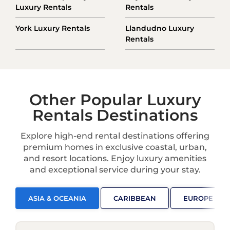
Luxury Rentals
Rentals
York Luxury Rentals
Llandudno Luxury
Rentals
Other Popular Luxury
Rentals Destinations
Explore high-end rental destinations offering
premium homes in exclusive coastal, urban,
and resort locations. Enjoy luxury amenities
and exceptional service during your stay.
ASIA & OCEANIA
CARIBBEAN
EUROPE