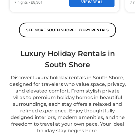
VIEW DEAL
7
nights
-
£8,301
7
n
SEE MORE SOUTH SHORE LUXURY RENTALS
Luxury Holiday Rentals in
South Shore
Discover luxury holiday rentals in South Shore,
designed for travelers who value space, privacy,
and elevated comfort. From stylish private
villas to premium holiday homes in beautiful
surroundings, each stay offers a relaxed and
refined experience. Enjoy thoughtfully
designed interiors, modern amenities, and the
freedom to travel at your own pace. Your ideal
holiday stay begins here.