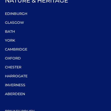
NATURE & HERITAGE
EDINBURGH
GLASGOW
BATH
YORK
CAMBRIDGE
OXFORD
CHESTER
HARROGATE
INVERNESS
ABERDEEN