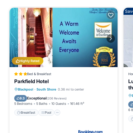
Sav
Highly Rated
Bed & Breakfast
Ho
Parkfield Hotel
L
th
Breakfast
Pool
Internet
Blackpool
·
South Shore
0.36 mi to center
Restaurant
Exceptional
9.3
(
206 Reviews
)
5 Bedrooms
5 Baths
10 Guests
161.46 ft²
6 
Breakfast
Pool