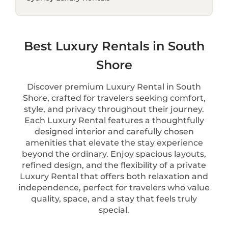
Best Luxury Rentals in South
Shore
Discover premium Luxury Rental in South
Shore, crafted for travelers seeking comfort,
style, and privacy throughout their journey.
Each Luxury Rental features a thoughtfully
designed interior and carefully chosen
amenities that elevate the stay experience
beyond the ordinary. Enjoy spacious layouts,
refined design, and the flexibility of a private
Luxury Rental that offers both relaxation and
independence, perfect for travelers who value
quality, space, and a stay that feels truly
special.