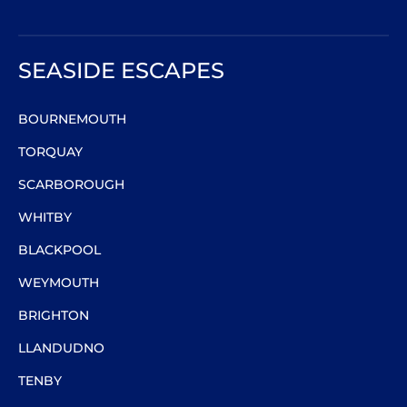
SEASIDE ESCAPES
BOURNEMOUTH
TORQUAY
SCARBOROUGH
WHITBY
BLACKPOOL
WEYMOUTH
BRIGHTON
LLANDUDNO
TENBY