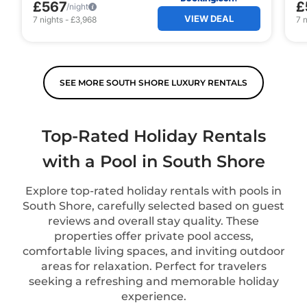
£567
£
/night
VIEW DEAL
7
nights
-
£3,968
7
n
SEE MORE SOUTH SHORE LUXURY RENTALS
Top-Rated Holiday Rentals
with a Pool in South Shore
Explore top-rated holiday rentals with pools in
South Shore, carefully selected based on guest
reviews and overall stay quality. These
properties offer private pool access,
comfortable living spaces, and inviting outdoor
areas for relaxation. Perfect for travelers
seeking a refreshing and memorable holiday
experience.