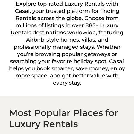
Explore top-rated Luxury Rentals with
Casai, your trusted platform for finding
Rentals across the globe. Choose from
millions of listings in over 885+ Luxury
Rentals destinations worldwide, featuring
Airbnb-style homes, villas, and
professionally managed stays. Whether
you’re browsing popular getaways or
searching your favorite holiday spot, Casai
helps you book smarter, save money, enjoy
more space, and get better value with
every stay.
Most Popular Places for
Luxury Rentals