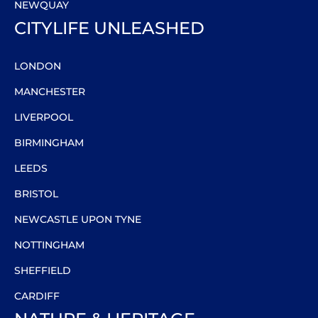
NEWQUAY
CITYLIFE UNLEASHED
LONDON
MANCHESTER
LIVERPOOL
BIRMINGHAM
LEEDS
BRISTOL
NEWCASTLE UPON TYNE
NOTTINGHAM
SHEFFIELD
CARDIFF