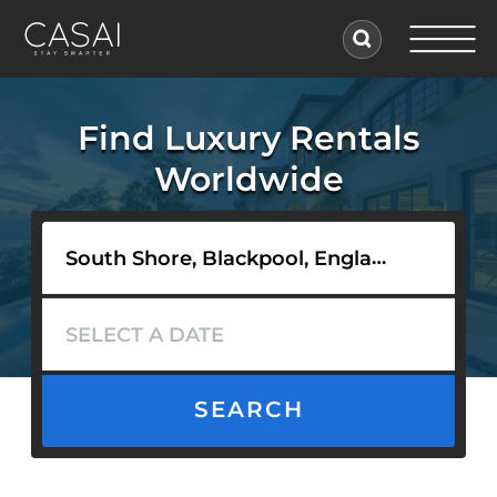
Find Luxury Rentals
Worldwide
SEARCH