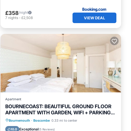
£358
/night
VIEW DEAL
7
nights
-
£2,508
Apartment
BOURNECOAST: BEAUTIFUL GROUND FLOOR
APARTMENT WITH GARDEN, WIFI + PARKING-
FM5374
Oceanfront
Parking
Ocean View
Bournemouth
·
Boscombe
0.33 mi to center
Balcony/Terrace
Exceptional
10.0
(
5 Reviews
)