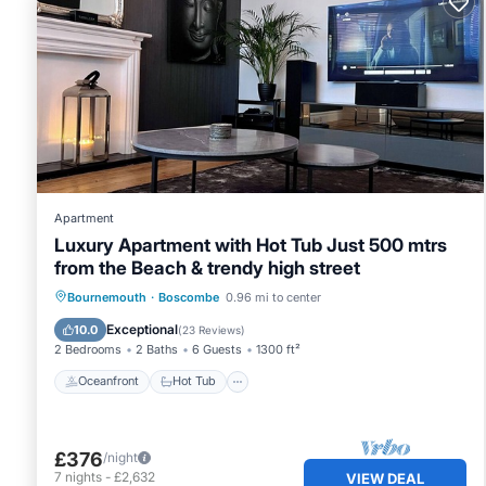
Apartment
Luxury Apartment with Hot Tub Just 500 mtrs
from the Beach & trendy high street
Oceanfront
Hot Tub
Parking
Bournemouth
·
Boscombe
0.96 mi to center
Ocean View
Exceptional
10.0
(
23 Reviews
)
2 Bedrooms
2 Baths
6 Guests
1300 ft²
Oceanfront
Hot Tub
£376
/night
7
nights
-
£2,632
VIEW DEAL