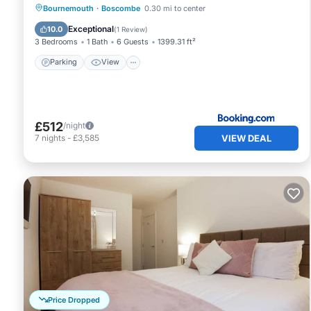
Parking
View
Internet
Bournemouth
·
Boscombe
0.30 mi to center
Sports/Activities
Exceptional
10.0
(
1 Review
)
3 Bedrooms
1 Bath
6 Guests
1399.31 ft²
Parking
View
£512
/night
VIEW DEAL
7
nights
-
£3,585
Price Dropped