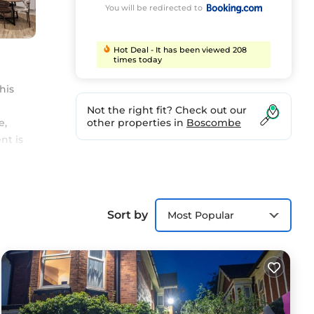
You will be redirected to
Hot Deal - It has been viewed 208
times today
his
Not the right fit? Check out our
e,
other properties in
Boscombe
nt is
Sort by
Most Popular
ort.
as
for
e in