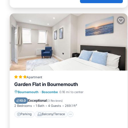
Apartment
Garden Flat in Bournemouth
Parking
Balcony/Terrace
Internet
Bournemouth
·
Boscombe
0.16 mi to center
Child Friendly
Exceptional
10.0
(
3 Reviews
)
2 Bedrooms
1 Bath
4 Guests
269.1 ft²
Parking
Balcony/Terrace