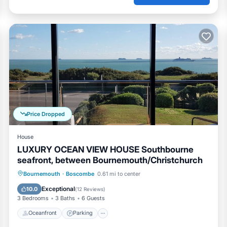
Price Dropped
House
LUXURY OCEAN VIEW HOUSE Southbourne
seafront, between Bournemouth/Christchurch
Oceanfront
Parking
Ocean View
Bournemouth
·
Boscombe
0.61 mi to center
Balcony/Terrace
Exceptional
10.0
(
12 Reviews
)
3 Bedrooms
3 Baths
6 Guests
Oceanfront
Parking