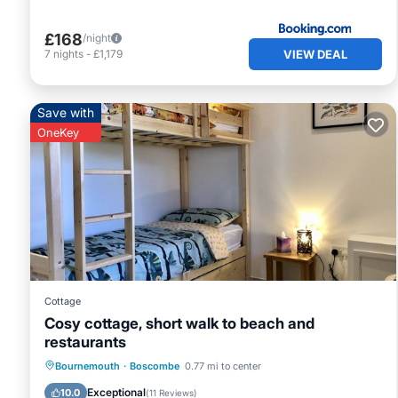
£168
/night
VIEW DEAL
7
nights
-
£1,179
Save with
OneKey
Cottage
Cosy cottage, short walk to beach and
restaurants
Oceanfront
Ocean View
Bournemouth
·
Boscombe
0.77 mi to center
Balcony/Terrace
View
Exceptional
10.0
(
11 Reviews
)