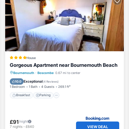
House
Gorgeous Apartment near Bournemouth Beach
Breakfast
Parking
Balcony/Terrace
Bournemouth
·
Boscombe
0.67 mi to center
View
Exceptional
10.0
(
4 Reviews
)
1 Bedroom
1 Bath
4 Guests
269.1 ft²
Breakfast
Parking
£91
/night
VIEW DEAL
7
nights
-
£640