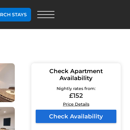
RCH STAYS
Check Apartment
Availability
Nightly rates from:
£152
Price Details
Check Availability