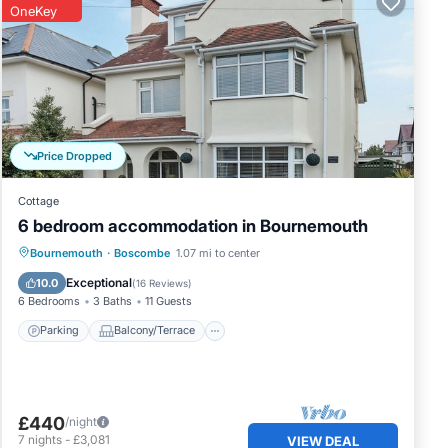
OneKey
Price Dropped
Cottage
6 bedroom accommodation in Bournemouth
Parking
Balcony/Terrace
Kitchen
Bournemouth
·
Boscombe
1.07 mi to center
Internet
Exceptional
10.0
(
16 Reviews
)
6 Bedrooms
3 Baths
11 Guests
Parking
Balcony/Terrace
£440
/night
7
nights
-
£3,081
VIEW DEAL