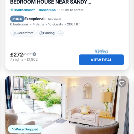
BEDROOM HOUSE NEAR SANDY
BEACHES/SHOPS - HB6228
Oceanfront
Parking
Ocean View
Bournemouth
·
Boscombe
0.72 mi to center
Balcony/Terrace
Exceptional
10.0
(
3 Reviews
)
6 Bedrooms
4 Baths
10 Guests
2067 ft²
Oceanfront
Parking
£272
/night
7
nights
-
£1,902
VIEW DEAL
Price Dropped