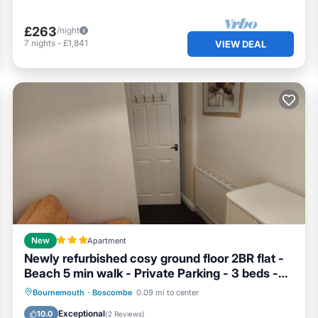
£263
/night
7
nights
-
£1,841
VIEW DEAL
New
Apartment
Newly refurbished cosy ground floor 2BR flat -
Beach 5 min walk - Private Parking - 3 beds -
sleeps 4-6
Parking
Internet
Pet Friendly
Bournemouth
·
Boscombe
0.09 mi to center
Child Friendly
Exceptional
10.0
(
2 Reviews
)