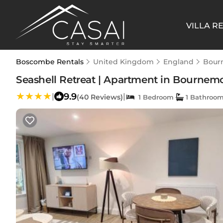
VILLA R
Boscombe Rentals
United Kingdom
England
Bour
Seashell Retreat | Apartment in Bourne
9.9
|
|
(40 Reviews)
1 Bedroom
1 Bathroo