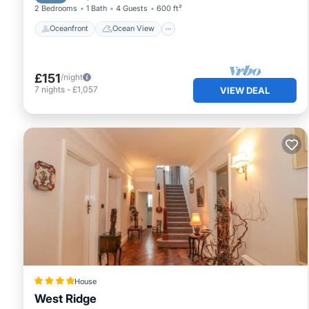
2 Bedrooms
1 Bath
4 Guests
600 ft²
Oceanfront
Ocean View
£151
/night
7
nights
-
£1,057
VIEW DEAL
House
West Ridge