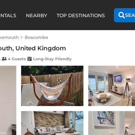
SEA
ENTALS
NEARBY
TOP DESTINATIONS
nemouth
Boscombe
mouth, United Kingdom
m
4 Guests
Long-Stay Friendly