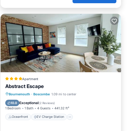
Apartment
Abstract Escape
Oceanfront
EV Charge Station
Bournemouth
·
Boscombe
1.09 mi to center
Parking
Ocean View
Exceptional
10.0
(
2 Reviews
)
1 Bedroom
1 Bath
4 Guests
441.32 ft²
Oceanfront
EV Charge Station