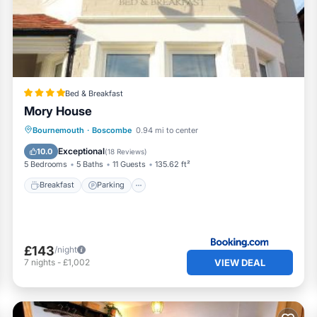
 has all facilities that have been listed below. Please note th
ted “Seashell Retreat”. We solely rely on their shared details
ut the information or accuracy describing this Apartment, plea
Bed & Breakfast
Mory House
Breakfast
Parking
Balcony/Terrace
Bournemouth
·
Boscombe
0.94 mi to center
View
Exceptional
10.0
(
18 Reviews
)
5 Bedrooms
5 Baths
11 Guests
135.62 ft²
Breakfast
Parking
£143
/night
VIEW DEAL
7
nights
-
£1,002