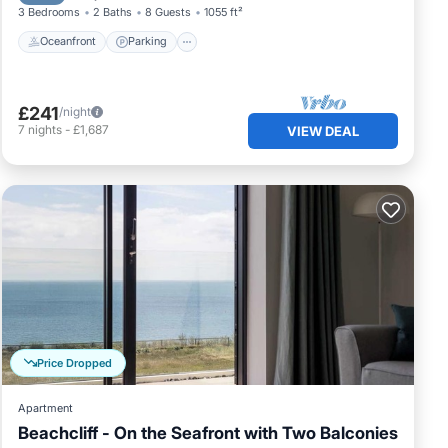
3 Bedrooms
2 Baths
8 Guests
1055 ft²
Oceanfront
Parking
£241
/night
7
nights
-
£1,687
VIEW DEAL
Price Dropped
Apartment
Beachcliff - On the Seafront with Two Balconies