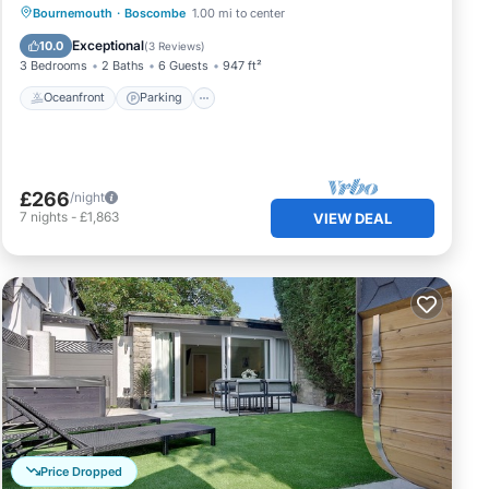
Oceanfront
Parking
Ocean View
Bournemouth
·
Boscombe
1.00 mi to center
Balcony/Terrace
Exceptional
10.0
(
3 Reviews
)
3 Bedrooms
2 Baths
6 Guests
947 ft²
Oceanfront
Parking
£266
/night
7
nights
-
£1,863
VIEW DEAL
Price Dropped