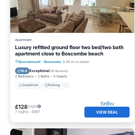
This Seashell Retreat in Bournemouth is well equipped and
these details were shared to us by booking.com for the lis
are regarded as “accurate”. If you have any concerns abo
let us know.
Apartment
Luxury refitted ground floor two bed/two bath
apartment close to Boscombe beach
Oceanfront
Parking
Ocean View
Bournemouth
·
Boscombe
0.36 mi to center
View
Exceptional
10.0
(
36 Reviews
)
2 Bedrooms
2 Baths
4 Guests
Oceanfront
Parking
£128
/night
7
nights
-
£897
VIEW DEAL