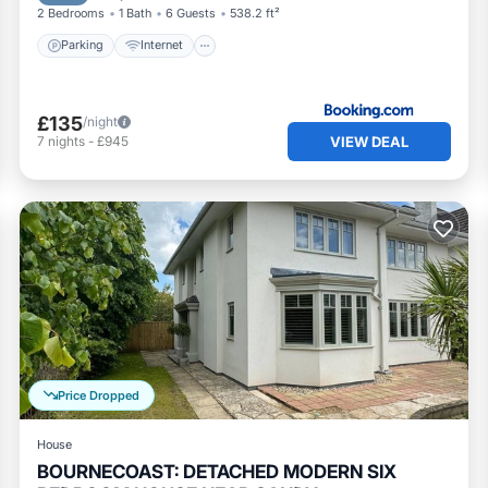
2 Bedrooms
1 Bath
6 Guests
538.2 ft²
Parking
Internet
£135
/night
VIEW DEAL
7
nights
-
£945
Price Dropped
House
BOURNECOAST: DETACHED MODERN SIX