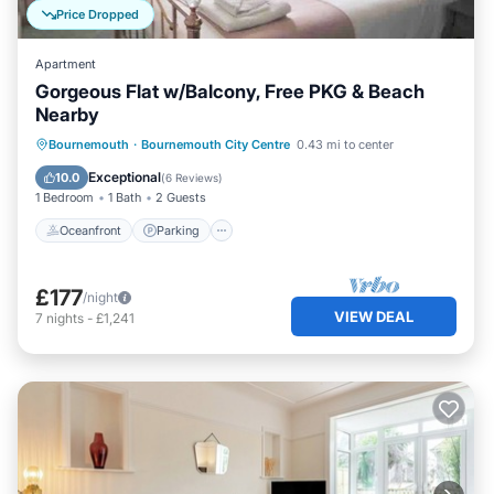
Price Dropped
Apartment
Gorgeous Flat w/Balcony, Free PKG & Beach
Nearby
Oceanfront
Parking
Ocean View
Bournemouth
·
Bournemouth City Centre
0.43 mi to center
Balcony/Terrace
Exceptional
10.0
(
6 Reviews
)
1 Bedroom
1 Bath
2 Guests
Oceanfront
Parking
£177
/night
VIEW DEAL
7
nights
-
£1,241