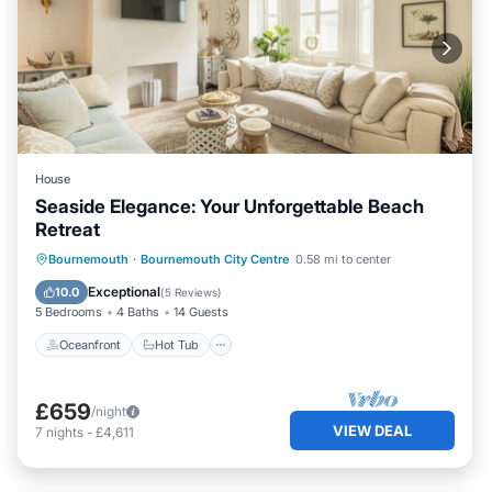
House
Seaside Elegance: Your Unforgettable Beach
Retreat
Oceanfront
Hot Tub
Parking
Bournemouth
·
Bournemouth City Centre
0.58 mi to center
Ocean View
Exceptional
10.0
(
5 Reviews
)
5 Bedrooms
4 Baths
14 Guests
Oceanfront
Hot Tub
£659
/night
VIEW DEAL
7
nights
-
£4,611