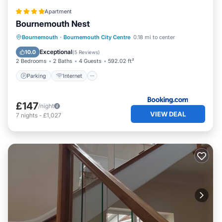
Apartment
Bournemouth Nest
Parking
Internet
Child Friendly
Bournemouth
·
Bournemouth City Centre
0.18 mi to center
Security/Safety
Exceptional
10.0
(
5 Reviews
)
2 Bedrooms
2 Baths
4 Guests
592.02 ft²
Parking
Internet
£147
/night
VIEW DEAL
7
nights
-
£1,027