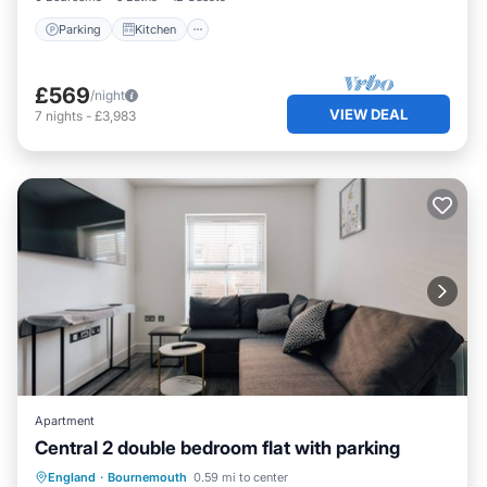
Parking
Kitchen
£569
/night
VIEW DEAL
7
nights
-
£3,983
Apartment
Central 2 double bedroom flat with parking
Oceanfront
Parking
Ocean View
England
·
Bournemouth
0.59 mi to center