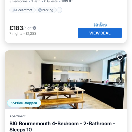
3 Bedrooms
1 Bath
6 Guests
1109 ft²
Oceanfront
Parking
£183
/night
VIEW DEAL
7
nights
-
£1,283
Price Dropped
Apartment
BIG Bournemouth 4-Bedroom - 2-Bathroom -
Sleeps 10