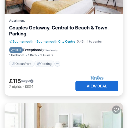
Apartment
Couples Getaway, Central to Beach & Town.
Parking.
Oceanfront
Parking
Ocean View
Bournemouth
·
Bournemouth City Centre
0.43 mi to center
View
Exceptional
10.0
(
2 Reviews
)
1 Bedroom
1 Bath
2 Guests
Oceanfront
Parking
£115
/night
VIEW DEAL
7
nights
-
£804