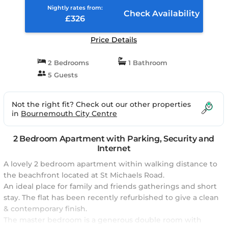
Nightly rates from:
Check Availability
£326
Price Details
2 Bedrooms
1 Bathroom
5 Guests
Not the right fit? Check out our other properties
in
Bournemouth City Centre
2 Bedroom Apartment with Parking, Security and
Internet
A lovely 2 bedroom apartment within walking distance to
the beachfront located at St Michaels Road.
An ideal place for family and friends gatherings and short
stay. The flat has been recently refurbished to give a clean
& contemporary finish.
The master bedroom is a generous double room with