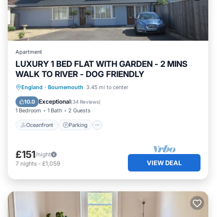
Apartment
LUXURY 1 BED FLAT WITH GARDEN - 2 MINS
WALK TO RIVER - DOG FRIENDLY
Oceanfront
Parking
Ocean View
England
·
Bournemouth
3.45 mi to center
Balcony/Terrace
Exceptional
10.0
(
34 Reviews
)
1 Bedroom
1 Bath
2 Guests
Oceanfront
Parking
£151
/night
VIEW DEAL
7
nights
-
£1,059