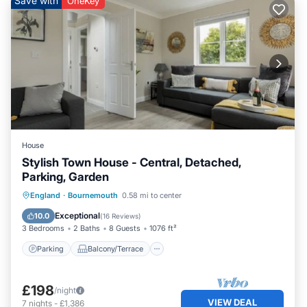
Save with
OneKey
House
Stylish Town House - Central, Detached,
Parking, Garden
Parking
Balcony/Terrace
Kitchen
England
·
Bournemouth
0.58 mi to center
Internet
Exceptional
10.0
(
16 Reviews
)
3 Bedrooms
2 Baths
8 Guests
1076 ft²
Parking
Balcony/Terrace
£198
/night
VIEW DEAL
7
nights
-
£1,386