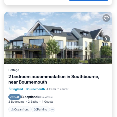
Cottage
2 bedroom accommodation in Southbourne,
near Bournemouth
Oceanfront
Parking
Ocean View
England
·
Bournemouth
4.13 mi to center
Balcony/Terrace
Exceptional
10.0
(
3 Reviews
)
2 Bedrooms
2 Baths
4 Guests
Oceanfront
Parking