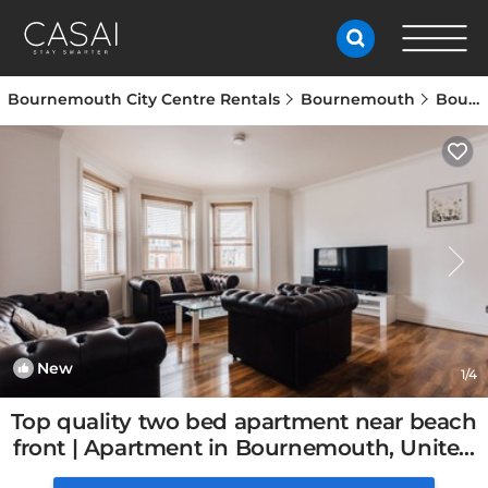
Bournemouth City Centre Rentals
Bournemouth
Bournemouth City Centre
New
1
/4
Top quality two bed apartment near beach
front | Apartment in Bournemouth, United
Kingdom