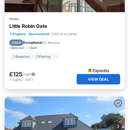
House
Little Robin Gate
Breakfast
Parking
Balcony/Terrace
England
·
Bournemouth
0.69 mi to center
Kitchen
Exceptional
10.0
(
32 Reviews
)
1 Bedroom
1 Bath
Breakfast
Parking
£125
/night
VIEW DEAL
7
nights
-
£877