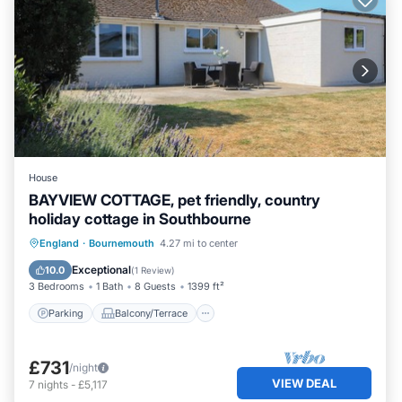
House
BAYVIEW COTTAGE, pet friendly, country
holiday cottage in Southbourne
Parking
Balcony/Terrace
Kitchen
England
·
Bournemouth
4.27 mi to center
Internet
Exceptional
10.0
(
1 Review
)
3 Bedrooms
1 Bath
8 Guests
1399 ft²
Parking
Balcony/Terrace
£731
/night
VIEW DEAL
7
nights
-
£5,117