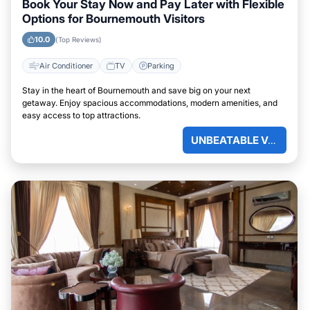
Book Your Stay Now and Pay Later with Flexible
Options for Bournemouth Visitors
10.0
(Top Reviews)
Air Conditioner
TV
Parking
Stay in the heart of Bournemouth and save big on your next
getaway. Enjoy spacious accommodations, modern amenities, and
easy access to top attractions.
UNBEATABLE VALUE