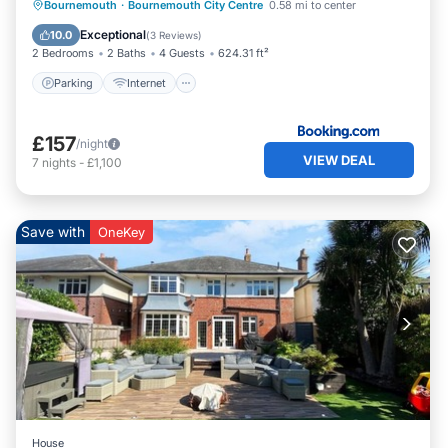
Parking
Internet
Child Friendly
Bournemouth
·
Bournemouth City Centre
0.58 mi to center
Accessibility
Exceptional
10.0
(
3 Reviews
)
2 Bedrooms
2 Baths
4 Guests
624.31 ft²
Parking
Internet
£157
/night
VIEW DEAL
7
nights
-
£1,100
Save with
OneKey
House