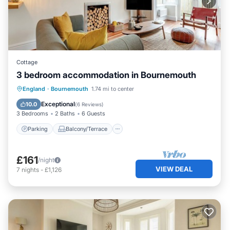
Cottage
3 bedroom accommodation in Bournemouth
Parking
Balcony/Terrace
Kitchen
England
·
Bournemouth
1.74 mi to center
Internet
Exceptional
10.0
(
6 Reviews
)
3 Bedrooms
2 Baths
6 Guests
Parking
Balcony/Terrace
£161
/night
VIEW DEAL
7
nights
-
£1,126