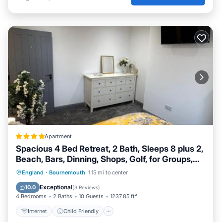
Apartment
Spacious 4 Bed Retreat, 2 Bath, Sleeps 8 plus 2,
Beach, Bars, Dinning, Shops, Golf, for Groups,
Contractors or Families
Internet
Child Friendly
England
·
Bournemouth
1.15 mi to center
Security/Safety
Exceptional
10.0
(
3 Reviews
)
4 Bedrooms
2 Baths
10 Guests
1237.85 ft²
Internet
Child Friendly