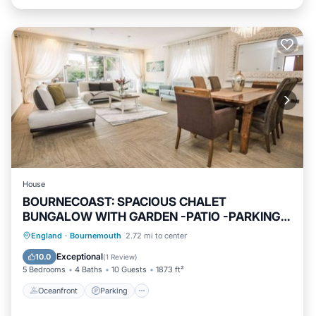
House
BOURNECOAST: SPACIOUS CHALET
BUNGALOW WITH GARDEN -PATIO -PARKING -
WIFI -HB8488
Oceanfront
Parking
Ocean View
England
·
Bournemouth
2.72 mi to center
Balcony/Terrace
Exceptional
10.0
(
1 Review
)
5 Bedrooms
4 Baths
10 Guests
1873 ft²
Oceanfront
Parking