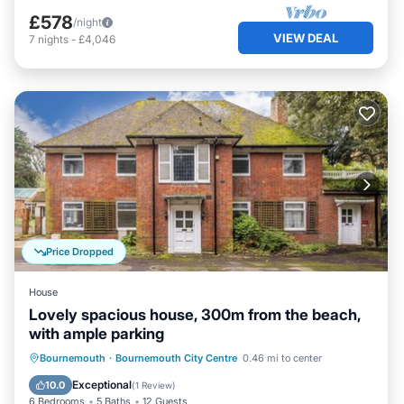
£578
/night
VIEW DEAL
7
nights
-
£4,046
Price Dropped
House
Lovely spacious house, 300m from the beach,
with ample parking
Parking
Kitchen
Internet
Bournemouth
·
Bournemouth City Centre
0.46 mi to center
Pet Friendly
Exceptional
10.0
(
1 Review
)
6 Bedrooms
5 Baths
12 Guests