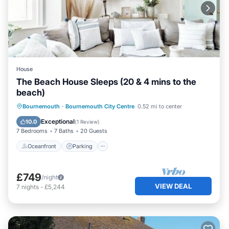
House
The Beach House Sleeps (20 & 4 mins to the
beach)
Oceanfront
Parking
Ocean View
Bournemouth
·
Bournemouth City Centre
0.52 mi to center
Balcony/Terrace
Exceptional
10.0
(
1 Review
)
7 Bedrooms
7 Baths
20 Guests
Oceanfront
Parking
£749
/night
VIEW DEAL
7
nights
-
£5,244