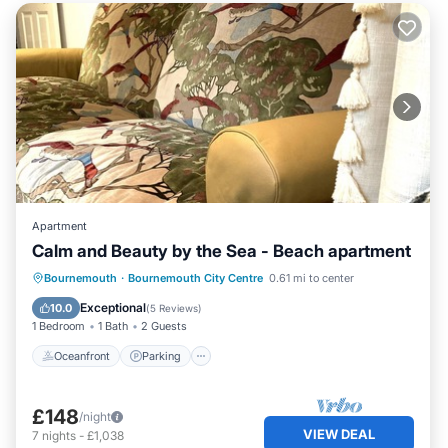
Apartment
Calm and Beauty by the Sea - Beach apartment
Oceanfront
Parking
Ocean View
Bournemouth
·
Bournemouth City Centre
0.61 mi to center
Balcony/Terrace
Exceptional
10.0
(
5 Reviews
)
1 Bedroom
1 Bath
2 Guests
Oceanfront
Parking
£148
/night
VIEW DEAL
7
nights
-
£1,038