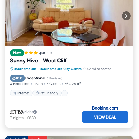
New
Apartment
Sunny Hive - West Cliff
Internet
Pet Friendly
Child Friendly
Bournemouth
·
Bournemouth City Centre
0.42 mi to center
TV
Exceptional
10.0
(
5 Reviews
)
3 Bedrooms
1 Bath
5 Guests
764.24 ft²
Internet
Pet Friendly
£119
/night
VIEW DEAL
7
nights
-
£830