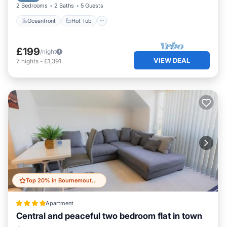
2 Bedrooms
2 Baths
5 Guests
Oceanfront
Hot Tub
£199
/night
VIEW DEAL
7
nights
-
£1,391
Top 20% in Bournemouth City Centre
Apartment
Central and peaceful two bedroom flat in town