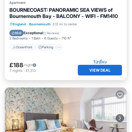
Apartment
BOURNECOAST: PANORAMIC SEA VIEWS of
Bournemouth Bay - BALCONY - WIFI - FM1410
Oceanfront
Parking
Ocean View
England
·
Bournemouth
3.12 mi to center
Balcony/Terrace
Exceptional
10.0
(
2 Reviews
)
2 Bedrooms
1 Bath
6 Guests
710 ft²
Oceanfront
Parking
£188
/night
VIEW DEAL
7
nights
-
£1,313