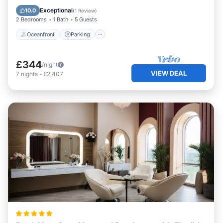
View
Exceptional
10.0
(
1 Review
)
2 Bedrooms
1 Bath
5 Guests
Oceanfront
Parking
£344
/night
VIEW DEAL
7
nights
-
£2,407