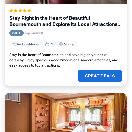
Stay Right in the Heart of Beautiful
Bournemouth and Explore Its Local Attractions
Easily
10.0
(Top Reviews)
Air Conditioner
TV
Parking
Stay in the heart of Bournemouth and save big on your next
getaway. Enjoy spacious accommodations, modern amenities, and
easy access to top attractions.
GREAT DEALS