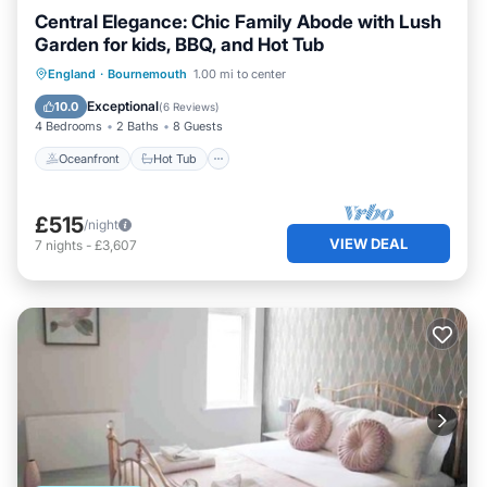
Central Elegance: Chic Family Abode with Lush
Garden for kids, BBQ, and Hot Tub
Oceanfront
Hot Tub
Parking
England
·
Bournemouth
1.00 mi to center
Ocean View
Exceptional
10.0
(
6 Reviews
)
4 Bedrooms
2 Baths
8 Guests
Oceanfront
Hot Tub
£515
/night
VIEW DEAL
7
nights
-
£3,607