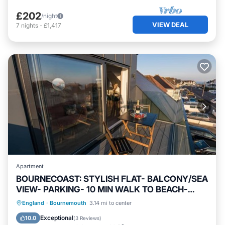
£202
/night
VIEW DEAL
7
nights
-
£1,417
Apartment
BOURNECOAST: STYLISH FLAT- BALCONY/SEA
VIEW- PARKING- 10 MIN WALK TO BEACH-
8407
Oceanfront
Parking
Ocean View
England
·
Bournemouth
3.14 mi to center
Balcony/Terrace
Exceptional
10.0
(
3 Reviews
)