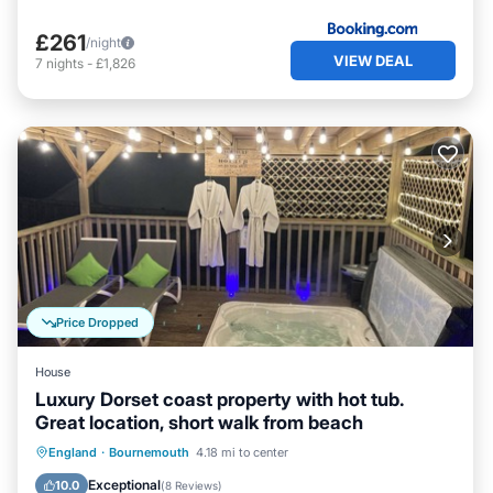
£261
/night
VIEW DEAL
7
nights
-
£1,826
Price Dropped
House
Luxury Dorset coast property with hot tub.
Great location, short walk from beach
Oceanfront
Hot Tub
Parking
England
·
Bournemouth
4.18 mi to center
Ocean View
Exceptional
10.0
(
8 Reviews
)