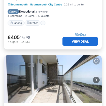
Parking
Kitchen
Internet
Bournemouth
·
Bournemouth City Centre
0.29 mi to center
Child Friendly
Exceptional
10.0
(
2 Reviews
)
4 Bedrooms
2 Baths
10 Guests
Parking
Kitchen
£405
/night
VIEW DEAL
7
nights
-
£2,833