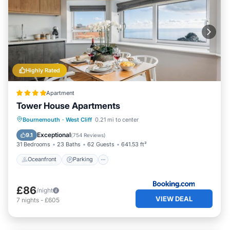
Highly Rated
Apartment
Tower House Apartments
Oceanfront
Parking
Ocean View
Bournemouth
·
West Cliff
0.21 mi to center
View
Exceptional
9.1
(
754 Reviews
)
31 Bedrooms
23 Baths
62 Guests
641.53 ft²
Oceanfront
Parking
£86
/night
VIEW DEAL
7
nights
-
£605