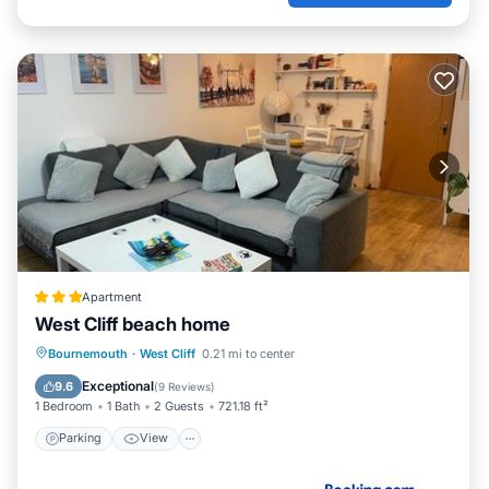
Apartment
West Cliff beach home
Parking
View
Internet
Bournemouth
·
West Cliff
0.21 mi to center
Child Friendly
Exceptional
9.6
(
9 Reviews
)
1 Bedroom
1 Bath
2 Guests
721.18 ft²
Parking
View