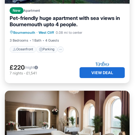
New
Apartment
Pet-friendly huge apartment with sea views in
Bournemouth upto 4 people.
Oceanfront
Parking
Ocean View
Bournemouth
·
West Cliff
0.08 mi to center
Balcony/Terrace
3 Bedrooms
1 Bath
4 Guests
Oceanfront
Parking
£220
/night
VIEW DEAL
7
nights
-
£1,541