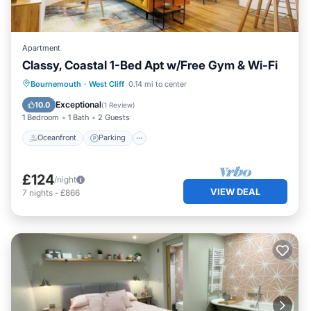
Apartment
Classy, Coastal 1-Bed Apt w/Free Gym & Wi-Fi
Oceanfront
Parking
Ocean View
Bournemouth
·
West Cliff
0.14 mi to center
View
Exceptional
10.0
(
1 Review
)
1 Bedroom
1 Bath
2 Guests
Oceanfront
Parking
£124
/night
VIEW DEAL
7
nights
-
£866