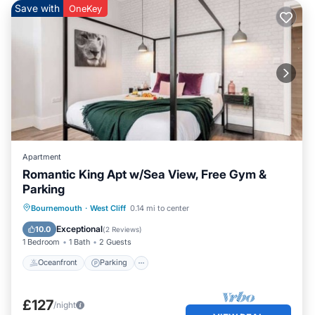
Save with
OneKey
Apartment
Romantic King Apt w/Sea View, Free Gym &
Parking
Oceanfront
Parking
Ocean View
Bournemouth
·
West Cliff
0.14 mi to center
View
Exceptional
10.0
(
2 Reviews
)
1 Bedroom
1 Bath
2 Guests
Oceanfront
Parking
£127
/night