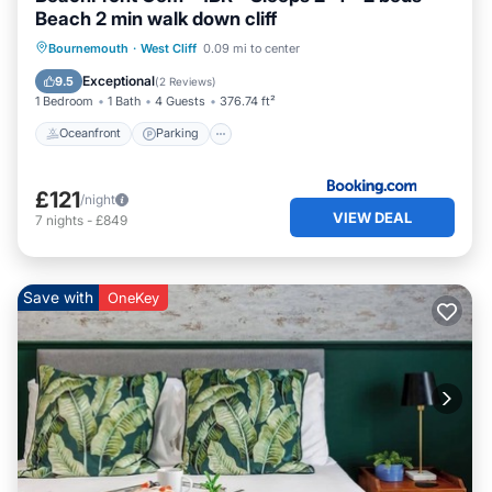
Beach 2 min walk down cliff
Oceanfront
Parking
Ocean View
Bournemouth
·
West Cliff
0.09 mi to center
View
Exceptional
9.5
(
2 Reviews
)
1 Bedroom
1 Bath
4 Guests
376.74 ft²
Oceanfront
Parking
£121
/night
VIEW DEAL
7
nights
-
£849
Save with
OneKey