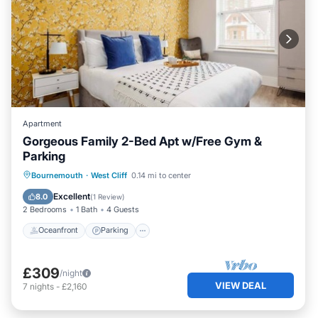
Apartment
Gorgeous Family 2-Bed Apt w/Free Gym &
Parking
Oceanfront
Parking
Ocean View
Bournemouth
·
West Cliff
0.14 mi to center
View
Excellent
8.0
(
1 Review
)
2 Bedrooms
1 Bath
4 Guests
Oceanfront
Parking
£309
/night
VIEW DEAL
7
nights
-
£2,160