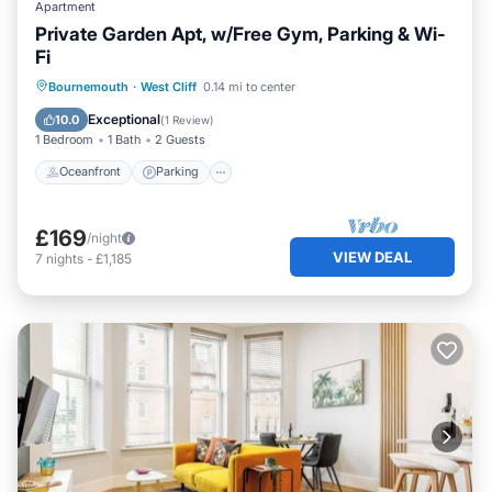
Apartment
Private Garden Apt, w/Free Gym, Parking & Wi-
Fi
Oceanfront
Parking
Ocean View
Bournemouth
·
West Cliff
0.14 mi to center
Balcony/Terrace
Exceptional
10.0
(
1 Review
)
1 Bedroom
1 Bath
2 Guests
Oceanfront
Parking
£169
/night
VIEW DEAL
7
nights
-
£1,185