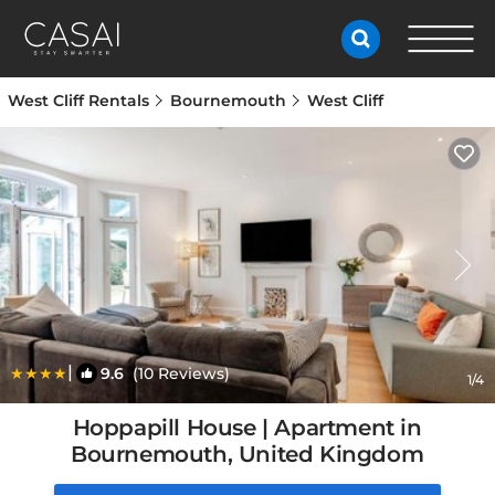
West Cliff Rentals
Bournemouth
West Cliff
|
9.6
(10 Reviews)
1
/4
Hoppapill House | Apartment in
Bournemouth, United Kingdom