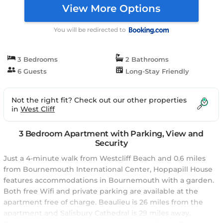
View More Options
You will be redirected to
3 Bedrooms
2 Bathrooms
6 Guests
Long-Stay Friendly
Not the right fit? Check out our other properties
in
West Cliff
3 Bedroom Apartment with Parking, View and
Security
Just a 4-minute walk from Westcliff Beach and 0.6 miles
from Bournemouth International Center, Hoppapill House
features accommodations in Bournemouth with a garden.
Both free Wifi and private parking are available at the
apartment free of charge. Beaulieu is 26 miles from the
apartment and Salisbury Cathedral is 29 miles away.