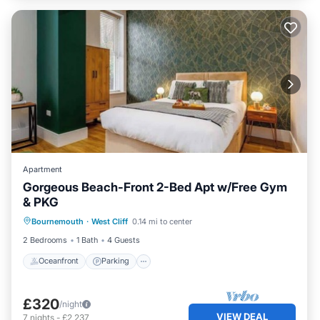
Apartment
Gorgeous Beach-Front 2-Bed Apt w/Free Gym
& PKG
Oceanfront
Parking
Ocean View
Bournemouth
·
West Cliff
0.14 mi to center
View
2 Bedrooms
1 Bath
4 Guests
Oceanfront
Parking
£320
/night
VIEW DEAL
7
nights
-
£2,237