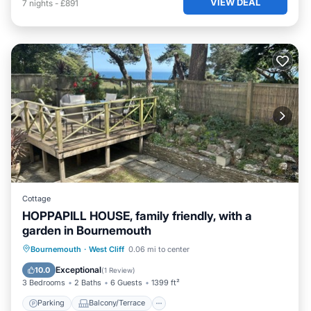
VIEW DEAL
7
nights
-
£891
Cottage
HOPPAPILL HOUSE, family friendly, with a
garden in Bournemouth
Parking
Balcony/Terrace
Kitchen
Bournemouth
·
West Cliff
0.06 mi to center
Internet
Exceptional
10.0
(
1 Review
)
3 Bedrooms
2 Baths
6 Guests
1399 ft²
Parking
Balcony/Terrace