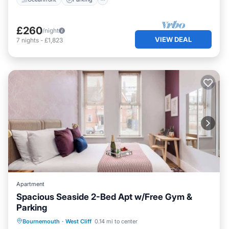
£260
/night
VIEW DEAL
7
nights
-
£1,823
Apartment
Spacious Seaside 2-Bed Apt w/Free Gym &
Parking
Oceanfront
Parking
Ocean View
Bournemouth
·
West Cliff
0.14 mi to center
View