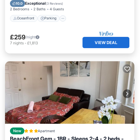
Balcony/Terrace
Exceptional
10.0
(
3 Reviews
)
2 Bedrooms
2 Baths
4 Guests
Oceanfront
Parking
£259
/night
VIEW DEAL
7
nights
-
£1,813
New
Apartment
BeachFront Gem - 1BR - Sleeps 2-4 - 2 beds -