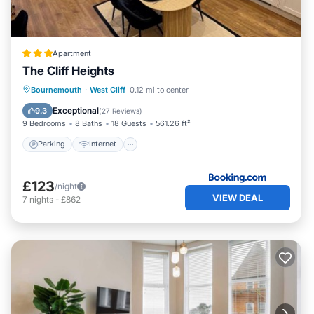
Apartment
The Cliff Heights
Parking
Internet
Child Friendly
Bournemouth
·
West Cliff
0.12 mi to center
Wellness Facilities
Exceptional
9.3
(
27 Reviews
)
9 Bedrooms
8 Baths
18 Guests
561.26 ft²
Parking
Internet
£123
/night
VIEW DEAL
7
nights
-
£862