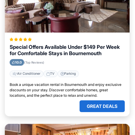
Special Offers Available Under $149 Per Week
for Comfortable Stays in Bournemouth
10.0
(Top Reviews)
Air Conditioner
TV
Parking
Book a unique vacation rental in Bournemouth and enjoy exclusive
discounts on your stay. Discover comfortable homes, great
locations, and the perfect place to relax and unwind.
GREAT DEALS