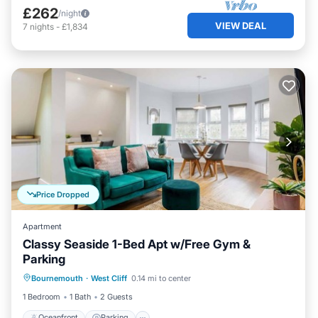
£262
/night
VIEW DEAL
7
nights
-
£1,834
Price Dropped
Apartment
Classy Seaside 1-Bed Apt w/Free Gym &
Parking
Oceanfront
Parking
Ocean View
Bournemouth
·
West Cliff
0.14 mi to center
View
1 Bedroom
1 Bath
2 Guests
Oceanfront
Parking