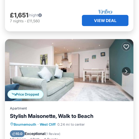
£1,651
/night
VIEW DEAL
7
nights
-
£11,560
Price Dropped
Apartment
Stylish Maisonette, Walk to Beach
Parking
Kitchen
Internet
Bournemouth
·
West Cliff
0.24 mi to center
Pet Friendly
Exceptional
10.0
(
1 Review
)