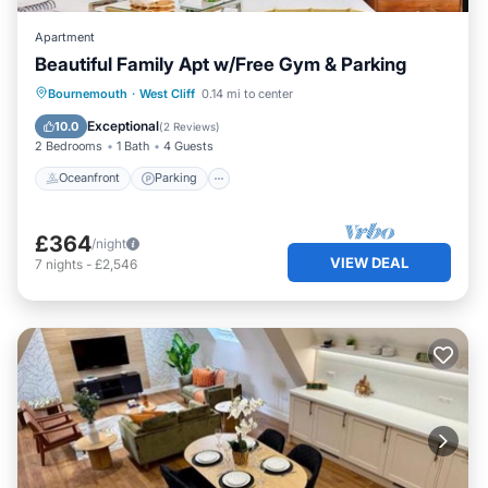
Apartment
Beautiful Family Apt w/Free Gym & Parking
Oceanfront
Parking
Ocean View
Bournemouth
·
West Cliff
0.14 mi to center
View
Exceptional
10.0
(
2 Reviews
)
2 Bedrooms
1 Bath
4 Guests
Oceanfront
Parking
£364
/night
VIEW DEAL
7
nights
-
£2,546