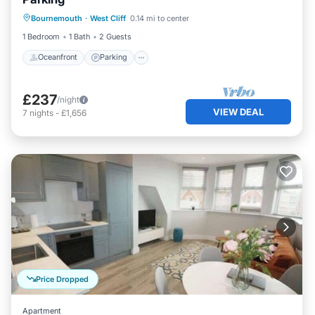
Oceanfront
Parking
Ocean View
Bournemouth
·
West Cliff
0.14 mi to center
View
1 Bedroom
1 Bath
2 Guests
Oceanfront
Parking
£237
/night
VIEW DEAL
7
nights
-
£1,656
Price Dropped
Apartment