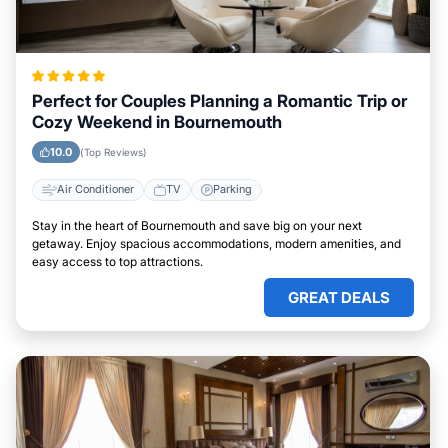
Perfect for Couples Planning a Romantic Trip or
Cozy Weekend in Bournemouth
10.0
(Top Reviews)
Air Conditioner
TV
Parking
Stay in the heart of Bournemouth and save big on your next
getaway. Enjoy spacious accommodations, modern amenities, and
easy access to top attractions.
GREAT DEALS