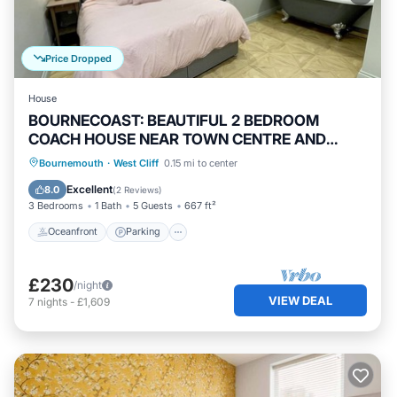
Price Dropped
House
BOURNECOAST: BEAUTIFUL 2 BEDROOM
COACH HOUSE NEAR TOWN CENTRE AND
BEACH - HB5458
Oceanfront
Parking
Ocean View
Bournemouth
·
West Cliff
0.15 mi to center
Balcony/Terrace
Excellent
8.0
(
2 Reviews
)
3 Bedrooms
1 Bath
5 Guests
667 ft²
Oceanfront
Parking
£230
/night
VIEW DEAL
7
nights
-
£1,609