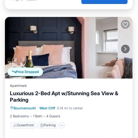
Price Dropped
Apartment
Luxurious 2-Bed Apt w/Stunning Sea View &
Parking
Oceanfront
Parking
Ocean View
Bournemouth
·
West Cliff
0.14 mi to center
View
2 Bedrooms
1 Bath
4 Guests
Oceanfront
Parking