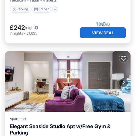
1 Bedroom
1 Bath
4 Guests
Parking
Kitchen
£242
/night
VIEW DEAL
7
nights
-
£1,695
Apartment
Elegant Seaside Studio Apt w/Free Gym &
Parking