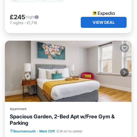
£245
/night
VIEW DEAL
7
nights
-
£1,716
Apartment
Spacious Garden, 2-Bed Apt w/Free Gym &
Parking
Oceanfront
Parking
Ocean View
Bournemouth
·
West Cliff
0.14 mi to center