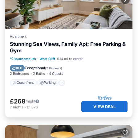
Apartment
Stunning Sea Views, Family Apt; Free Parking &
Gym
Oceanfront
Parking
Ocean View
Bournemouth
·
West Cliff
0.14 mi to center
View
Exceptional
10.0
(
2 Reviews
)
2 Bedrooms
2 Baths
4 Guests
Oceanfront
Parking
£268
/night
VIEW DEAL
7
nights
-
£1,876