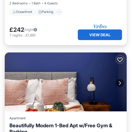
2 Bedrooms
1 Bath
4 Guests
Oceanfront
Parking
£242
/night
VIEW DEAL
7
nights
-
£1,691
Apartment
Beautifully Modern 1-Bed Apt w/Free Gym &
Parking