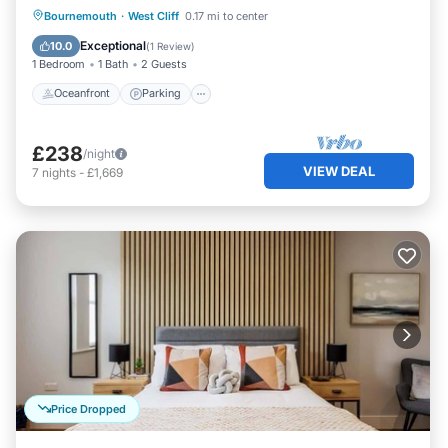
Oceanfront
Parking
Ocean View
Bournemouth
·
West Cliff
0.17 mi to center
View
Exceptional
10.0
(
1 Review
)
1 Bedroom
1 Bath
2 Guests
Oceanfront
Parking
£238
/night
VIEW DEAL
7
nights
-
£1,669
Price Dropped