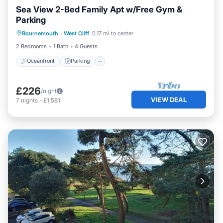
Sea View 2-Bed Family Apt w/Free Gym &
Parking
Oceanfront
Parking
Ocean View
Bournemouth
·
West Cliff
0.17 mi to center
View
2 Bedrooms
1 Bath
4 Guests
Oceanfront
Parking
£226
/night
VIEW DEAL
7
nights
-
£1,581