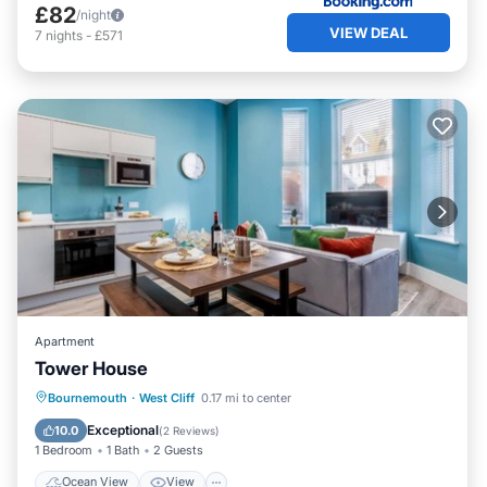
£82
/night
VIEW DEAL
7
nights
-
£571
Apartment
Tower House
Ocean View
View
Internet
Bournemouth
·
West Cliff
0.17 mi to center
Child Friendly
Exceptional
10.0
(
2 Reviews
)
1 Bedroom
1 Bath
2 Guests
Ocean View
View