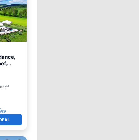
dance,
hef,
82 ft²
DEAL