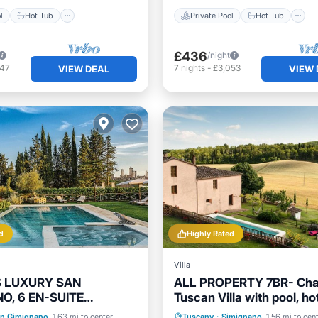
l
Hot Tub
Private Pool
Hot Tub
£436
/night
847
7
nights
-
£3,053
VIEW DEAL
VIEW 
d
Highly Rated
Villa
IS LUXURY SAN
ALL PROPERTY 7BR- Cha
O, 6 EN-SUITE
Tuscan Villa with pool, hot
S, SWIMMING POOL,
A/C,Siena 15 km
Pool
Hot Tub
Parking
Private Pool
Hot Tub
n Gimignano
1.63 mi to center
Tuscany
·
Simignano
1.56 mi to cen