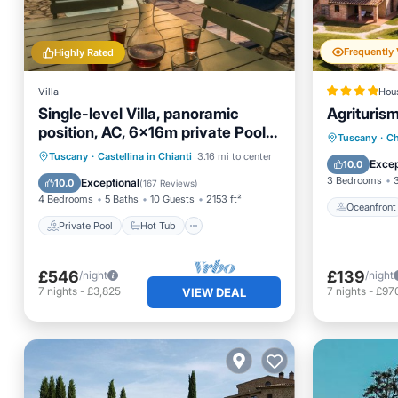
Highly Rated
Villa
Hou
Single-level Villa, panoramic
Agrituris
position, AC, 6x16m private Pool,
Oceanfr
Tuscany
·
Ch
Whirlpool & Spa
Private Pool
Hot Tub
Parking
Tuscany
·
Castellina in Chianti
3.16 mi to center
EV Charg
Excep
10.0
Pool
3 Bedrooms
Exceptional
10.0
(
167 Reviews
)
4 Bedrooms
5 Baths
10 Guests
2153 ft²
Oceanfront
Private Pool
Hot Tub
£546
£139
/night
/night
7
nights
-
£3,825
7
nights
-
£97
VIEW DEAL