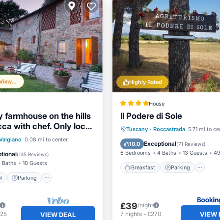
Frequently Viewed
Highly Rated
House
y farmhouse on the hills
Il Podere di Sole
ca with chef. Only local
Breakfast
Parking
Po
Tuscany
·
Roccastrada
5.71 mi to ce
Pool
Parking
Pool
Valgiano
0.08 mi to center
Balcony/Terrace
Exceptional
10.0
(
71 Reviews
)
6 Bedrooms
4 Baths
13 Guests
49
tional
(
135 Reviews
)
 Baths
10 Guests
Breakfast
Parking
l
Parking
£39
/night
VIEW 
425
7
nights
-
£270
VIEW DEAL