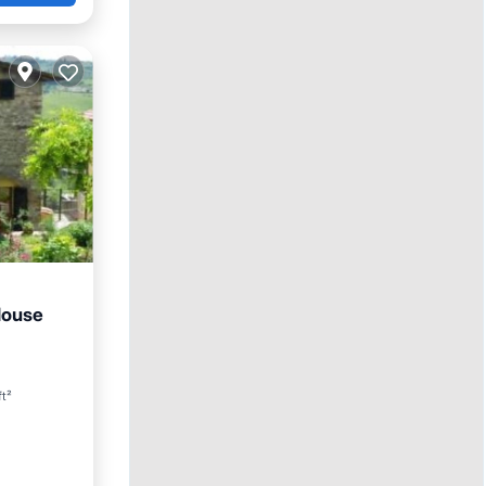
House
Pool
ft²