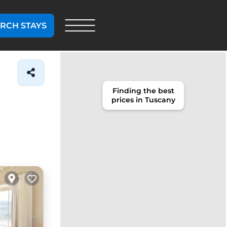
RCH STAYS
Finding the best
prices in Tuscany