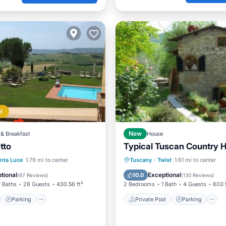
d
& Breakfast
New
House
etto
Typical Tuscan Country 
st
Parking
Pool
Private Pool
Parking
nta Luce
1.79 mi to center
Tuscany
·
Twist
1.61 mi to center
/Terrace
Balcony/Terrace
tional
Exceptional
10.0
(
67 Reviews
)
(
130 Reviews
)
7 Baths
28 Guests
430.56 ft²
2 Bedrooms
1 Bath
4 Guests
603 
Parking
Private Pool
Parking