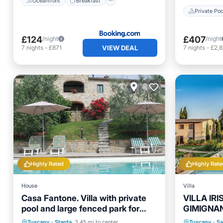
Oceanfront
Breakfast
Private Poo
£124
£407
/night
/night
VIEW DEAL
7
nights
-
£871
7
nights
-
£2,
Highly Rated
Highly Rate
House
Villa
Casa Fantone. Villa with private
VILLA IR
pool and large fenced park for
GIMIGNAN
absolute privacy
BEDROOM
Private Pool
Parking
Pool
Private 
Tuscany
·
Starda
3.45 mi to center
Tuscany
·
Sa