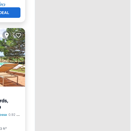
DEAL
rds,
a
Parking
ossa
0.92 mi to center
3 ft²