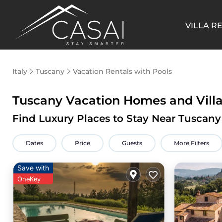
VILLA R
Italy
Tuscany
Vacation Rentals with Pools
Tuscany Vacation Homes and Villa
Find Luxury Places to Stay Near Tuscan
Dates
Price
Guests
More Filters
Save with
OneKey