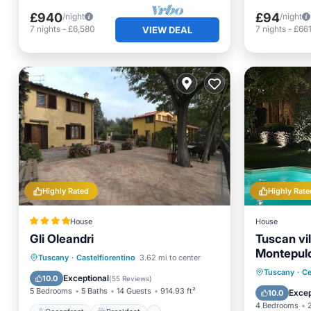
£940
£94
/night
/night
7
nights
-
£6,580
7
nights
-
£66
VIEW DEAL
Highly Rated
Highly Rate
House
House
Gli Oleandri
Tuscan vil
Montepulc
Oceanfront
Breakfast
Parking
Tuscany
·
Castelfiorentino
3.62 mi to center
Florence 
Private 
Tuscany
·
Ce
Pool
Exceptional
10.0
(
55 Reviews
)
Breakfa
5 Bedrooms
5 Baths
14 Guests
914.93 ft²
Excep
10.0
4 Bedrooms