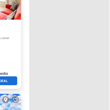
ol
o center
DEAL