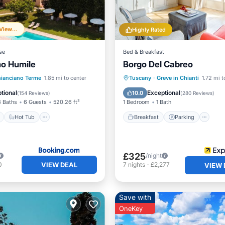
Frequently Viewed
Highly Rated
se
Bed & Breakfast
mo Humile
Borgo Del Cabreo
ont
Hot Tub
Breakfast
Parking
Po
ianciano Terme
1.85 mi to center
Tuscany
·
Greve in Chianti
1.72 mi t
e Station
Parking
Balcony/Terrace
tional
Exceptional
10.0
(
154 Reviews
)
(
280 Reviews
)
3 Baths
6 Guests
520.26 ft²
1 Bedroom
1 Bath
Hot Tub
Breakfast
Parking
£325
/night
VIEW DEAL
0
7
nights
-
£2,277
VIEW 
Save with
OneKey