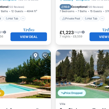
NA.
Pool
tional
Exceptional
10.0
(
122 Reviews
)
(
120 Reviews
)
7 Baths
12 Guests
4844 ft²
7 Bedrooms
7 Baths
15 Guests
376
l
Hot Tub
Private Pool
Hot Tub
£1,223
ght
/night
856
7
nights
-
£8,559
VIEW DEAL
VIEW 
Price Dropped
d
Villa