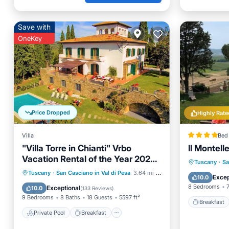
Save with
OneKey
Price Dropped
Highly Rate
Villa
Bed 
"Villa Torre in Chianti" Vrbo
Il Montell
Vacation Rental of the Year 2026-
Breakfa
Tuscany
·
Sa
8 bedrooms A/C
Private Pool
Breakfast
Tuscany
·
San Casciano in Val di Pesa
3.64 mi to center
Balcony
Excep
10.0
Parking
Pool
8 Bedrooms
Exceptional
10.0
(
133 Reviews
)
9 Bedrooms
8 Baths
18 Guests
5597 ft²
Breakfast
Private Pool
Breakfast