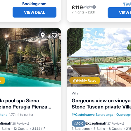
£119
/night
VIEW DEAL
1
7
nights
-
£831
VIEW 
d
Highly Rated
Villa
la pool spa Siena
Gorgeous view on vineya
iano Perugia Pienza
Stone Tuscan private Vill
2 hours from Rome
Pool
Hot Tub
Private Pool
Hot Tub
tona
1.77 mi to center
Castelnuovo Berardenga
·
Quercegr
st
Parking
Pool
tional
Exceptional
10.0
(
128 Reviews
)
(
127 Reviews
)
2 Baths
12 Guests
3444 ft²
3 Bedrooms
3 Baths
6 Guests
215