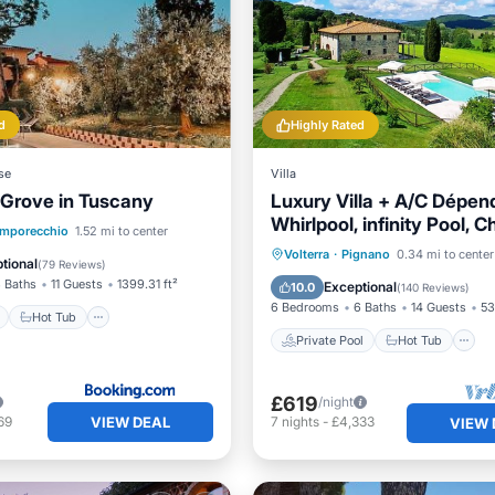
d
Highly Rated
se
Villa
 Grove in Tuscany
Luxury Villa + A/C Dépen
Whirlpool, infinity Pool, C
ont
Hot Tub
Breakfast
mporecchio
1.52 mi to center
Pizza, massage
Private Pool
Hot Tub
Volterra
·
Pignano
0.34 mi to center
tional
(
79 Reviews
)
Breakfast
Parking
 Baths
11 Guests
1399.31 ft²
Exceptional
10.0
(
140 Reviews
)
6 Bedrooms
6 Baths
14 Guests
53
Hot Tub
Private Pool
Hot Tub
£619
/night
VIEW DEAL
69
7
nights
-
£4,333
VIEW 