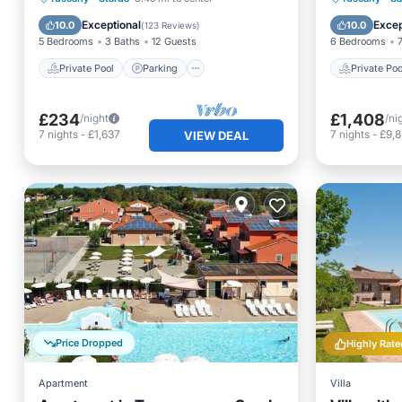
SPA, SAU
Ocean View
Pool
Exceptional
Excep
10.0
10.0
(
123 Reviews
)
5 Bedrooms
3 Baths
12 Guests
6 Bedrooms
Private Pool
Parking
Private Poo
£234
£1,408
/night
/ni
7
nights
-
£1,637
7
nights
-
£9,
VIEW DEAL
Price Dropped
Highly Rate
Apartment
Villa