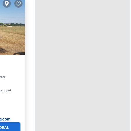
ol
nter
7.83 ft²
DEAL