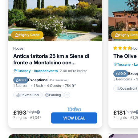
Highly Rated
Highly Rate
House
Hou
Antica fattoria 25 km a Siena di
The Olive
fronte a Montalcino con
Oceanfr
Tuscany
·
La
piscina/lezione di cucina
Private Pool
Parking
Pool
Tuscany
·
Buonconvento
2.48 mi to center
Parking
Excep
10.0
Balcony/Terrace
5 Bedrooms
3
Exceptional
10.0
(
152 Reviews
)
1 Bedroom
1 Bath
4 Guests
754 ft²
Oceanfront
Private Pool
Parking
£193
£181
/night
/night
7
nights
-
£1,347
7
nights
-
£1,2
VIEW DEAL