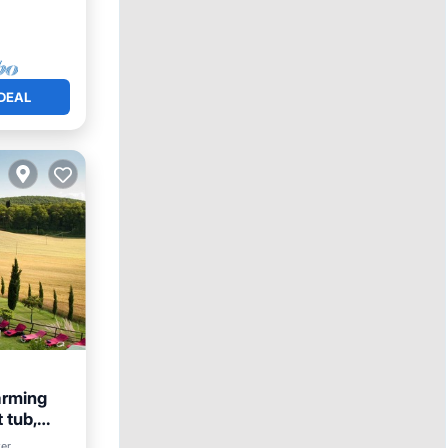
DEAL
rming
 tub,
Parking
ter