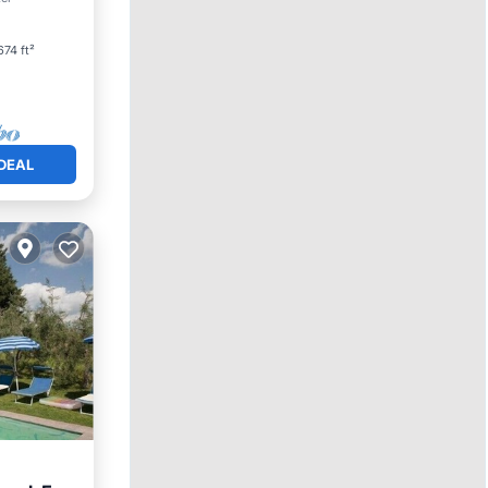
74 ft²
DEAL