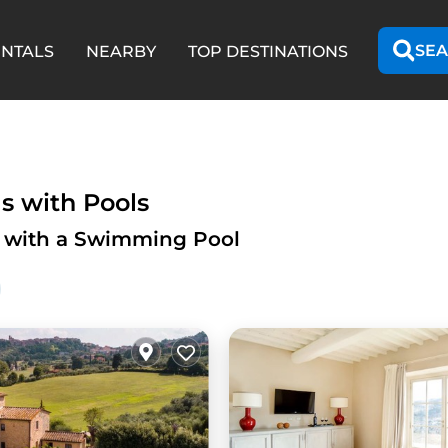
SEA
ENTALS
NEARBY
TOP DESTINATIONS
s with Pools
y with a Swimming Pool