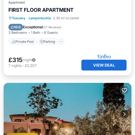
Apartment
FIRST FLOOR APARTMENT
Private Pool
Parking
Pool
Tuscany
·
Lamporecchio
2.35 mi to center
Ocean View
Exceptional
10.0
(
27 Reviews
)
3 Bedrooms
1 Bath
6 Guests
Private Pool
Parking
£315
/night
VIEW DEAL
7
nights
-
£2,207