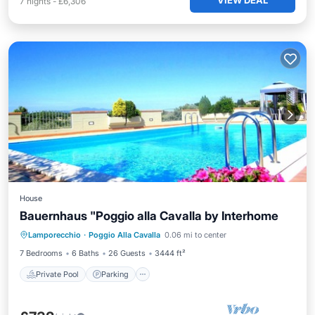
VIEW DEAL
7
nights
-
£6,306
House
Bauernhaus "Poggio alla Cavalla by Interhome
Private Pool
Parking
Pool
Lamporecchio
·
Poggio Alla Cavalla
0.06 mi to center
Balcony/Terrace
7 Bedrooms
6 Baths
26 Guests
3444 ft²
Private Pool
Parking