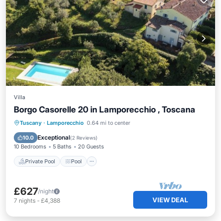
Villa
Borgo Casorelle 20 in Lamporecchio , Toscana
Private Pool
Pool
Kitchen
Tuscany
·
Lamporecchio
0.64 mi to center
Air Conditioner
Exceptional
10.0
(
2 Reviews
)
10 Bedrooms
5 Baths
20 Guests
Private Pool
Pool
£627
/night
VIEW DEAL
7
nights
-
£4,388