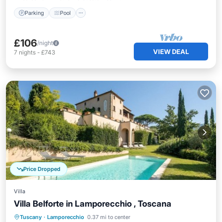
Parking
Pool
£106
/night
VIEW DEAL
7
nights
-
£743
Price Dropped
Villa
Villa Belforte in Lamporecchio , Toscana
Private Pool
Pool
Balcony/Terrace
Tuscany
·
Lamporecchio
0.37 mi to center