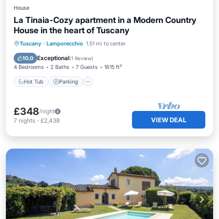
House
La Tinaia-Cozy apartment in a Modern Country
House in the heart of Tuscany
Hot Tub
Parking
Pool
Tuscany
·
Lamporecchio
1.51 mi to center
Ocean View
Exceptional
10.0
(
1 Review
)
4 Bedrooms
2 Baths
7 Guests
1615 ft²
Hot Tub
Parking
£348
/night
VIEW DEAL
7
nights
-
£2,438