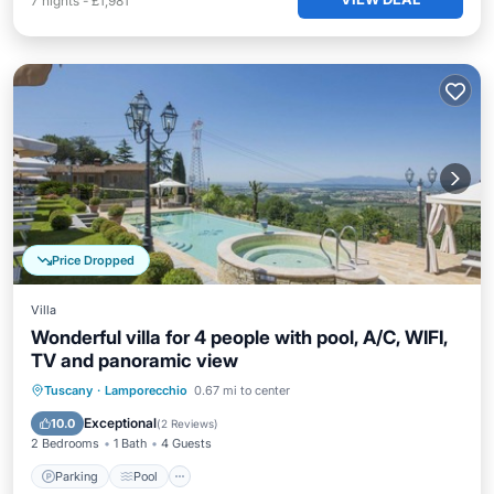
7
nights
-
£1,981
Price Dropped
Villa
Wonderful villa for 4 people with pool, A/C, WIFI,
TV and panoramic view
Parking
Pool
Balcony/Terrace
Tuscany
·
Lamporecchio
0.67 mi to center
Kitchen
Exceptional
10.0
(
2 Reviews
)
2 Bedrooms
1 Bath
4 Guests
Parking
Pool