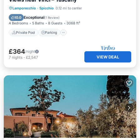
Private Pool
Parking
Pool
Lamporecchio
·
Spicchio
0.12 mi to center
Balcony/Terrace
Exceptional
10.0
(
1 Review
)
4 Bedrooms
5 Baths
8 Guests
3068 ft²
Private Pool
Parking
£364
/night
VIEW DEAL
7
nights
-
£2,547