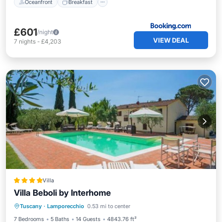
Oceanfront
Breakfast
£601
/night
VIEW DEAL
7
nights
-
£4,203
Villa
Villa Beboli by Interhome
Tuscany
·
Lamporecchio
0.53 mi to center
Parking
Pool
View
Internet
7 Bedrooms
5 Baths
14 Guests
4843.76 ft²