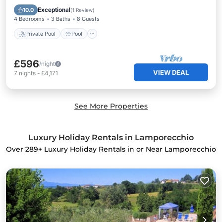
Kitchen
Exceptional
10.0
(
1 Review
)
4 Bedrooms
3 Baths
8 Guests
Private Pool
Pool
£596
/night
VIEW DEAL
7
nights
-
£4,171
See More Properties
Luxury Holiday Rentals in Lamporecchio
Over
289
+ Luxury Holiday Rentals in or Near Lamporecchio