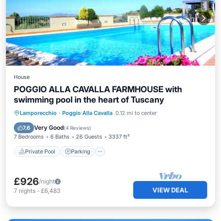
House
POGGIO ALLA CAVALLA FARMHOUSE with
swimming pool in the heart of Tuscany
Private Pool
Parking
Pool
Lamporecchio
·
Poggio Alla Cavalla
0.12 mi to center
Balcony/Terrace
Very Good
7.6
(
4 Reviews
)
7 Bedrooms
6 Baths
26 Guests
3337 ft²
Private Pool
Parking
£926
/night
VIEW DEAL
7
nights
-
£6,483