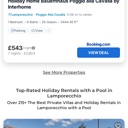
Holiday Home Bauernhaus Poggio alla Cavalla by
Interhome
Parking
View
Air Conditioner
Lamporecchio
·
Poggio Alla Cavalla
0.06 mi to center
Internet
1 Bedroom
6 Baths
26 Guests
3444.45 ft²
Parking
View
£543
/night
VIEW DEAL
7
nights
-
£3,803
See More Properties
Top-Rated Holiday Rentals with a Pool in
Lamporecchio
Over
215
+ The Best Private Villas and Holiday Rentals in
Lamporecchio with a Pool