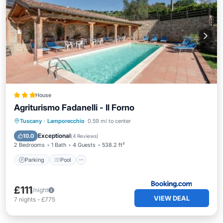
House
Agriturismo Fadanelli - Il Forno
Parking
Pool
Balcony/Terrace
Tuscany
·
Lamporecchio
0.59 mi to center
View
Exceptional
10.0
(
4 Reviews
)
2 Bedrooms
1 Bath
4 Guests
538.2 ft²
Parking
Pool
£111
/night
VIEW DEAL
7
nights
-
£775