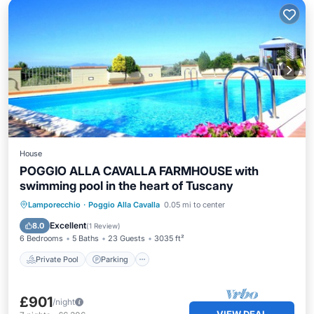
House
POGGIO ALLA CAVALLA FARMHOUSE with
swimming pool in the heart of Tuscany
Private Pool
Parking
Pool
Lamporecchio
·
Poggio Alla Cavalla
0.05 mi to center
Ocean View
Excellent
8.0
(
1 Review
)
6 Bedrooms
5 Baths
23 Guests
3035 ft²
Private Pool
Parking
£901
/night