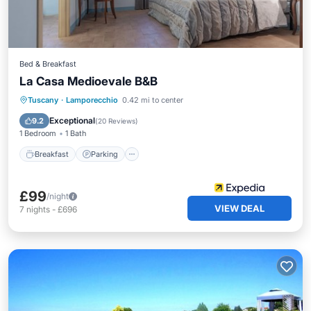
Bed & Breakfast
La Casa Medioevale B&B
Tuscany
·
Lamporecchio
0.42 mi to center
Breakfast
Parking
Pool
Spa
Exceptional
9.2
(
20 Reviews
)
1 Bedroom
1 Bath
Breakfast
Parking
£99
/night
VIEW DEAL
7
nights
-
£696