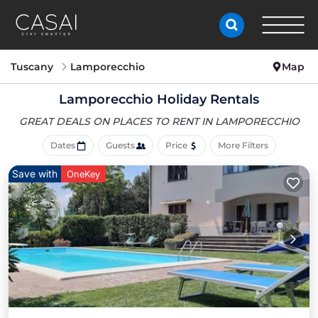
Tuscany
Lamporecchio
Map
Lamporecchio Holiday Rentals
GREAT DEALS ON PLACES
TO RENT IN LAMPORECCHIO
Dates
Guests
Price
More Filters
Save with
OneKey