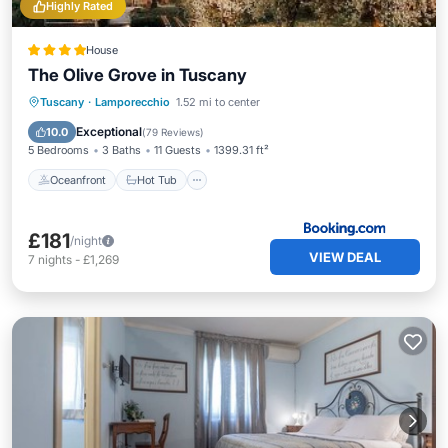
Highly Rated
House
The Olive Grove in Tuscany
Oceanfront
Hot Tub
Breakfast
Tuscany
·
Lamporecchio
1.52 mi to center
Parking
Exceptional
10.0
(
79 Reviews
)
5 Bedrooms
3 Baths
11 Guests
1399.31 ft²
Oceanfront
Hot Tub
£181
/night
VIEW DEAL
7
nights
-
£1,269