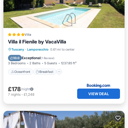
Villa
Villa il Fienile by VacaVilla
Oceanfront
Breakfast
Parking
Tuscany
·
Lamporecchio
0.61 mi to center
Pool
Exceptional
10.0
(
1 Review
)
3 Bedrooms
2 Baths
5 Guests
1237.85 ft²
Oceanfront
Breakfast
£178
/night
VIEW DEAL
7
nights
-
£1,248