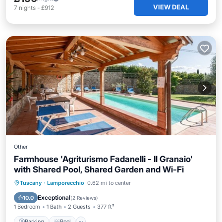
VIEW DEAL
7
nights
-
£912
Other
Farmhouse 'Agriturismo Fadanelli - Il Granaio'
with Shared Pool, Shared Garden and Wi-Fi
Parking
Pool
Balcony/Terrace
Tuscany
·
Lamporecchio
0.62 mi to center
Kitchen
Exceptional
10.0
(
2 Reviews
)
1 Bedroom
1 Bath
2 Guests
377 ft²
Parking
Pool