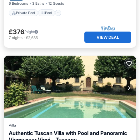
6 Bedrooms
3 Baths
12 Guests
Private Pool
Pool
£376
/night
VIEW DEAL
7
nights
-
£2,635
Villa
Authentic Tuscan Villa with Pool and Panoramic
Views near Vinci – Tuscany