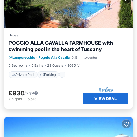
House
POGGIO ALLA CAVALLA FARMHOUSE with
swimming pool in the heart of Tuscany
Private Pool
Parking
Pool
Lamporecchio
·
Poggio Alla Cavalla
0.12 mi to center
Ocean View
6 Bedrooms
5 Baths
23 Guests
3035 ft²
Private Pool
Parking
£930
/night
VIEW DEAL
7
nights
-
£6,513