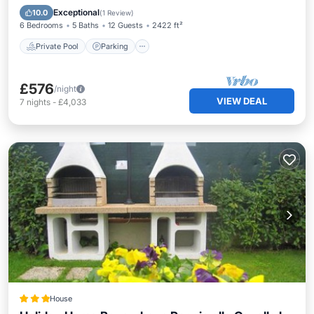
Kitchen
Exceptional
10.0
(
1 Review
)
6 Bedrooms
5 Baths
12 Guests
2422 ft²
Private Pool
Parking
£576
/night
VIEW DEAL
7
nights
-
£4,033
House