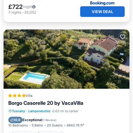
£722
/night
VIEW DEAL
7
nights
-
£5,052
Villa
Borgo Casorelle 20 by VacaVilla
Oceanfront
Breakfast
Parking
Tuscany
·
Lamporecchio
0.63 mi to center
Pool
Exceptional
10.0
(
1 Review
)
10 Bedrooms
5 Baths
20 Guests
4843.76 ft²