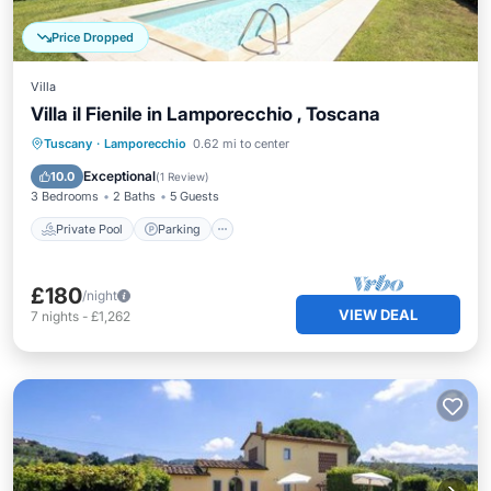
Price Dropped
Villa
Villa il Fienile in Lamporecchio , Toscana
Private Pool
Parking
Pool
Tuscany
·
Lamporecchio
0.62 mi to center
Balcony/Terrace
Exceptional
10.0
(
1 Review
)
3 Bedrooms
2 Baths
5 Guests
Private Pool
Parking
£180
/night
VIEW DEAL
7
nights
-
£1,262