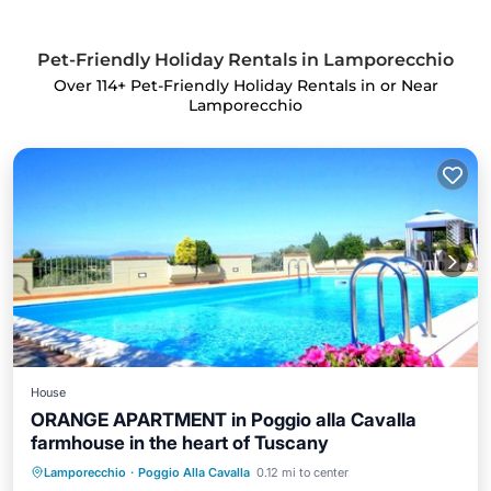
Pet-Friendly Holiday Rentals in Lamporecchio
Over
114
+ Pet-Friendly Holiday Rentals in or Near
Lamporecchio
House
ORANGE APARTMENT in Poggio alla Cavalla
farmhouse in the heart of Tuscany
Private Pool
Parking
Pool
Lamporecchio
·
Poggio Alla Cavalla
0.12 mi to center