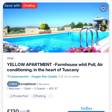
Save with
OneKey
Other
YELLOW APARTMENT -Farmhouse whit Poll, Air
conditioning, in the heart of Tuscany
Private Pool
Parking
Pool
Lamporecchio
·
Poggio Alla Cavalla
0.12 mi to center
Balcony/Terrace
Exceptional
10.0
(
3 Reviews
)
1 Bedroom
1 Bath
5 Guests
452 ft²
Private Pool
Parking
£130
/night