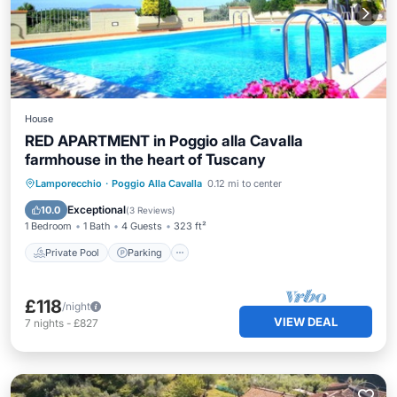
House
RED APARTMENT in Poggio alla Cavalla
farmhouse in the heart of Tuscany
Private Pool
Parking
Pool
Lamporecchio
·
Poggio Alla Cavalla
0.12 mi to center
Ocean View
Exceptional
10.0
(
3 Reviews
)
1 Bedroom
1 Bath
4 Guests
323 ft²
Private Pool
Parking
£118
/night
VIEW DEAL
7
nights
-
£827