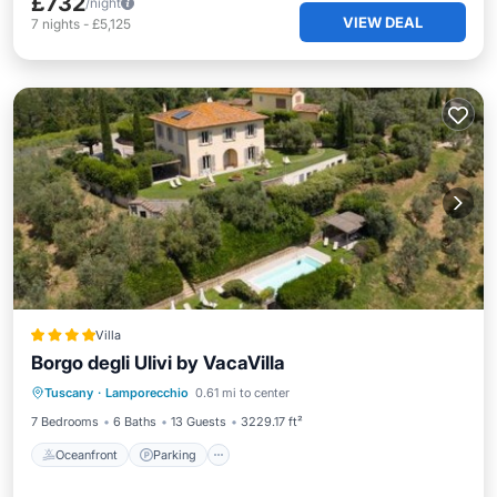
£732
/night
VIEW DEAL
7
nights
-
£5,125
Villa
Borgo degli Ulivi by VacaVilla
Oceanfront
Parking
Pool
Tuscany
·
Lamporecchio
0.61 mi to center
Ocean View
7 Bedrooms
6 Baths
13 Guests
3229.17 ft²
Oceanfront
Parking