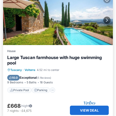
House
Large Tuscan farmhouse with huge swimming
pool
Private Pool
Parking
Pool
Tuscany
·
Volterra
4.52 mi to center
Balcony/Terrace
Exceptional
10.0
(
5 Reviews
)
9 Bedrooms
5 Baths
18 Guests
Private Pool
Parking
£668
/night
VIEW DEAL
7
nights
-
£4,675