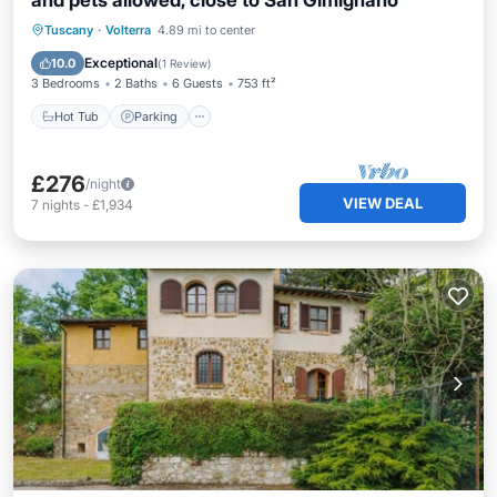
and pets allowed, close to San Gimignano
Hot Tub
Parking
Pool
Tuscany
·
Volterra
4.89 mi to center
Balcony/Terrace
Exceptional
10.0
(
1 Review
)
3 Bedrooms
2 Baths
6 Guests
753 ft²
Hot Tub
Parking
£276
/night
VIEW DEAL
7
nights
-
£1,934