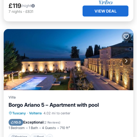
£119
/night
VIEW DEAL
7
nights
-
£831
Villa
Borgo Ariano 5 – Apartment with pool
Parking
Pool
Balcony/Terrace
Tuscany
·
Volterra
4.02 mi to center
Kitchen
Exceptional
10.0
(
2 Reviews
)
1 Bedroom
1 Bath
4 Guests
710 ft²
Parking
Pool