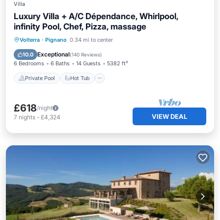
Villa
Luxury Villa + A/C Dépendance, Whirlpool,
infinity Pool, Chef, Pizza, massage
Private Pool
Hot Tub
Breakfast
Volterra
·
Pignano
0.34 mi to center
Parking
Exceptional
10.0
(
140 Reviews
)
6 Bedrooms
6 Baths
14 Guests
5382 ft²
Private Pool
Hot Tub
£618
/night
VIEW DEAL
7
nights
-
£4,324