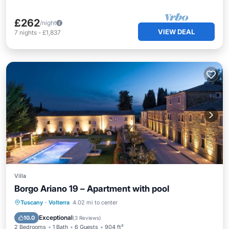
£262
/night
VIEW DEAL
7
nights
-
£1,837
Villa
Borgo Ariano 19 – Apartment with pool
Parking
Pool
Balcony/Terrace
Tuscany
·
Volterra
4.02 mi to center
Kitchen
Exceptional
10.0
(
3 Reviews
)
2 Bedrooms
1 Bath
6 Guests
904 ft²