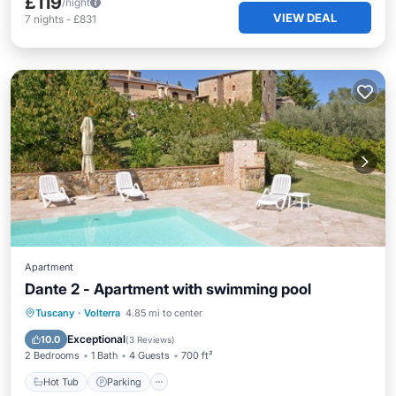
£119
/night
VIEW DEAL
7
nights
-
£831
Apartment
Dante 2 - Apartment with swimming pool
Hot Tub
Parking
Pool
Tuscany
·
Volterra
4.85 mi to center
Balcony/Terrace
Exceptional
10.0
(
3 Reviews
)
2 Bedrooms
1 Bath
4 Guests
700 ft²
Hot Tub
Parking