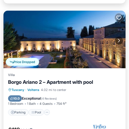
Price Dropped
Villa
Borgo Ariano 2 – Apartment with pool
Parking
Pool
Balcony/Terrace
Tuscany
·
Volterra
4.02 mi to center
Kitchen
Exceptional
10.0
(
4 Reviews
)
1 Bedroom
1 Bath
4 Guests
754 ft²
Parking
Pool