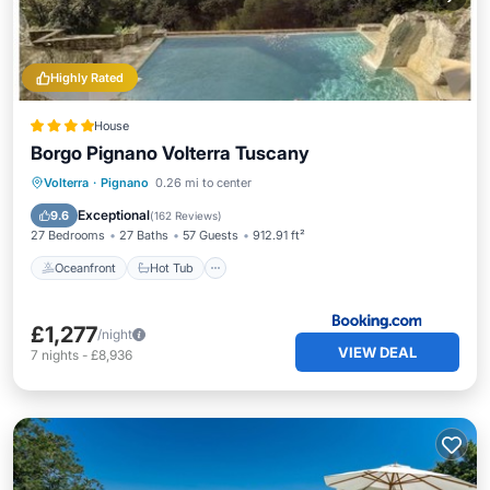
Highly Rated
House
Borgo Pignano Volterra Tuscany
Oceanfront
Hot Tub
Breakfast
Volterra
·
Pignano
0.26 mi to center
EV Charge Station
Exceptional
9.6
(
162 Reviews
)
27 Bedrooms
27 Baths
57 Guests
912.91 ft²
Oceanfront
Hot Tub
£1,277
/night
VIEW DEAL
7
nights
-
£8,936