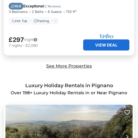
Balcony/Terrace
Exceptional
10.0
(
2 Reviews
)
3 Bedrooms
2 Baths
6 Guests
753 ft²
Hot Tub
Parking
£297
/night
VIEW DEAL
7
nights
-
£2,080
See More Properties
Luxury Holiday Rentals in Pignano
Over
198
+ Luxury Holiday Rentals in or Near Pignano