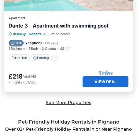
Apartment
Dante 3 - Apartment with swimming pool
Hot Tub
Parking
Pool
Tuscany
·
Volterra
4.85 mi to center
Balcony/Terrace
Exceptional
10.0
(
1 Review
)
1 Bedroom
1 Bath
2 Guests
431 ft²
Hot Tub
Parking
£218
/night
VIEW DEAL
7
nights
-
£1,523
See More Properties
Pet-Friendly Holiday Rentals in Pignano
Over
82
+ Pet-Friendly Holiday Rentals in or Near Pignano