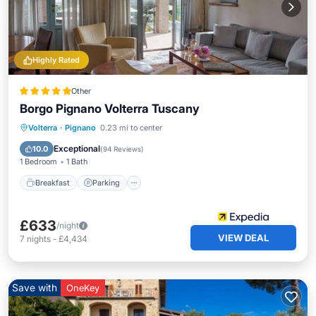
Highly Rated
Other
Borgo Pignano Volterra Tuscany
Volterra
·
Pignano
0.23 mi to center
Breakfast
Parking
Pool
Spa
Exceptional
10.0
(
94 Reviews
)
1 Bedroom
1 Bath
Breakfast
Parking
£633
/night
VIEW DEAL
7
nights
-
£4,434
Save with
OneKey