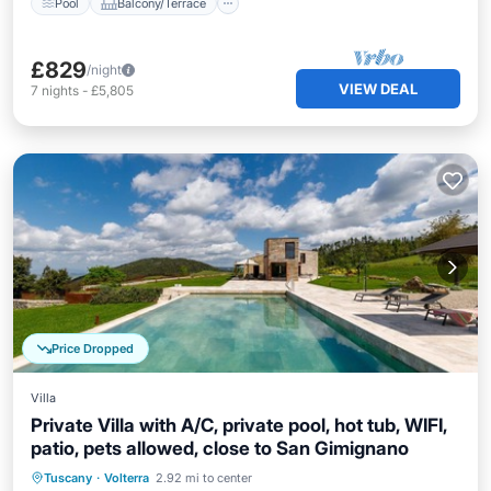
Pool
Balcony/Terrace
£829
/night
VIEW DEAL
7
nights
-
£5,805
Price Dropped
Villa
Private Villa with A/C, private pool, hot tub, WIFI,
patio, pets allowed, close to San Gimignano
Private Pool
Hot Tub
Parking
Tuscany
·
Volterra
2.92 mi to center
Pool