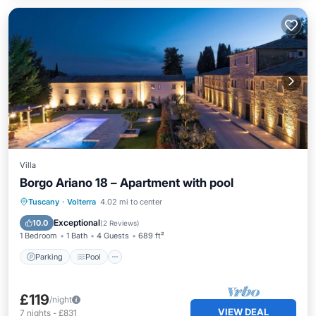
Villa
Borgo Ariano 18 – Apartment with pool
Parking
Pool
Balcony/Terrace
Tuscany
·
Volterra
4.02 mi to center
Kitchen
Exceptional
10.0
(
2 Reviews
)
1 Bedroom
1 Bath
4 Guests
689 ft²
Parking
Pool
£119
/night
VIEW DEAL
7
nights
-
£831