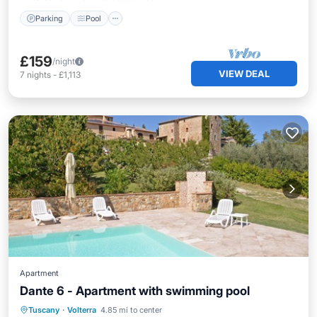
Parking
Pool
£159
/night
VIEW DEAL
7
nights
-
£1,113
Apartment
Dante 6 - Apartment with swimming pool
Hot Tub
Parking
Pool
Tuscany
·
Volterra
4.85 mi to center