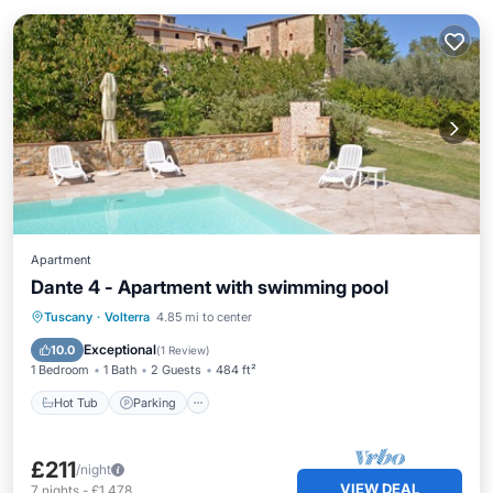
Apartment
Dante 4 - Apartment with swimming pool
Hot Tub
Parking
Pool
Tuscany
·
Volterra
4.85 mi to center
Balcony/Terrace
Exceptional
10.0
(
1 Review
)
1 Bedroom
1 Bath
2 Guests
484 ft²
Hot Tub
Parking
£211
/night
VIEW DEAL
7
nights
-
£1,478