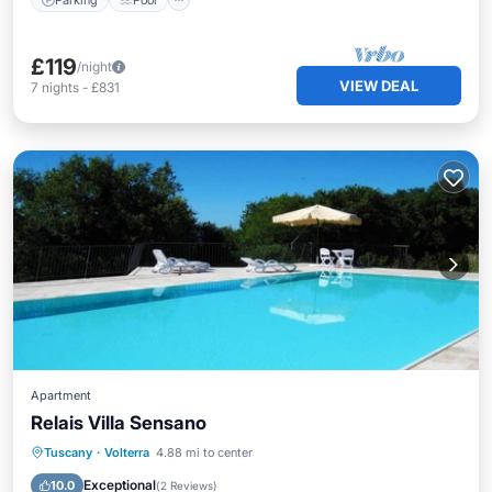
£119
/night
VIEW DEAL
7
nights
-
£831
Apartment
Relais Villa Sensano
Tuscany
·
Volterra
4.88 mi to center
Breakfast
Parking
Pool
Spa
Exceptional
10.0
(
2 Reviews
)