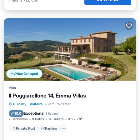
7
nights
-
£6,030
Price Dropped
Villa
Il Poggiarellone 14, Emma Villas
Private Pool
Parking
Pool
Tuscany
·
Volterra
2.71 mi to center
Balcony/Terrace
Exceptional
10.0
(
1 Review
)
7 Bedrooms
8 Baths
14 Guests
10226 ft²
Private Pool
Parking