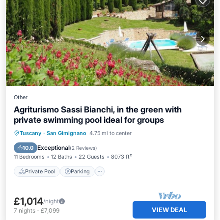
Other
Agriturismo Sassi Bianchi, in the green with
private swimming pool ideal for groups
Private Pool
Parking
Pool
Tuscany
·
San Gimignano
4.75 mi to center
Balcony/Terrace
Exceptional
10.0
(
2 Reviews
)
11 Bedrooms
12 Baths
22 Guests
8073 ft²
Private Pool
Parking
£1,014
/night
VIEW DEAL
7
nights
-
£7,099