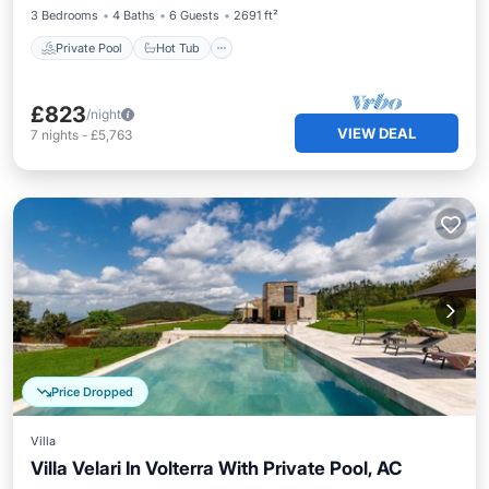
3 Bedrooms
4 Baths
6 Guests
2691 ft²
Private Pool
Hot Tub
£823
/night
VIEW DEAL
7
nights
-
£5,763
Price Dropped
Villa
Villa Velari In Volterra With Private Pool, AC
Private Pool
Hot Tub
Parking