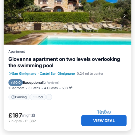
Apartment
Giovanna apartment on two levels overlooking
the swimming pool
Parking
Pool
Balcony/Terrace
San Gimignano
·
Castel San Gimignano
0.24 mi to center
Kitchen
Exceptional
10.0
(
2 Reviews
)
1 Bedroom
3 Baths
4 Guests
538 ft²
Parking
Pool
£197
/night
VIEW DEAL
7
nights
-
£1,382