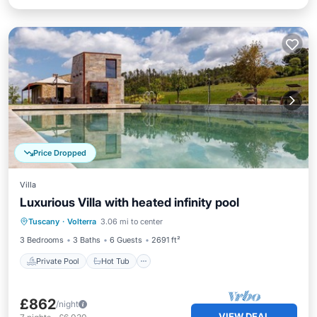
Price Dropped
Villa
Luxurious Villa with heated infinity pool
Private Pool
Hot Tub
Parking
Tuscany
·
Volterra
3.06 mi to center
Pool
3 Bedrooms
3 Baths
6 Guests
2691 ft²
Private Pool
Hot Tub
£862
/night
VIEW DEAL