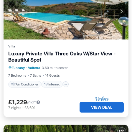
Villa
Luxury Private Villa Three Oaks W/Star View -
Beautiful Spot
Air Conditioner
Internet
Tuscany
·
Volterra
3.60 mi to center
Pet Friendly
Child Friendly
7 Bedrooms
7 Baths
14 Guests
Air Conditioner
Internet
£1,229
/night
VIEW DEAL
7
nights
-
£8,601