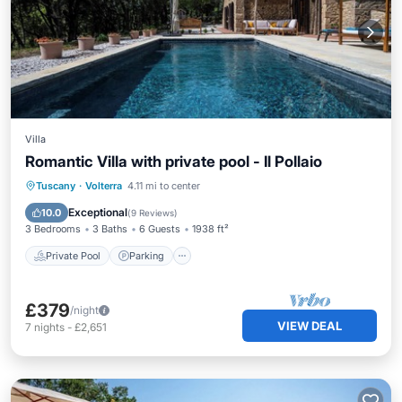
Villa
Romantic Villa with private pool - Il Pollaio
Private Pool
Parking
Pool
Tuscany
·
Volterra
4.11 mi to center
Ocean View
Exceptional
10.0
(
9 Reviews
)
3 Bedrooms
3 Baths
6 Guests
1938 ft²
Private Pool
Parking
£379
/night
VIEW DEAL
7
nights
-
£2,651