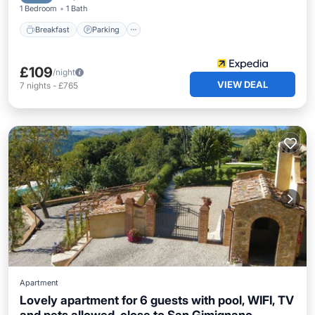
1 Bedroom
1 Bath
Breakfast
Parking
£109
/night
VIEW DEAL
7
nights
-
£765
Apartment
Lovely apartment for 6 guests with pool, WIFI, TV