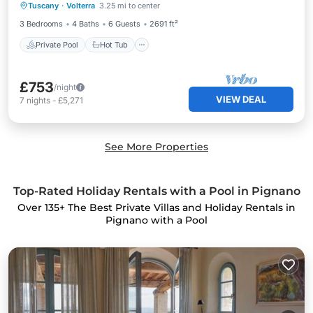
Tuscany
·
Volterra
3.25 mi to center
Pool
3 Bedrooms
4 Baths
6 Guests
2691 ft²
Private Pool
Hot Tub
£753
/night
VIEW DEAL
7
nights
-
£5,271
See More Properties
Top-Rated Holiday Rentals with a Pool in Pignano
Over
135
+ The Best Private Villas and Holiday Rentals in
Pignano with a Pool