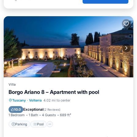
Villa
Borgo Ariano 8 – Apartment with pool
Parking
Pool
Balcony/Terrace
Tuscany
·
Volterra
4.02 mi to center
Kitchen
Exceptional
10.0
(
2 Reviews
)
1 Bedroom
1 Bath
4 Guests
689 ft²
Parking
Pool