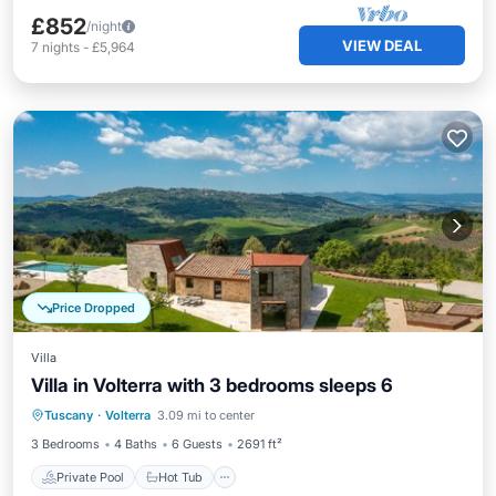
£852
/night
VIEW DEAL
7
nights
-
£5,964
Price Dropped
Villa
Villa in Volterra with 3 bedrooms sleeps 6
Private Pool
Hot Tub
Parking
Tuscany
·
Volterra
3.09 mi to center
Pool
3 Bedrooms
4 Baths
6 Guests
2691 ft²
Private Pool
Hot Tub