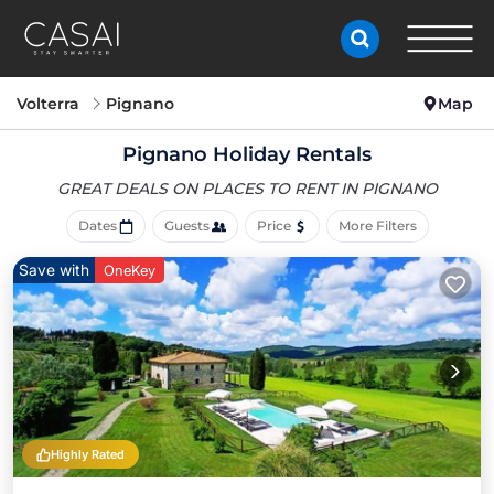
Volterra
Pignano
Map
Pignano Holiday Rentals
GREAT DEALS ON PLACES
TO RENT IN PIGNANO
Dates
Guests
Price
More Filters
Save with
OneKey
Highly Rated