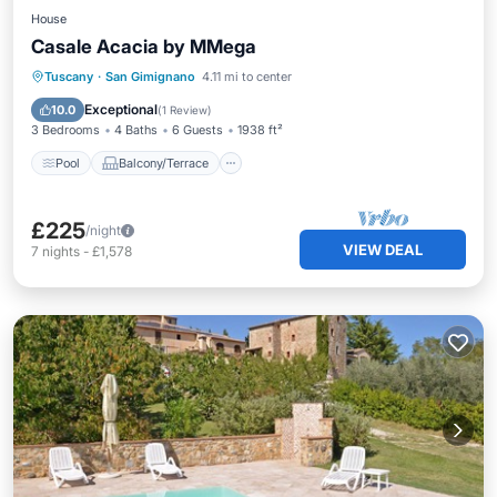
House
Casale Acacia by MMega
Pool
Balcony/Terrace
Kitchen
Tuscany
·
San Gimignano
4.11 mi to center
Internet
Exceptional
10.0
(
1 Review
)
3 Bedrooms
4 Baths
6 Guests
1938 ft²
Pool
Balcony/Terrace
£225
/night
VIEW DEAL
7
nights
-
£1,578