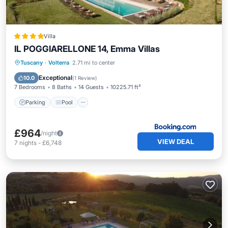
Villa
IL POGGIARELLONE 14, Emma Villas
Parking
Pool
Balcony/Terrace
Tuscany
·
Volterra
2.71 mi to center
View
Exceptional
10.0
(
1 Review
)
7 Bedrooms
8 Baths
14 Guests
10225.71 ft²
Parking
Pool
£964
/night
VIEW DEAL
7
nights
-
£6,748