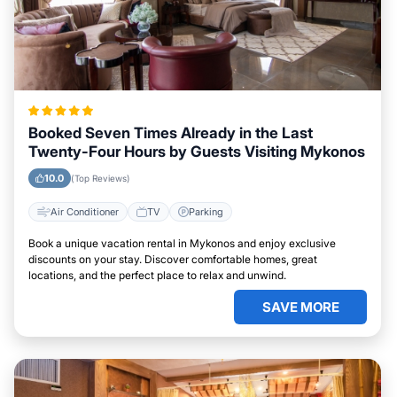
Booked Seven Times Already in the Last
Twenty-Four Hours by Guests Visiting Mykonos
10.0
(Top Reviews)
Air Conditioner
TV
Parking
Book a unique vacation rental in Mykonos and enjoy exclusive
discounts on your stay. Discover comfortable homes, great
locations, and the perfect place to relax and unwind.
SAVE MORE