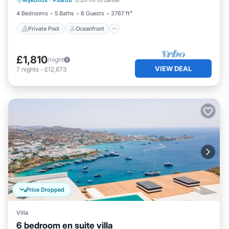
Mykonos
·
Psarou
0.20 mi to center
Pool
4 Bedrooms
5 Baths
8 Guests
3767 ft²
Private Pool
Oceanfront
£1,810
/night
VIEW DEAL
7
nights
-
£12,673
Price Dropped
Villa
6 bedroom en suite villa
Private Pool
Oceanfront
Parking