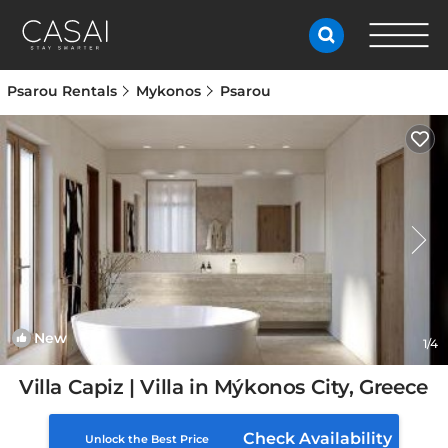
Psarou Rentals
Mykonos
Psarou
New
1
/4
Villa Capiz | Villa in Mýkonos City, Greece
Check Availability
Unlock the Best Price