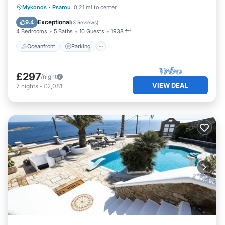
Oceanfront
Parking
Pool
Mykonos
·
Psarou
0.21 mi to center
Ocean View
Exceptional
9.4
(
3 Reviews
)
4 Bedrooms
5 Baths
10 Guests
1938 ft²
Oceanfront
Parking
£297
/night
VIEW DEAL
7
nights
-
£2,081