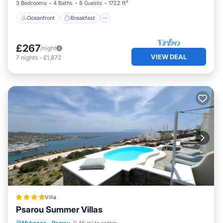
3 Bedrooms
4 Baths
8 Guests
1722 ft²
please let us know.
Oceanfront
Breakfast
£267
/night
VIEW DEAL
7
nights
-
£1,872
Villa
Psarou Summer Villas
Oceanfront
Breakfast
Parking