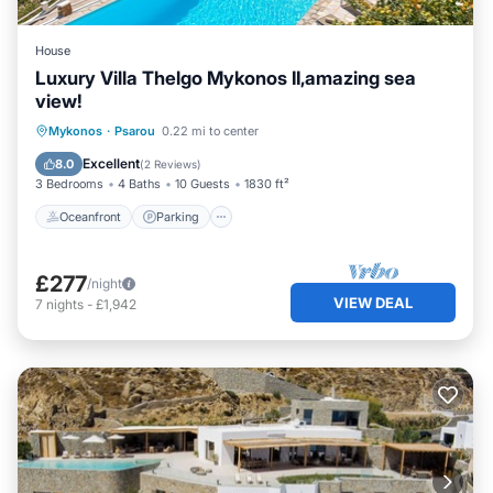
House
Luxury Villa Thelgo Mykonos II,amazing sea
view!
Oceanfront
Parking
Pool
Mykonos
·
Psarou
0.22 mi to center
Ocean View
Excellent
8.0
(
2 Reviews
)
3 Bedrooms
4 Baths
10 Guests
1830 ft²
Oceanfront
Parking
£277
/night
VIEW DEAL
7
nights
-
£1,942