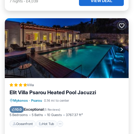
VIEW DEAL
7
nights
-
£4,039
Villa
Elit Villa Psarou Heated Pool Jacuzzi
Oceanfront
Hot Tub
Parking
Mykonos
·
Psarou
0.14 mi to center
Pool
Exceptional
10.0
(
5 Reviews
)
5 Bedrooms
5 Baths
10 Guests
3767.37 ft²
Oceanfront
Hot Tub