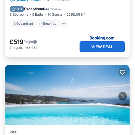
Mykonos
·
Psarou
0.46 mi to center
Pool
Exceptional
10.0
(
44 Reviews
)
6 Bedrooms
5 Baths
14 Guests
2368.06 ft²
Oceanfront
Breakfast
£519
/night
VIEW DEAL
7
nights
-
£3,635
Villa