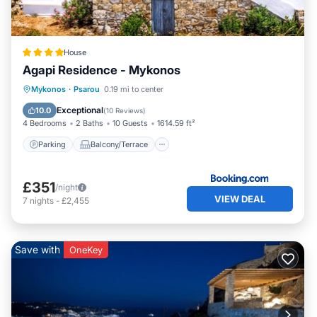
House
Agapi Residence - Mykonos
Parking
Balcony/Terrace
Mykonos
·
Psarou
0.19 mi to center
Air Conditioner
Internet
Exceptional
10.0
(
10 Reviews
)
4 Bedrooms
2 Baths
10 Guests
1614.59 ft²
Parking
Balcony/Terrace
£351
/night
VIEW DEAL
7
nights
-
£2,455
Save with
OneKey