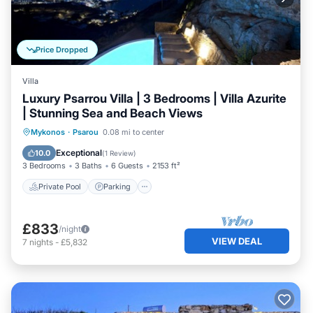
Price Dropped
Villa
Luxury Psarrou Villa | 3 Bedrooms | Villa Azurite
| Stunning Sea and Beach Views
Private Pool
Parking
Pool
Mykonos
·
Psarou
0.08 mi to center
Balcony/Terrace
Exceptional
10.0
(
1 Review
)
3 Bedrooms
3 Baths
6 Guests
2153 ft²
Private Pool
Parking
£833
/night
VIEW DEAL
7
nights
-
£5,832