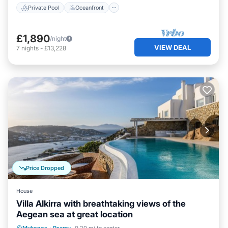
Private Pool
Oceanfront
£1,890
/night
VIEW DEAL
7
nights
-
£13,228
Price Dropped
House
Villa Alkirra with breathtaking views of the
Aegean sea at great location
Private Pool
Oceanfront
Parking