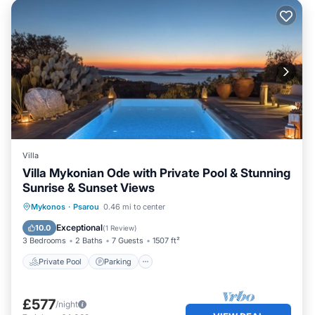
Villa
Villa Mykonian Ode with Private Pool & Stunning
Sunrise & Sunset Views
Private Pool
Parking
Pool
Mykonos
·
Psarou
0.46 mi to center
Balcony/Terrace
Exceptional
10.0
(
1 Review
)
3 Bedrooms
2 Baths
7 Guests
1507 ft²
Private Pool
Parking
£577
/night