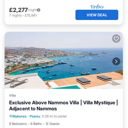
£2,277
/night
VIEW DEAL
7
nights
-
£15,941
Villa
Exclusive Above Nammos Villa | Villa Mystique |
Adjacent to Nammos
Private Pool
Oceanfront
Parking
Mykonos
·
Psarou
0.35 mi to center
Pool
6 Bedrooms
6 Baths
12 Guests