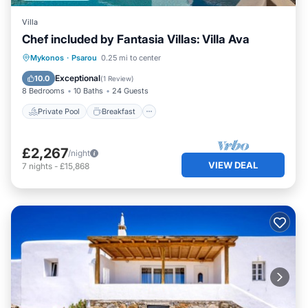
Villa
Chef included by Fantasia Villas: Villa Ava
Private Pool
Breakfast
Parking
Mykonos
·
Psarou
0.25 mi to center
Pool
Exceptional
10.0
(
1 Review
)
8 Bedrooms
10 Baths
24 Guests
Private Pool
Breakfast
£2,267
/night
VIEW DEAL
7
nights
-
£15,868