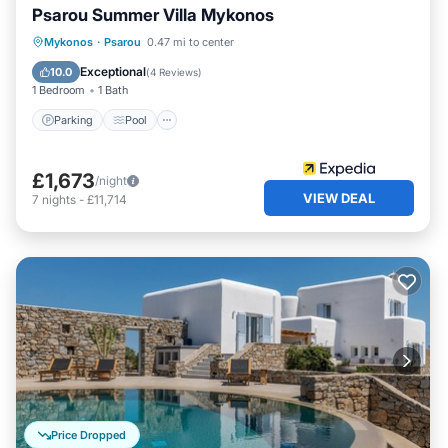
Psarou Summer Villa Mykonos
Parking
Pool
Balcony/Terrace
Mykonos
·
Psarou
0.47 mi to center
Kitchen
Exceptional
10.0
(
4 Reviews
)
1 Bedroom
1 Bath
Parking
Pool
£1,673
/night
VIEW DEAL
7
nights
-
£11,714
Price Dropped