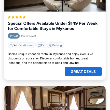
Special Offers Available Under $149 Per Week
for Comfortable Stays in Mykonos
10.0
(Top Reviews)
Air Conditioner
TV
Parking
Book a unique vacation rental in Mykonos and enjoy exclusive
discounts on your stay. Discover comfortable homes, great
locations, and the perfect place to relax and unwind.
GREAT DEALS