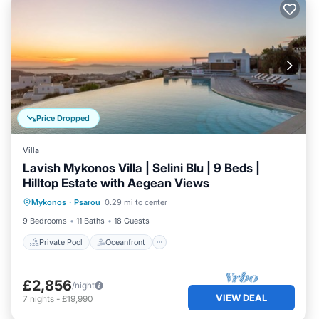
Price Dropped
Villa
Lavish Mykonos Villa | Selini Blu | 9 Beds |
Hilltop Estate with Aegean Views
Private Pool
Oceanfront
Parking
Mykonos
·
Psarou
0.29 mi to center
Pool
9 Bedrooms
11 Baths
18 Guests
Private Pool
Oceanfront
£2,856
/night
VIEW DEAL
7
nights
-
£19,990