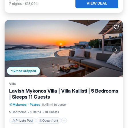
VIEW DEAL
7
nights
-
£18,094
Price Dropped
Villa
Lavish Mykonos Villa | Villa Kallisti | 5 Bedrooms
| Sleeps 11 Guests
Private Pool
Oceanfront
Hot Tub
Mykonos
·
Psarou
0.45 mi to center
Parking
5 Bedrooms
5 Baths
10 Guests
Private Pool
Oceanfront