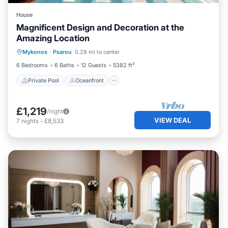
House
Magnificent Design and Decoration at the
Amazing Location
Private Pool
Oceanfront
Hot Tub
Mykonos
·
Psarou
0.28 mi to center
Breakfast
6 Bedrooms
6 Baths
12 Guests
5382 ft²
Private Pool
Oceanfront
£1,219
/night
VIEW DEAL
7
nights
-
£8,533