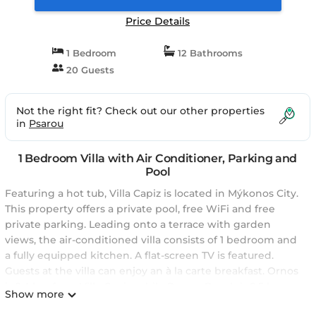
Price Details
1 Bedroom
12 Bathrooms
20 Guests
Not the right fit? Check out our other properties
in
Psarou
1 Bedroom Villa with Air Conditioner, Parking and
Pool
Featuring a hot tub, Villa Capiz is located in Mýkonos City.
This property offers a private pool, free WiFi and free
private parking. Leading onto a terrace with garden
views, the air-conditioned villa consists of 1 bedroom and
a fully equipped kitchen. A flat-screen TV is featured.
Guests at the villa can enjoy an à la carte breakfast. Ornos
is 2.4 km from Villa Capiz, while Psarou Beach is 2.5 km
Show more
away. The nearest airport is Mykonos Airport, 5 km from