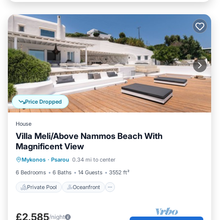
Price Dropped
House
Villa Meli/Above Nammos Beach With
Magnificent View
Private Pool
Oceanfront
Parking
Mykonos
·
Psarou
0.34 mi to center
Pool
6 Bedrooms
6 Baths
14 Guests
3552 ft²
Private Pool
Oceanfront
£2,585
/night