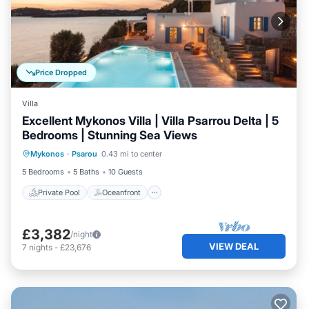
Price Dropped
Villa
Excellent Mykonos Villa | Villa Psarrou Delta | 5
Bedrooms | Stunning Sea Views
Private Pool
Oceanfront
Parking
Mykonos
·
Psarou
0.43 mi to center
Pool
5 Bedrooms
5 Baths
10 Guests
Private Pool
Oceanfront
£3,382
/night
VIEW DEAL
7
nights
-
£23,676