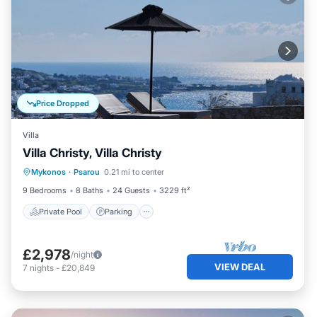
Price Dropped
Villa
Villa Christy, Villa Christy
Private Pool
Parking
Pool
Mykonos
·
Psarou
0.21 mi to center
Balcony/Terrace
9 Bedrooms
8 Baths
24 Guests
3229 ft²
Private Pool
Parking
£2,978
/night
VIEW DEAL
7
nights
-
£20,849