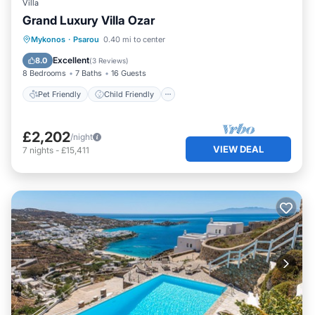
Villa
Grand Luxury Villa Ozar
Pet Friendly
Child Friendly
Mykonos
·
Psarou
0.40 mi to center
Designated Smoking Area
Excellent
8.0
(
3 Reviews
)
8 Bedrooms
7 Baths
16 Guests
Pet Friendly
Child Friendly
£2,202
/night
VIEW DEAL
7
nights
-
£15,411