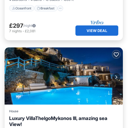
Oceanfront
Breakfast
£297
/night
VIEW DEAL
7
nights
-
£2,081
House
Luxury VillaThelgoMykonos III, amazing sea
View!