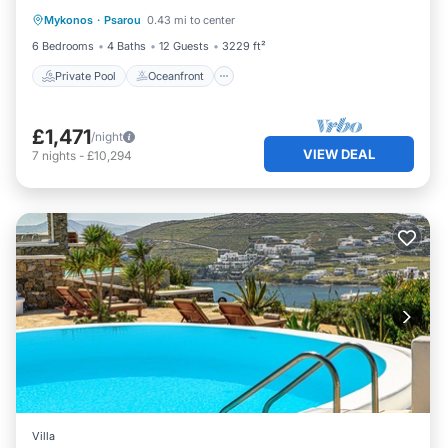
Mykonos
·
Psarou
0.43 mi to center
Pool
6 Bedrooms
4 Baths
12 Guests
3229 ft²
Private Pool
Oceanfront
£1,471
/night
VIEW DEAL
7
nights
-
£10,294
Villa