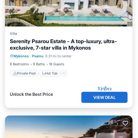
Villa
Serenity Psarou Estate - A top-luxury, ultra-
exclusive, 7-star villa in Mykonos
Private Pool
Hot Tub
Parking
Mykonos
·
Psarou
0.31 mi to center
Pool
8 Bedrooms
9 Baths
18 Guests
Private Pool
Hot Tub
Unlock the Best Price
VIEW DEAL