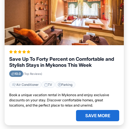
Save Up To Forty Percent on Comfortable and
Stylish Stays in Mykonos This Week
10.0
(Top Reviews)
Air Conditioner
TV
Parking
Book a unique vacation rental in Mykonos and enjoy exclusive
discounts on your stay. Discover comfortable homes, great
locations, and the perfect place to relax and unwind.
SAVE MORE