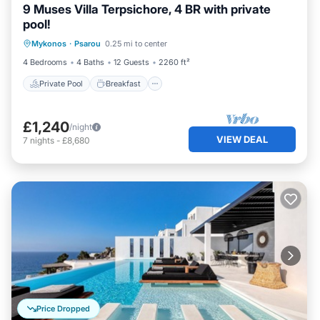
9 Muses Villa Terpsichore, 4 BR with private
pool!
Private Pool
Breakfast
Parking
Mykonos
·
Psarou
0.25 mi to center
Pool
4 Bedrooms
4 Baths
12 Guests
2260 ft²
Private Pool
Breakfast
£1,240
/night
VIEW DEAL
7
nights
-
£8,680
Price Dropped