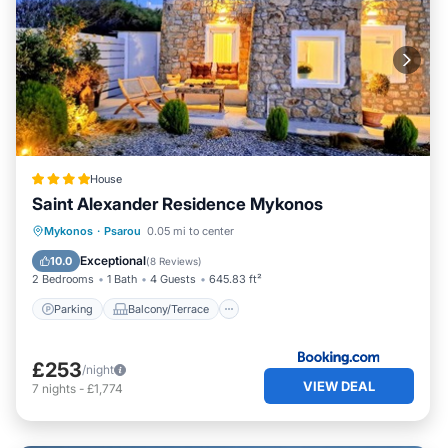
House
Saint Alexander Residence Mykonos
Parking
Balcony/Terrace
View
Mykonos
·
Psarou
0.05 mi to center
Air Conditioner
Exceptional
10.0
(
8 Reviews
)
2 Bedrooms
1 Bath
4 Guests
645.83 ft²
Parking
Balcony/Terrace
£253
/night
VIEW DEAL
7
nights
-
£1,774