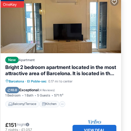
OneKey
New
Apartment
Bright 2 bedroom apartment located in the most
attractive area of Barcelona. It is located in the
heart of Poble Sec, the coolest neighborhood
Balcony/Terrace
Kitchen
Barcelona
·
El Poble-sec
0.17 mi to center
with the best tapas restaurants in Barcelona.
Air Conditioner
Internet
Exceptional
10.0
(
4 Reviews
)
Just 4 minutes from the subway and 10 minutes
1 Bedroom
1 Bath
5 Guests
571 ft²
from Las Rambl
Balcony/Terrace
Kitchen
£151
/night
7
nights
-
£1,057
VIEW DEAL