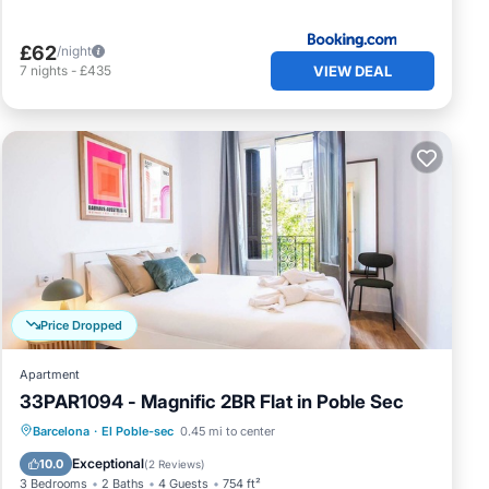
£62
/night
VIEW DEAL
7
nights
-
£435
Price Dropped
Apartment
33PAR1094 - Magnific 2BR Flat in Poble Sec
Balcony/Terrace
Kitchen
Barcelona
·
El Poble-sec
0.45 mi to center
Air Conditioner
Internet
Exceptional
10.0
(
2 Reviews
)
3 Bedrooms
2 Baths
4 Guests
754 ft²