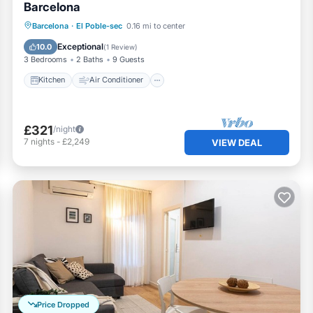
Barcelona
Kitchen
Air Conditioner
Internet
Barcelona
·
El Poble-sec
0.16 mi to center
Pet Friendly
Exceptional
10.0
(
1 Review
)
3 Bedrooms
2 Baths
9 Guests
Kitchen
Air Conditioner
£321
/night
7
nights
-
£2,249
VIEW DEAL
Price Dropped