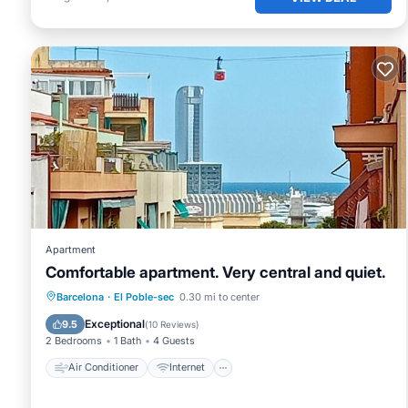
Apartment
Comfortable apartment. Very central and quiet.
Air Conditioner
Internet
Barcelona
·
El Poble-sec
0.30 mi to center
Child Friendly
Accessibility
Exceptional
9.5
(
10 Reviews
)
2 Bedrooms
1 Bath
4 Guests
Air Conditioner
Internet