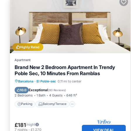
Highly Rated
Apartment
Brand New 2 Bedroom Apartment In Trendy
Poble Sec, 10 Minutes From Ramblas
Parking
Balcony/Terrace
Kitchen
Barcelona
·
El Poble-sec
0.11 mi to center
Air Conditioner
Exceptional
10.0
(
80 Reviews
)
2 Bedrooms
1 Bath
4 Guests
646 ft²
Parking
Balcony/Terrace
£181
/night
7
nights
-
£1,270
VIEW DEAL