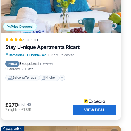
Price Dropped
Apartment
s
Stay U-nique Apartments Ricart
d by
Balcony/Terrace
Kitchen
Barcelona
·
El Poble-sec
0.37 mi to center
es or
Air Conditioner
Internet
Exceptional
10.0
(
1 Review
)
1 Bedroom
1 Bath
Balcony/Terrace
Kitchen
£270
/night
7
nights
-
£1,891
VIEW DEAL
Save with