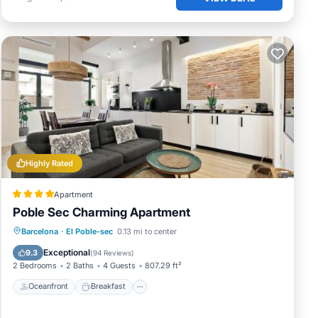
Highly Rated
Apartment
Poble Sec Charming Apartment
Oceanfront
Breakfast
Parking
Barcelona
·
El Poble-sec
0.13 mi to center
Ocean View
Exceptional
9.3
(
94 Reviews
)
2 Bedrooms
2 Baths
4 Guests
807.29 ft²
Oceanfront
Breakfast