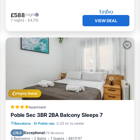
£588
/night
7
nights
-
£4,115
VIEW DEAL
Highly Rated
Apartment
Poble Sec 3BR 2BA Balcony Sleeps 7
Balcony/Terrace
Air Conditioner
Barcelona
·
El Poble-sec
0.33 mi to center
Internet
Pet Friendly
Exceptional
9.2
(
76 Reviews
)
3 Bedrooms
2 Baths
7 Guests
861.11 ft²