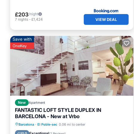
£203
/night
VIEW DEAL
7
nights
-
£1,424
Save with
OneKey
New
Apartment
FANTASTIC LOFT STYLE DUPLEX IN
BARCELONA - New at Vrbo
Ocean View
Balcony/Terrace
View
Barcelona
·
El Poble-sec
0.06 mi to center
Kitchen
Exceptional
10.0
(
2 Reviews
)