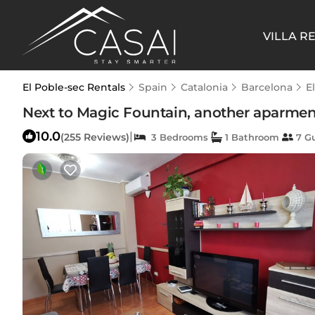
VILLA R
El Poble-sec Rentals
Spain
Catalonia
Barcelona
E
Next to Magic Fountain, another aparment
10.0
|
(255 Reviews)
3 Bedrooms
1 Bathroom
7 G