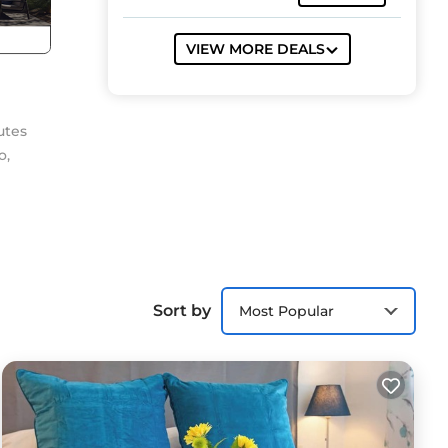
VIEW MORE DEALS
utes
o,
 a
Sort by
Most Popular
er
nd