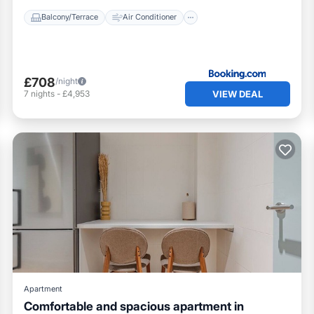
Balcony/Terrace
Air Conditioner
£708
/night
VIEW DEAL
7
nights
-
£4,953
Apartment
Comfortable and spacious apartment in