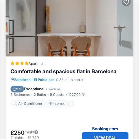
Apartment
Comfortable and spacious flat in Barcelona
Air Conditioner
Internet
Barcelona
·
El Poble-sec
0.33 mi to center
Pet Friendly
Child Friendly
Exceptional
9.9
(
7 Reviews
)
3 Bedrooms
2 Baths
9 Guests
1227.09 ft²
Air Conditioner
Internet
£250
/night
VIEW DEAL
7
nights
-
£1,749