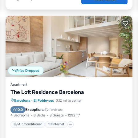
Price Dropped
Apartment
The Loft Residence Barcelona
Air Conditioner
Internet
Barcelona
·
El Poble-sec
0.12 mi to center
Child Friendly
Laundry
Exceptional
10.0
(
2 Reviews
)
4 Bedrooms
3 Baths
8 Guests
1292 ft²
Air Conditioner
Internet