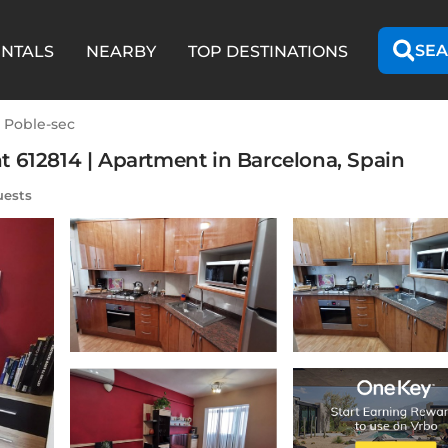
SEA
ENTALS
NEARBY
TOP DESTINATIONS
l Poble-sec
 612814 | Apartment in Barcelona, Spain
uests