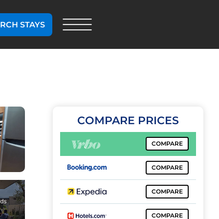
RCH STAYS
COMPARE PRICES
COMPARE
COMPARE
COMPARE
COMPARE