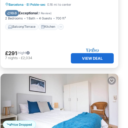
Balcony/Terrace
Kitchen
Barcelona
·
El Poble-sec
0.16 mi to center
Air Conditioner
Internet
Exceptional
10.0
(
1 Review
)
2 Bedrooms
1 Bath
4 Guests
700 ft²
Balcony/Terrace
Kitchen
£291
/night
7
nights
-
£2,034
VIEW DEAL
Price Dropped