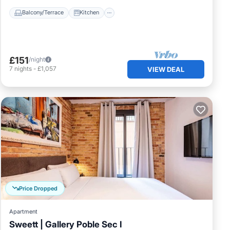
Balcony/Terrace
Kitchen
£151
/night
7
nights
-
£1,057
VIEW DEAL
Price Dropped
Apartment
Sweett | Gallery Poble Sec I