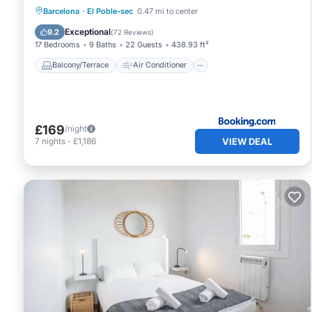
Balcony/Terrace
Air Conditioner
Barcelona
·
El Poble-sec
0.47 mi to center
Internet
Child Friendly
Exceptional
9.2
(
72 Reviews
)
17 Bedrooms
9 Baths
22 Guests
438.93 ft²
Balcony/Terrace
Air Conditioner
£169
/night
VIEW DEAL
7
nights
-
£1,186