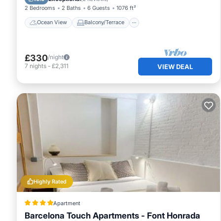
2 Bedrooms
2 Baths
6 Guests
1076 ft²
Ocean View
Balcony/Terrace
£330
/night
7
nights
-
£2,311
VIEW DEAL
Highly Rated
Apartment
Barcelona Touch Apartments - Font Honrada