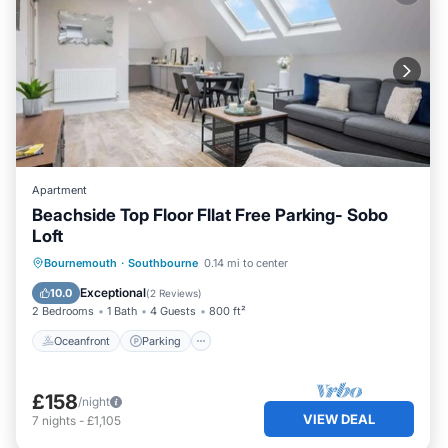
Apartment
Beachside Top Floor Fllat Free Parking- Sobo
Loft
Oceanfront
Parking
Ocean View
Bournemouth
·
Southbourne
0.14 mi to center
View
Exceptional
10.0
(
2 Reviews
)
2 Bedrooms
1 Bath
4 Guests
800 ft²
Oceanfront
Parking
£158
/night
VIEW DEAL
7
nights
-
£1,105