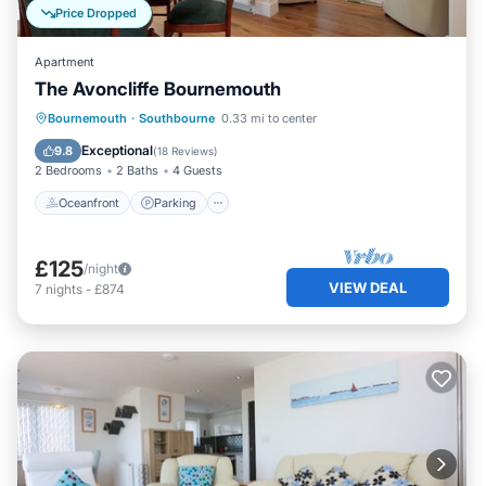
Price Dropped
Apartment
The Avoncliffe Bournemouth
Oceanfront
Parking
Ocean View
Bournemouth
·
Southbourne
0.33 mi to center
Balcony/Terrace
Exceptional
9.8
(
18 Reviews
)
2 Bedrooms
2 Baths
4 Guests
Oceanfront
Parking
£125
/night
VIEW DEAL
7
nights
-
£874