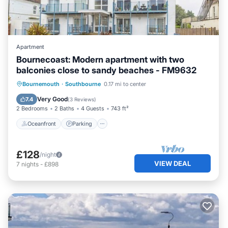
Apartment
Bournecoast: Modern apartment with two
balconies close to sandy beaches - FM9632
Oceanfront
Parking
Ocean View
Bournemouth
·
Southbourne
0.17 mi to center
Balcony/Terrace
Very Good
7.4
(
3 Reviews
)
2 Bedrooms
2 Baths
4 Guests
743 ft²
Oceanfront
Parking
£128
/night
VIEW DEAL
7
nights
-
£898