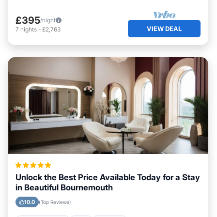
£395
/night
VIEW DEAL
7
nights
-
£2,763
Unlock the Best Price Available Today for a Stay
in Beautiful Bournemouth
10.0
(Top Reviews)