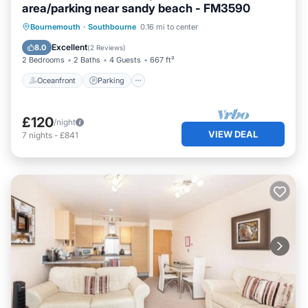
area/parking near sandy beach - FM3590
Oceanfront
Parking
Ocean View
Bournemouth
·
Southbourne
0.16 mi to center
Balcony/Terrace
Excellent
8.0
(
2 Reviews
)
2 Bedrooms
2 Baths
4 Guests
667 ft²
Oceanfront
Parking
£120
/night
VIEW DEAL
7
nights
-
£841