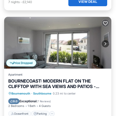
VIEW DEAL
7
nights
-
£2,140
Price Dropped
Apartment
BOURNECOAST: MODERN FLAT ON THE
CLIFFTOP WITH SEA VIEWS AND PATIOS -
FM6194
Oceanfront
Parking
Ocean View
Bournemouth
·
Southbourne
0.23 mi to center
Balcony/Terrace
Exceptional
9.0
(
7 Reviews
)
2 Bedrooms
1 Bath
4 Guests
Oceanfront
Parking