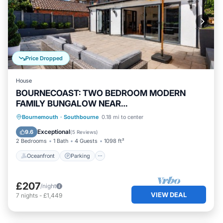
Price Dropped
House
BOURNECOAST: TWO BEDROOM MODERN
FAMILY BUNGALOW NEAR
SHOPS/RIVER/BEACH - HB2079
Oceanfront
Parking
Ocean View
Bournemouth
·
Southbourne
0.18 mi to center
Balcony/Terrace
Exceptional
9.6
(
5 Reviews
)
2 Bedrooms
1 Bath
4 Guests
1098 ft²
Oceanfront
Parking
£207
/night
VIEW DEAL
7
nights
-
£1,449