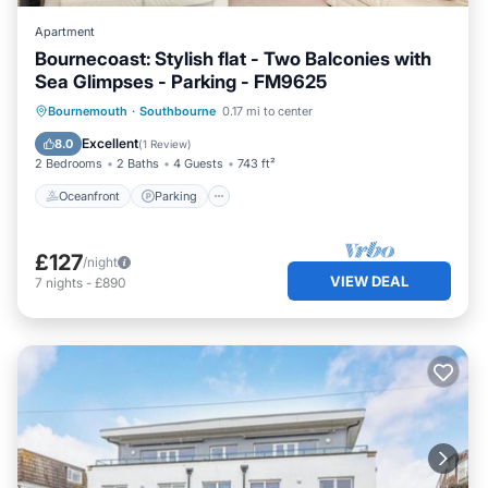
Apartment
Bournecoast: Stylish flat - Two Balconies with
Sea Glimpses - Parking - FM9625
Oceanfront
Parking
Ocean View
Bournemouth
·
Southbourne
0.17 mi to center
Balcony/Terrace
Excellent
8.0
(
1 Review
)
2 Bedrooms
2 Baths
4 Guests
743 ft²
Oceanfront
Parking
£127
/night
VIEW DEAL
7
nights
-
£890