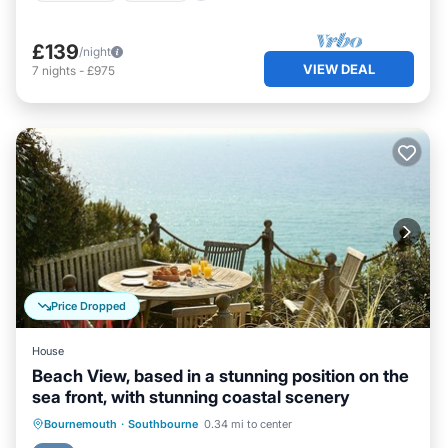
£139
/night
VIEW DEAL
7
nights
-
£975
Price Dropped
House
Beach View, based in a stunning position on the
sea front, with stunning coastal scenery
Parking
Ocean View
Bournemouth
·
Southbourne
0.34 mi to center