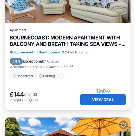
Apartment
BOURNECOAST: MODERN APARTMENT WITH
BALCONY AND BREATH-TAKING SEA VIEWS -
FM6180
Oceanfront
Parking
Ocean View
Bournemouth
·
Southbourne
0.24 mi to center
Balcony/Terrace
Exceptional
9.8
(
7 Reviews
)
2 Bedrooms
1 Bath
4 Guests
710 ft²
Oceanfront
Parking
£144
/night
VIEW DEAL
7
nights
-
£1,005