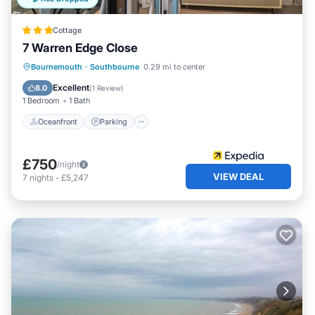
Cottage
7 Warren Edge Close
Oceanfront
Parking
Ocean View
Bournemouth
·
Southbourne
0.29 mi to center
View
Excellent
8.0
(
1 Review
)
1 Bedroom
1 Bath
Oceanfront
Parking
£750
/night
VIEW DEAL
7
nights
-
£5,247