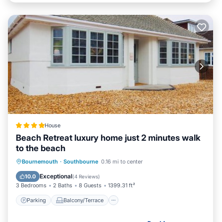
House
Beach Retreat luxury home just 2 minutes walk
to the beach
Parking
Balcony/Terrace
View
Bournemouth
·
Southbourne
0.16 mi to center
Internet
Exceptional
10.0
(
4 Reviews
)
3 Bedrooms
2 Baths
8 Guests
1399.31 ft²
Parking
Balcony/Terrace