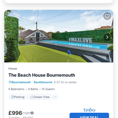
House
The Beach House Bournemouth
Parking
Ocean View
Bournemouth
·
Southbourne
0.37 mi to center
Balcony/Terrace
View
5 Bedrooms
4 Baths
13 Guests
Parking
Ocean View
£996
/night
VIEW DEAL
7
nights
-
£6,974