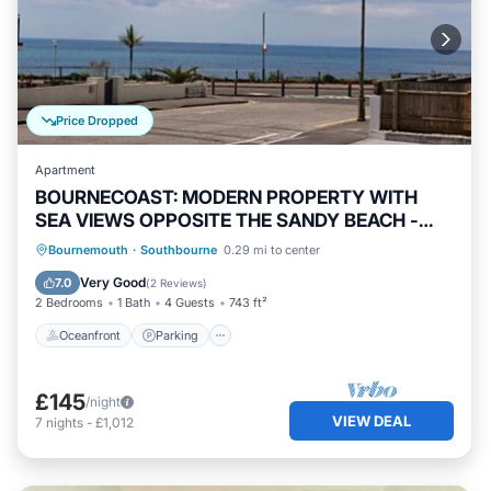
Price Dropped
Apartment
BOURNECOAST: MODERN PROPERTY WITH
SEA VIEWS OPPOSITE THE SANDY BEACH -
FM6193
Oceanfront
Parking
Ocean View
Bournemouth
·
Southbourne
0.29 mi to center
Balcony/Terrace
Very Good
7.0
(
2 Reviews
)
2 Bedrooms
1 Bath
4 Guests
743 ft²
Oceanfront
Parking
£145
/night
VIEW DEAL
7
nights
-
£1,012