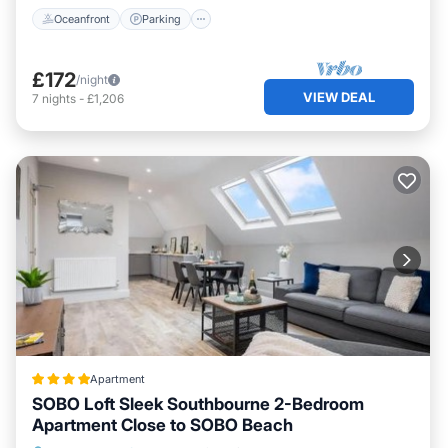
Oceanfront
Parking
£172
/night
VIEW DEAL
7
nights
-
£1,206
Apartment
SOBO Loft Sleek Southbourne 2-Bedroom
Apartment Close to SOBO Beach