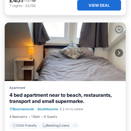
£451
/night
VIEW DEAL
7
nights
-
£3,156
Apartment
4 bed apartment near to beach, restaurants,
transport and small supermarke.
Child Friendly
Bedding/Linens
Bournemouth
·
Southbourne
0.2 mi to center
Security/Safety
4 Bedrooms
1 Bath
8 Guests
Child Friendly
Bedding/Linens