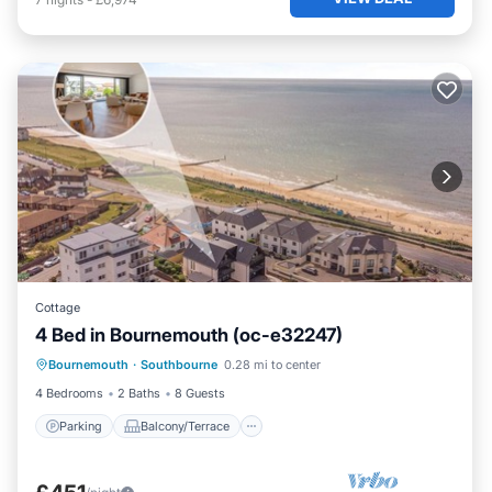
Cottage
4 Bed in Bournemouth (oc-e32247)
Parking
Balcony/Terrace
Kitchen
Bournemouth
·
Southbourne
0.28 mi to center
Internet
4 Bedrooms
2 Baths
8 Guests
Parking
Balcony/Terrace