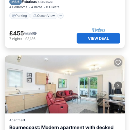
Balcony/Terrace
View
Fabulous
8.6
(
4 Reviews
)
4 Bedrooms
4 Baths
8 Guests
Parking
Ocean View
£455
/night
VIEW DEAL
7
nights
-
£3,186
Apartment
Bournecoast: Modern apartment with decked