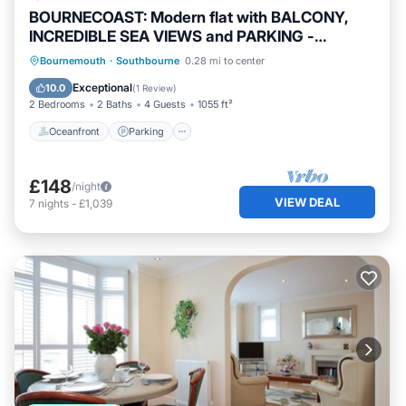
BOURNECOAST: Modern flat with BALCONY,
INCREDIBLE SEA VIEWS and PARKING -
FM8497
Oceanfront
Parking
Ocean View
Bournemouth
·
Southbourne
0.28 mi to center
Balcony/Terrace
Exceptional
10.0
(
1 Review
)
2 Bedrooms
2 Baths
4 Guests
1055 ft²
Oceanfront
Parking
£148
/night
VIEW DEAL
7
nights
-
£1,039