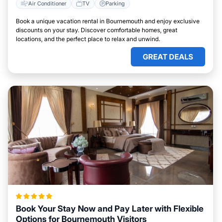
Air Conditioner
TV
Parking
Book a unique vacation rental in Bournemouth and enjoy exclusive
discounts on your stay. Discover comfortable homes, great
locations, and the perfect place to relax and unwind.
GREAT DEALS
Book Your Stay Now and Pay Later with Flexible
Options for Bournemouth Visitors