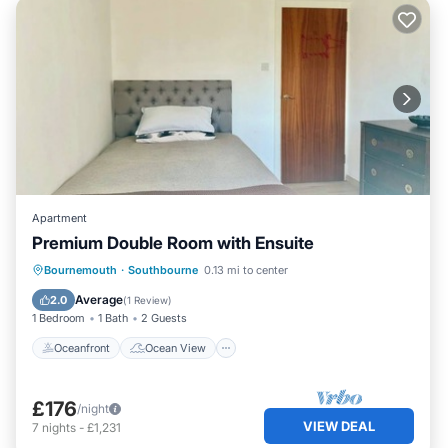
Apartment
Premium Double Room with Ensuite
Oceanfront
Ocean View
View
Bournemouth
·
Southbourne
0.13 mi to center
Internet
Average
2.0
(
1 Review
)
1 Bedroom
1 Bath
2 Guests
Oceanfront
Ocean View
£176
/night
VIEW DEAL
7
nights
-
£1,231