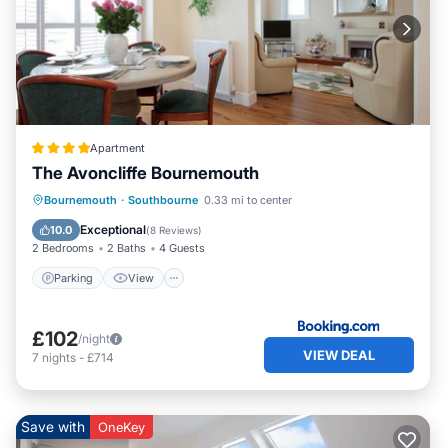
Apartment
The Avoncliffe Bournemouth
Parking
View
Internet
Bournemouth
·
Southbourne
0.33 mi to center
Child Friendly
Exceptional
10.0
(
8 Reviews
)
2 Bedrooms
2 Baths
4 Guests
Parking
View
£102
/night
VIEW DEAL
7
nights
-
£714
Save with
OneKey