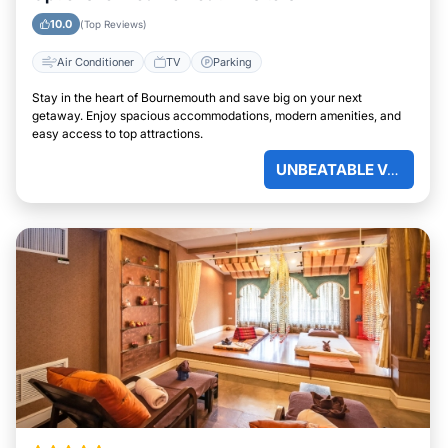
10.0
(Top Reviews)
Air Conditioner
TV
Parking
Stay in the heart of Bournemouth and save big on your next
getaway. Enjoy spacious accommodations, modern amenities, and
easy access to top attractions.
UNBEATABLE VALUE