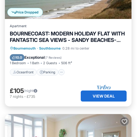
Price Dropped
Apartment
BOURNECOAST: MODERN HOLIDAY FLAT WITH
FANTASTIC SEA VIEWS - SANDY BEACHES-
FM6128
Oceanfront
Parking
Ocean View
Bournemouth
·
Southbourne
0.28 mi to center
Balcony/Terrace
Exceptional
10.0
(
7 Reviews
)
1 Bedroom
1 Bath
2 Guests
506 ft²
Oceanfront
Parking
£105
/night
VIEW DEAL
7
nights
-
£735