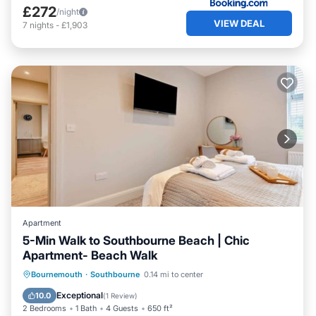
£272
/night
VIEW DEAL
7
nights
-
£1,903
Apartment
5-Min Walk to Southbourne Beach | Chic
Apartment- Beach Walk
Oceanfront
Parking
Ocean View
Bournemouth
·
Southbourne
0.14 mi to center
View
Exceptional
10.0
(
1 Review
)
2 Bedrooms
1 Bath
4 Guests
650 ft²