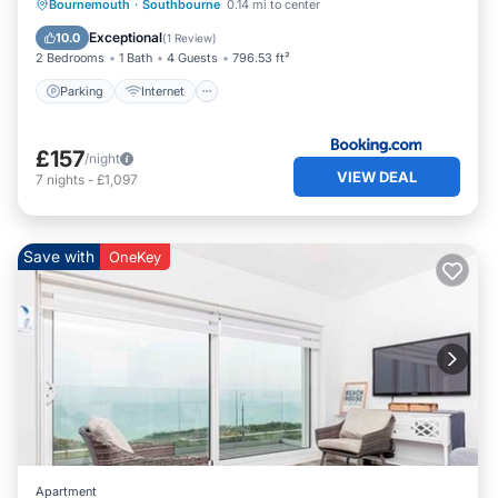
Parking
Internet
Child Friendly
Bournemouth
·
Southbourne
0.14 mi to center
Sports/Activities
Exceptional
10.0
(
1 Review
)
2 Bedrooms
1 Bath
4 Guests
796.53 ft²
Parking
Internet
£157
/night
VIEW DEAL
7
nights
-
£1,097
Save with
OneKey
Apartment