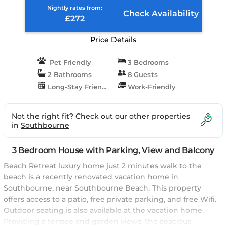
Nightly rates from:
Check Availability
£272
Price Details
Pet Friendly
3 Bedrooms
2 Bathrooms
8 Guests
Long-Stay Friendly
Work-Friendly
Not the right fit? Check out our other properties
in
Southbourne
3 Bedroom House with Parking, View and Balcony
Beach Retreat luxury home just 2 minutes walk to the
beach is a recently renovated vacation home in
Southbourne, near Southbourne Beach. This property
offers access to a patio, free private parking, and free Wifi.
Outdoor seating is also available at the vacation home.
Providing a terrace and garden views, the spacious