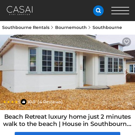
Southbourne Rentals
Bournemouth
Southbourne
|
10.0
(4 Reviews)
1
/4
Beach Retreat luxury home just 2 minutes
walk to the beach | House in Southbourne,
United Kingdom