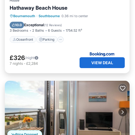
House
Hathaway Beach House
Oceanfront
Parking
Ocean View
Bournemouth
·
Southbourne
0.36 mi to center
Balcony/Terrace
Exceptional
10.0
(
12 Reviews
)
3 Bedrooms
2 Baths
6 Guests
1754.52 ft²
Oceanfront
Parking
£326
/night
VIEW DEAL
7
nights
-
£2,284
Price Dropped