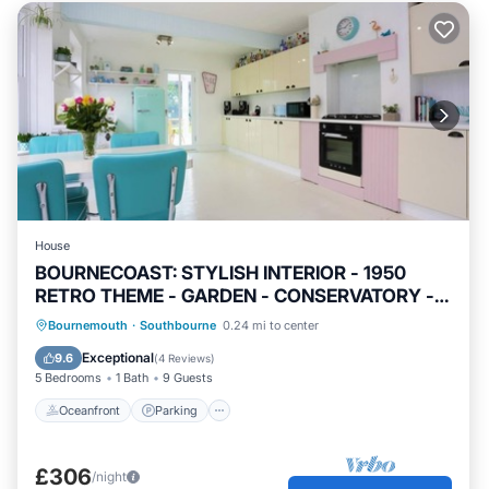
House
BOURNECOAST: STYLISH INTERIOR - 1950
RETRO THEME - GARDEN - CONSERVATORY -
HB7352
Oceanfront
Parking
Ocean View
Bournemouth
·
Southbourne
0.24 mi to center
Balcony/Terrace
Exceptional
9.6
(
4 Reviews
)
5 Bedrooms
1 Bath
9 Guests
Oceanfront
Parking
£306
/night