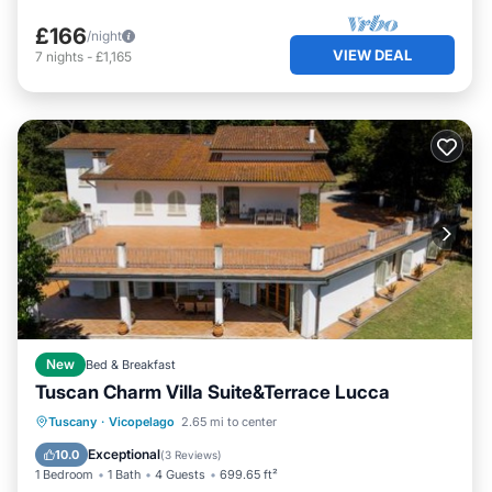
£166
/night
VIEW DEAL
7
nights
-
£1,165
New
Bed & Breakfast
Tuscan Charm Villa Suite&Terrace Lucca
Oceanfront
Hot Tub
Parking
Tuscany
·
Vicopelago
2.65 mi to center
Spa
Exceptional
10.0
(
3 Reviews
)
1 Bedroom
1 Bath
4 Guests
699.65 ft²