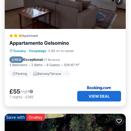
Apartment
Appartamento Gelsomino
Parking
Balcony/Terrace
Internet
Tuscany
·
Vicopelago
0.88 mi to center
Pet Friendly
Exceptional
10.0
(
31 Reviews
)
3 Bedrooms
2 Baths
9 Guests
1291.67 ft²
Parking
Balcony/Terrace
£55
/night
VIEW DEAL
7
nights
-
£385
Save with
OneKey