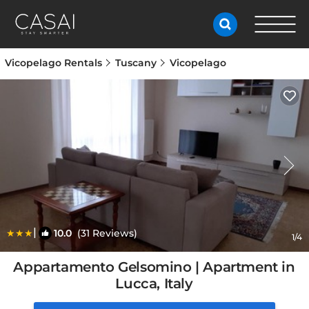
Vicopelago Rentals
Tuscany
Vicopelago
|
10.0
(31 Reviews)
1
/4
Appartamento Gelsomino | Apartment in
Lucca, Italy