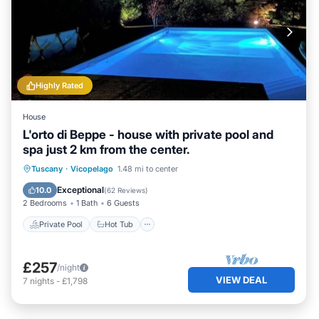
Highly Rated
House
L'orto di Beppe - house with private pool and
spa just 2 km from the center.
Private Pool
Hot Tub
Parking
Tuscany
·
Vicopelago
1.48 mi to center
Pool
Exceptional
10.0
(
62 Reviews
)
2 Bedrooms
1 Bath
6 Guests
Private Pool
Hot Tub
£257
/night
VIEW DEAL
7
nights
-
£1,798