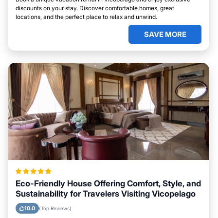
discounts on your stay. Discover comfortable homes, great
locations, and the perfect place to relax and unwind.
SAVE MORE
Eco-Friendly House Offering Comfort, Style, and
Sustainability for Travelers Visiting Vicopelago
10.0
(Top Reviews)