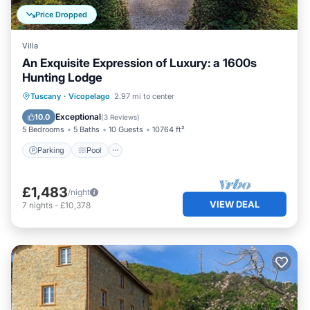
Price Dropped
Villa
An Exquisite Expression of Luxury: a 1600s
Hunting Lodge
Parking
Pool
Balcony/Terrace
Tuscany
·
Vicopelago
2.97 mi to center
Kitchen
Exceptional
10.0
(
3 Reviews
)
5 Bedrooms
5 Baths
10 Guests
10764 ft²
Parking
Pool
£1,483
/night
VIEW DEAL
7
nights
-
£10,378