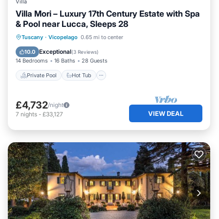
Villa
Villa Mori – Luxury 17th Century Estate with Spa
& Pool near Lucca, Sleeps 28
Private Pool
Hot Tub
Breakfast
Tuscany
·
Vicopelago
0.65 mi to center
Parking
Exceptional
10.0
(
3 Reviews
)
14 Bedrooms
16 Baths
28 Guests
Private Pool
Hot Tub
£4,732
/night
VIEW DEAL
7
nights
-
£33,127