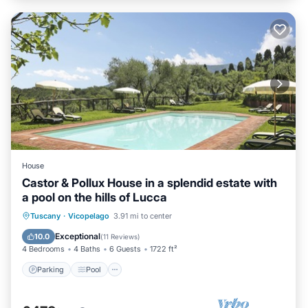
House
Castor & Pollux House in a splendid estate with
a pool on the hills of Lucca
Parking
Pool
Balcony/Terrace
Tuscany
·
Vicopelago
3.91 mi to center
Kitchen
Exceptional
10.0
(
11 Reviews
)
4 Bedrooms
4 Baths
6 Guests
1722 ft²
Parking
Pool