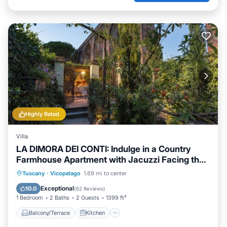
Highly Rated
Villa
LA DIMORA DEI CONTI: Indulge in a Country
Farmhouse Apartment with Jacuzzi Facing the
Town!
Balcony/Terrace
Kitchen
Tuscany
·
Vicopelago
1.69 mi to center
Air Conditioner
Child Friendly
Exceptional
10.0
(
62 Reviews
)
1 Bedroom
2 Baths
2 Guests
1399 ft²
Balcony/Terrace
Kitchen