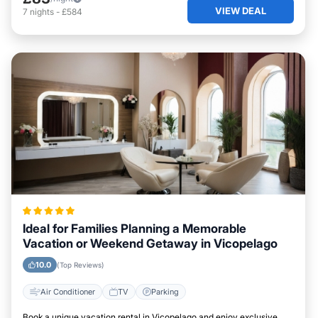
VIEW DEAL
7
nights
-
£584
Ideal for Families Planning a Memorable
Vacation or Weekend Getaway in Vicopelago
10.0
(Top Reviews)
Air Conditioner
TV
Parking
Book a unique vacation rental in Vicopelago and enjoy exclusive