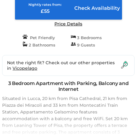
Nightly rates from:
Check Availability
£55
Price Details
Pet Friendly
3 Bedrooms
2 Bathrooms
9 Guests
Not the right fit? Check out our other properties
in
Vicopelago
3 Bedroom Apartment with Parking, Balcony and
Internet
Situated in Lucca, 20 km from Pisa Cathedral, 21 km from
Piazza dei Miracoli and 33 km from Montecatini Train
Station, Appartamento Gelsomino features
accommodation with a balcony and free WiFi. Set 20 km
from Leaning Tower of Pisa, the property offers a terrace
and free private parking. The apartment consists of 3