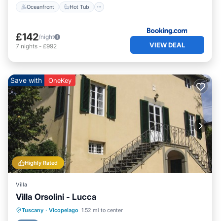
Oceanfront
Hot Tub
£142
/night
VIEW DEAL
7
nights
-
£992
Save with
OneKey
Highly Rated
Villa
Villa Orsolini - Lucca
Oceanfront
Parking
Ocean View
Tuscany
·
Vicopelago
1.52 mi to center