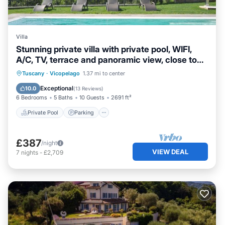
Villa
Stunning private villa with private pool, WIFI,
A/C, TV, terrace and panoramic view, close to
Lu.
Private Pool
Parking
Pool
Tuscany
·
Vicopelago
1.37 mi to center
Balcony/Terrace
Exceptional
10.0
(
13 Reviews
)
6 Bedrooms
5 Baths
10 Guests
2691 ft²
Private Pool
Parking
£387
/night
VIEW DEAL
7
nights
-
£2,709