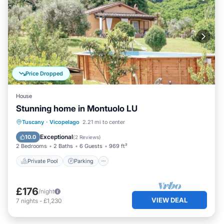
Price Dropped
House
Stunning home in Montuolo LU
Private Pool
Parking
Pool
Tuscany
·
Vicopelago
2.21 mi to center
Kitchen
Exceptional
10.0
(
2 Reviews
)
2 Bedrooms
2 Baths
6 Guests
969 ft²
Private Pool
Parking
£176
/night
VIEW DEAL
7
nights
-
£1,230