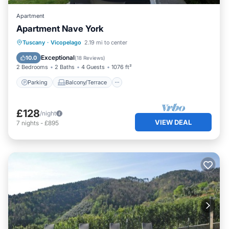
Apartment
Apartment Nave York
Parking
Balcony/Terrace
Kitchen
Tuscany
·
Vicopelago
2.19 mi to center
Air Conditioner
Exceptional
10.0
(
18 Reviews
)
2 Bedrooms
2 Baths
4 Guests
1076 ft²
Parking
Balcony/Terrace
£128
/night
VIEW DEAL
7
nights
-
£895