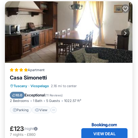
Apartment
Casa Simonetti
Parking
View
Air Conditioner
Tuscany
·
Vicopelago
2.16 mi to center
Internet
Exceptional
10.0
(
11 Reviews
)
2 Bedrooms
1 Bath
5 Guests
1022.57 ft²
Parking
View
£123
/night
VIEW DEAL
7
nights
-
£860