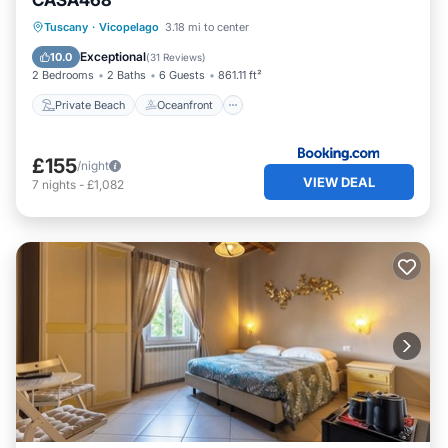
CASA468
Private Beach
Oceanfront
Breakfast
Tuscany
·
Vicopelago
3.18 mi to center
Parking
Exceptional
10.0
(
31 Reviews
)
2 Bedrooms
2 Baths
6 Guests
861.11 ft²
Private Beach
Oceanfront
£155
/night
VIEW DEAL
7
nights
-
£1,082