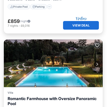
Private Pool
Parking
£859
/night
VIEW DEAL
7
nights
-
£6,016
Villa
Romantic Farmhouse with Oversize Panoramic
Pool