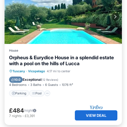
House
Orpheus & Eurydice House in a splendid estate
with a pool on the hills of Lucca
Parking
Pool
Balcony/Terrace
Tuscany
·
Vicopelago
4.17 mi to center
Kitchen
Exceptional
10.0
(
12 Reviews
)
4 Bedrooms
3 Baths
6 Guests
1076 ft²
Parking
Pool
£484
/night
VIEW DEAL
7
nights
-
£3,391