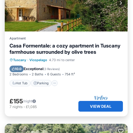
Apartment
Casa Formentale: a cozy apartment in Tuscany
farmhouse surrounded by olive trees
Hot Tub
Parking
Balcony/Terrace
Tuscany
·
Vicopelago
4.73 mi to center
Kitchen
Exceptional
10.0
(
3 Reviews
)
2 Bedrooms
2 Baths
6 Guests
754 ft²
Hot Tub
Parking
£155
/night
VIEW DEAL
7
nights
-
£1,085