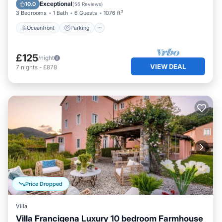
Balcony/Terrace
Exceptional
10.0
(
56 Reviews
)
3 Bedrooms
1 Bath
6 Guests
1076 ft²
Oceanfront
Parking
£125
/night
VIEW DEAL
7
nights
-
£878
Price Dropped
Villa
Villa Francigena Luxury 10 bedroom Farmhouse