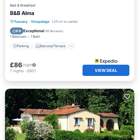
Bed & Breakfast
B&B Alma
Parking
Balcony/Terrace
Tuscany
·
Vicopelago
1.25 mi to center
Air Conditioner
Internet
Exceptional
9.6
(
48 Reviews
)
1 Bedroom
1 Bath
Parking
Balcony/Terrace
£86
/night
VIEW DEAL
7
nights
-
£601