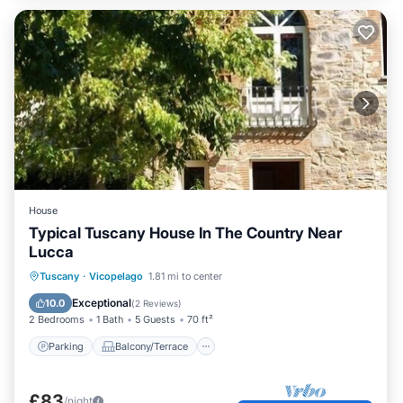
House
Typical Tuscany House In The Country Near
Lucca
Parking
Balcony/Terrace
Kitchen
Tuscany
·
Vicopelago
1.81 mi to center
Internet
Exceptional
10.0
(
2 Reviews
)
2 Bedrooms
1 Bath
5 Guests
70 ft²
Parking
Balcony/Terrace
£83
/night