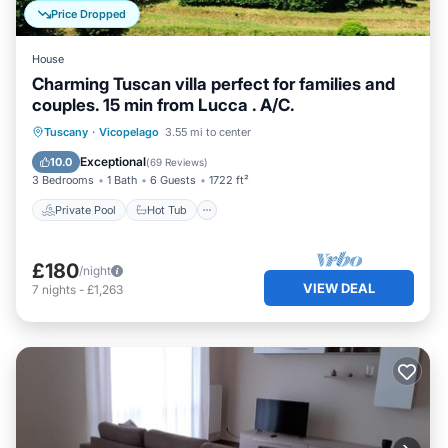
Price Dropped
House
Charming Tuscan villa perfect for families and
couples. 15 min from Lucca . A/C.
Private Pool
Hot Tub
Parking
Tuscany
·
Vicopelago
3.55 mi to center
Pool
Exceptional
10.0
(
69 Reviews
)
3 Bedrooms
1 Bath
6 Guests
1722 ft²
Private Pool
Hot Tub
£180
/night
VIEW DEAL
7
nights
-
£1,263