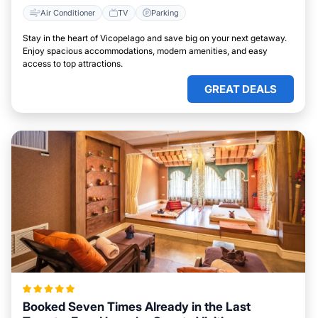
Air Conditioner
TV
Parking
Stay in the heart of Vicopelago and save big on your next getaway.
Enjoy spacious accommodations, modern amenities, and easy
access to top attractions.
GREAT DEALS
Booked Seven Times Already in the Last