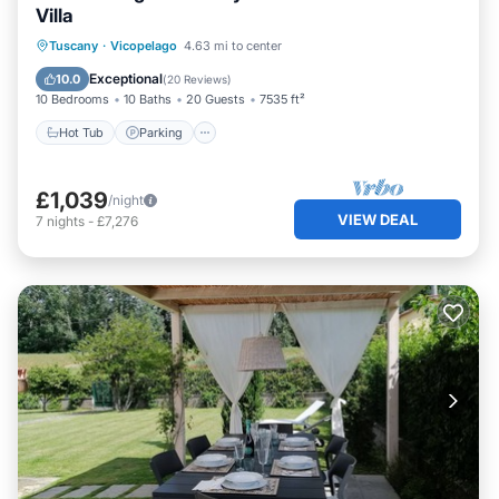
Villa
Hot Tub
Parking
Pool
Tuscany
·
Vicopelago
4.63 mi to center
Balcony/Terrace
Exceptional
10.0
(
20 Reviews
)
10 Bedrooms
10 Baths
20 Guests
7535 ft²
Hot Tub
Parking
£1,039
/night
VIEW DEAL
7
nights
-
£7,276