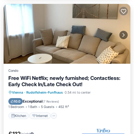
Condo
Free WiFi Netflix; newly furnished; Contactless:
Early Check In/Late Check Out!
Kitchen
Internet
Child Friendly
Vienna
·
Rudolfsheim-Funfhaus
0.54 mi to center
Laundry
Exceptional
10.0
(
7 Reviews
)
1 Bedroom
1 Bath
5 Guests
452 ft²
Kitchen
Internet
/night