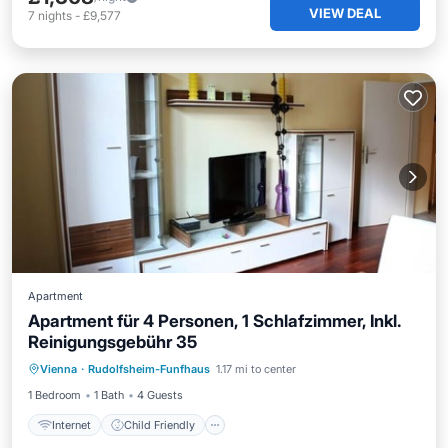
VIEW DEAL
7
nights
-
£9,577
Apartment
Apartment für 4 Personen, 1 Schlafzimmer, Inkl.
Reinigungsgebühr 35
Internet
Child Friendly
Vienna
·
Rudolfsheim-Funfhaus
1.17 mi to center
Bedding/Linens
Wellness Facilities
1 Bedroom
1 Bath
4 Guests
Internet
Child Friendly