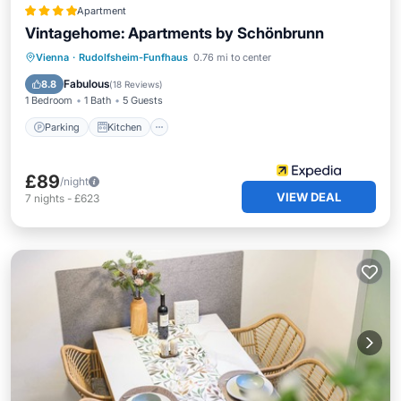
Apartment
Vintagehome: Apartments by Schönbrunn
Parking
Kitchen
Internet
Vienna
·
Rudolfsheim-Funfhaus
0.76 mi to center
Pet Friendly
Fabulous
8.8
(
18 Reviews
)
1 Bedroom
1 Bath
5 Guests
Parking
Kitchen
£89
/night
VIEW DEAL
7
nights
-
£623