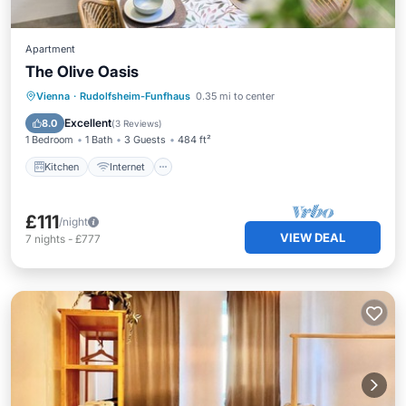
Apartment
The Olive Oasis
Kitchen
Internet
Pet Friendly
Vienna
·
Rudolfsheim-Funfhaus
0.35 mi to center
Child Friendly
Excellent
8.0
(
3 Reviews
)
1 Bedroom
1 Bath
3 Guests
484 ft²
Kitchen
Internet
£111
/night
VIEW DEAL
7
nights
-
£777