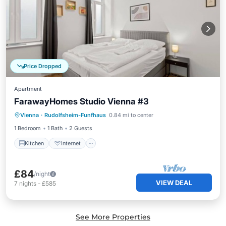
Price Dropped
Apartment
FarawayHomes Studio Vienna #3
Kitchen
Internet
Pet Friendly
Vienna
·
Rudolfsheim-Funfhaus
0.84 mi to center
Child Friendly
1 Bedroom
1 Bath
2 Guests
Kitchen
Internet
£84
/night
VIEW DEAL
7
nights
-
£585
See More Properties