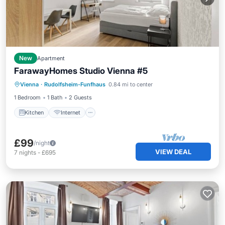
New
Apartment
FarawayHomes Studio Vienna #5
Kitchen
Internet
Pet Friendly
Vienna
·
Rudolfsheim-Funfhaus
0.84 mi to center
Child Friendly
1 Bedroom
1 Bath
2 Guests
Kitchen
Internet
£99
/night
VIEW DEAL
7
nights
-
£695