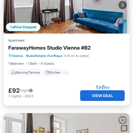
Price Dropped
Apartment
FarawayHomes Studio Vienna #B2
Balcony/Terrace
Kitchen
Internet
Vienna
·
Rudolfsheim-Funfhaus
0.10 mi to center
Pet Friendly
1 Bedroom
1 Bath
4 Guests
Balcony/Terrace
Kitchen
£92
/night
VIEW DEAL
7
nights
-
£643