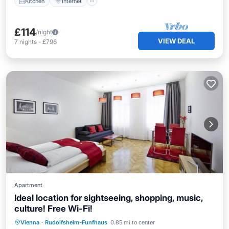
Kitchen
Internet
£114
/night
VIEW DEAL
7
nights
-
£796
Apartment
Ideal location for sightseeing, shopping, music,
culture! Free Wi-Fi!
Parking
Kitchen
Internet
Vienna
·
Rudolfsheim-Funfhaus
0.85 mi to center