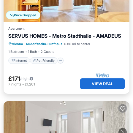
Price Dropped
Apartment
SERVUS HOMES - Metro Stadthalle - AMADEUS
Internet
Pet Friendly
Child Friendly
Vienna
·
Rudolfsheim-Funfhaus
0.86 mi to center
Laundry
1 Bedroom
1 Bath
2 Guests
Internet
Pet Friendly
£171
/night
VIEW DEAL
7
nights
-
£1,201