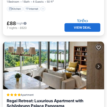
1 Bedroom
1 Bath
4 Guests
50 ft²
Kitchen
Internet
£88
/night
VIEW DEAL
7
nights
-
£620
Apartment
Regal Retreat: Luxurious Apartment with
Schönbrunn Palace Panorama