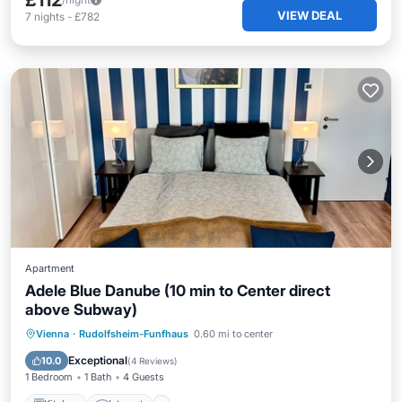
£112
VIEW DEAL
7
nights
-
£782
Apartment
Adele Blue Danube (10 min to Center direct
above Subway)
Kitchen
Internet
Child Friendly
Vienna
·
Rudolfsheim-Funfhaus
0.60 mi to center
Laundry
Exceptional
10.0
(
4 Reviews
)
1 Bedroom
1 Bath
4 Guests