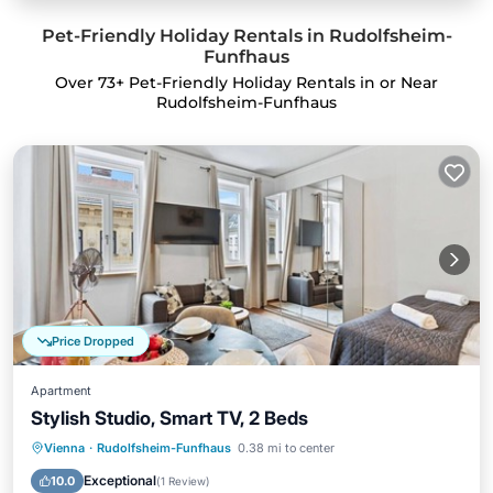
Pet-Friendly Holiday Rentals in Rudolfsheim-
Funfhaus
Over
73
+ Pet-Friendly Holiday Rentals in or Near
Rudolfsheim-Funfhaus
Price Dropped
Apartment
Stylish Studio, Smart TV, 2 Beds
Kitchen
Internet
Pet Friendly
Vienna
·
Rudolfsheim-Funfhaus
0.38 mi to center
Child Friendly
Exceptional
10.0
(
1 Review
)