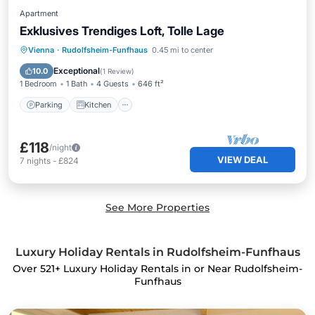
Apartment
Exklusives Trendiges Loft, Tolle Lage
Parking
Kitchen
Internet
Vienna
·
Rudolfsheim-Funfhaus
0.45 mi to center
Child Friendly
Exceptional
10.0
(
1 Review
)
1 Bedroom
1 Bath
4 Guests
646 ft²
Parking
Kitchen
£118
/night
VIEW DEAL
7
nights
-
£824
See More Properties
Luxury Holiday Rentals in Rudolfsheim-Funfhaus
Over
521
+ Luxury Holiday Rentals in or Near Rudolfsheim-
Funfhaus