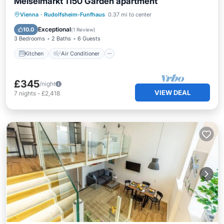
Meiselmarkt 1150 Garden apartment
Kitchen
Air Conditioner
Internet
Vienna
·
Rudolfsheim-Funfhaus
0.37 mi to center
Laundry
Exceptional
10.0
(
1 Review
)
3 Bedrooms
2 Baths
6 Guests
Kitchen
Air Conditioner
£345
/night
VIEW DEAL
7
nights
-
£2,418