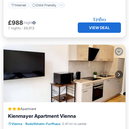
Internet
Child Friendly
£988
/night
VIEW DEAL
7
nights
-
£6,913
Apartment
Kienmayer Apartment Vienna
Kitchen
Internet
Child Friendly
Vienna
·
Rudolfsheim-Funfhaus
0.41 mi to center