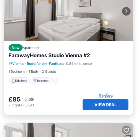
New
Apartment
FarawayHomes Studio Vienna #2
Kitchen
Internet
Pet Friendly
Vienna
·
Rudolfsheim-Funfhaus
0.84 mi to center
Child Friendly
1 Bedroom
1 Bath
2 Guests
Kitchen
Internet
£85
/night
VIEW DEAL
7
nights
-
£593