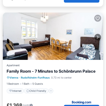
Apartment
Family Room - 7 Minutes to Schönbrunn Palace
Internet
Child Friendly
Vienna
·
Rudolfsheim-Funfhaus
0.73 mi to center
Security/Safety
1 Bedroom
1 Bath
5 Guests
Internet
Child Friendly
£1,368
/night