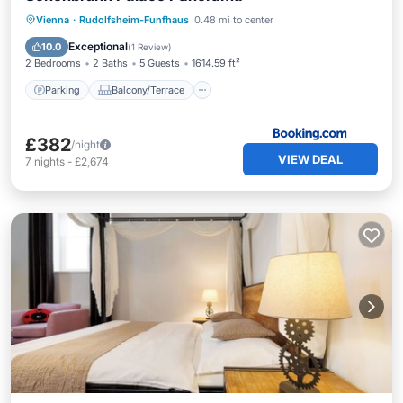
Parking
Balcony/Terrace
View
Vienna
·
Rudolfsheim-Funfhaus
0.48 mi to center
Air Conditioner
Exceptional
10.0
(
1 Review
)
2 Bedrooms
2 Baths
5 Guests
1614.59 ft²
Parking
Balcony/Terrace
£382
/night
VIEW DEAL
7
nights
-
£2,674