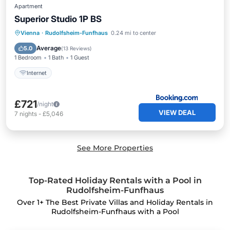
Apartment
Superior Studio 1P BS
Vienna
·
Rudolfsheim-Funfhaus
0.24 mi to center
Internet
Average
5.0
(
13 Reviews
)
1 Bedroom
1 Bath
1 Guest
Internet
£721
/night
VIEW DEAL
7
nights
-
£5,046
See More Properties
Top-Rated Holiday Rentals with a Pool in
Rudolfsheim-Funfhaus
Over
1
+ The Best Private Villas and Holiday Rentals in
Rudolfsheim-Funfhaus with a Pool