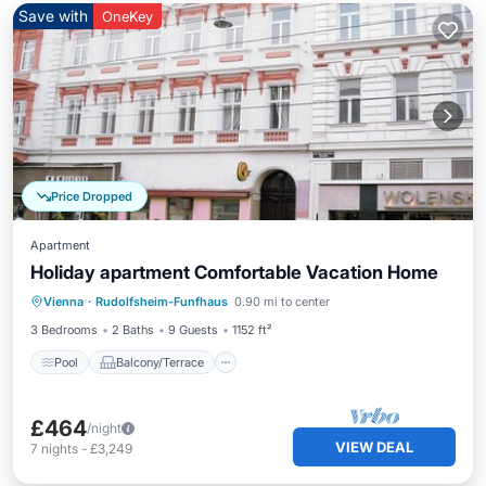
Save with
OneKey
Price Dropped
Apartment
Holiday apartment Comfortable Vacation Home
Pool
Balcony/Terrace
Kitchen
Vienna
·
Rudolfsheim-Funfhaus
0.90 mi to center
Child Friendly
3 Bedrooms
2 Baths
9 Guests
1152 ft²
Pool
Balcony/Terrace
£464
/night
VIEW DEAL
7
nights
-
£3,249