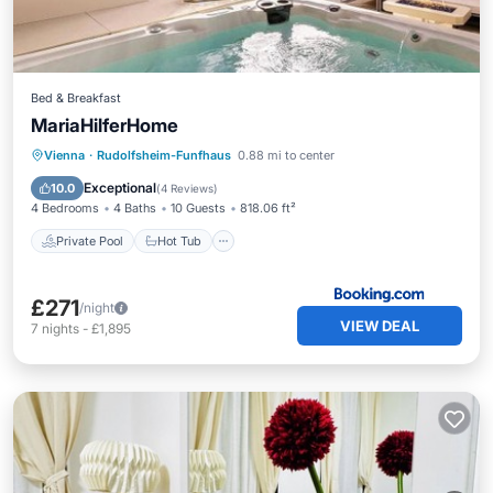
Bed & Breakfast
MariaHilferHome
Private Pool
Hot Tub
Breakfast
Vienna
·
Rudolfsheim-Funfhaus
0.88 mi to center
Parking
Exceptional
10.0
(
4 Reviews
)
4 Bedrooms
4 Baths
10 Guests
818.06 ft²
Private Pool
Hot Tub
£271
/night
VIEW DEAL
7
nights
-
£1,895