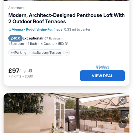
Apartment
Modern, Architect-Designed Penthouse Loft With
2 Outdoor Roof Terraces
Parking
Balcony/Terrace
Kitchen
Vienna
·
Rudolfsheim-Funfhaus
0.33 mi to center
Air Conditioner
Exceptional
10.0
(
167 Reviews
)
1 Bedroom
1 Bath
4 Guests
550 ft²
Parking
Balcony/Terrace
£97
/night
VIEW DEAL
7
nights
-
£680