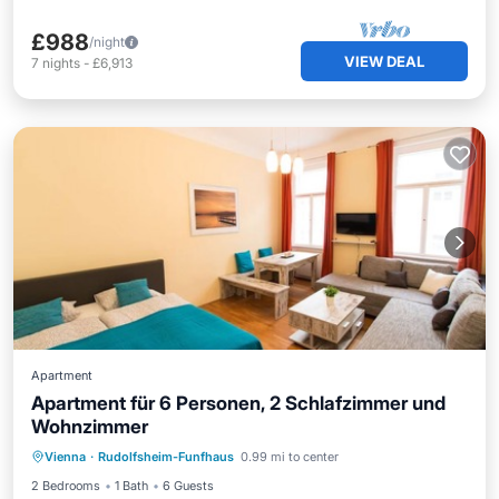
£988
/night
VIEW DEAL
7
nights
-
£6,913
Apartment
Apartment für 6 Personen, 2 Schlafzimmer und
Wohnzimmer
Internet
Child Friendly
Vienna
·
Rudolfsheim-Funfhaus
0.99 mi to center
Bedding/Linens
Wellness Facilities
2 Bedrooms
1 Bath
6 Guests