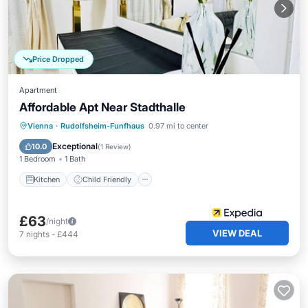
Price Dropped
Apartment
Affordable Apt Near Stadthalle
Kitchen
Child Friendly
Laundry
Vienna
·
Rudolfsheim-Funfhaus
0.97 mi to center
Toiletries
Exceptional
10.0
(
1 Review
)
1 Bedroom
1 Bath
Kitchen
Child Friendly
£63
/night
VIEW DEAL
7
nights
-
£444