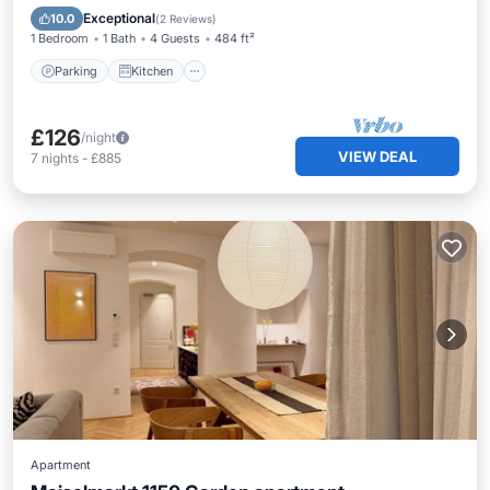
Child Friendly
Exceptional
10.0
(
2 Reviews
)
1 Bedroom
1 Bath
4 Guests
484 ft²
Parking
Kitchen
£126
/night
VIEW DEAL
7
nights
-
£885
Apartment