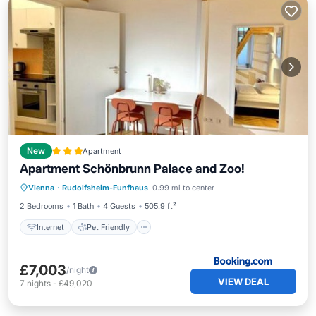
New
Apartment
Apartment Schönbrunn Palace and Zoo!
Internet
Pet Friendly
Child Friendly
Vienna
·
Rudolfsheim-Funfhaus
0.99 mi to center
Security/Safety
2 Bedrooms
1 Bath
4 Guests
505.9 ft²
Internet
Pet Friendly
£7,003
/night
VIEW DEAL
7
nights
-
£49,020