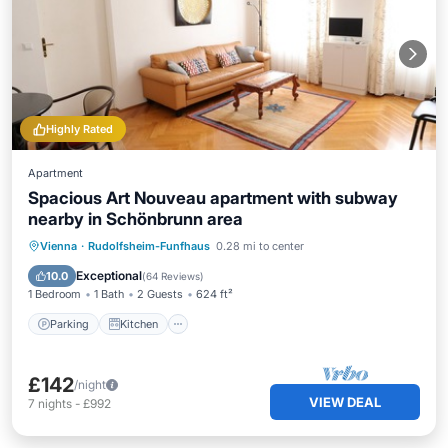
Highly Rated
Apartment
Spacious Art Nouveau apartment with subway
nearby in Schönbrunn area
Parking
Kitchen
Air Conditioner
Vienna
·
Rudolfsheim-Funfhaus
0.28 mi to center
Internet
Exceptional
10.0
(
64 Reviews
)
1 Bedroom
1 Bath
2 Guests
624 ft²
Parking
Kitchen
£142
/night
VIEW DEAL
7
nights
-
£992