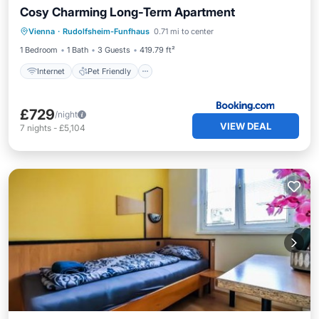
Cosy Charming Long-Term Apartment
Internet
Pet Friendly
Child Friendly
Vienna
·
Rudolfsheim-Funfhaus
0.71 mi to center
Security/Safety
1 Bedroom
1 Bath
3 Guests
419.79 ft²
Internet
Pet Friendly
£729
/night
VIEW DEAL
7
nights
-
£5,104