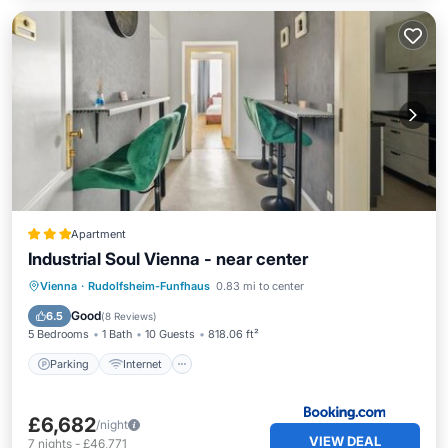
Apartment
Industrial Soul Vienna - near center
Parking
Internet
Pet Friendly
Vienna
·
Rudolfsheim-Funfhaus
0.83 mi to center
Child Friendly
Good
6.5
(
8 Reviews
)
5 Bedrooms
1 Bath
10 Guests
818.06 ft²
Parking
Internet
£6,682
/night
VIEW DEAL
7
nights
-
£46,771