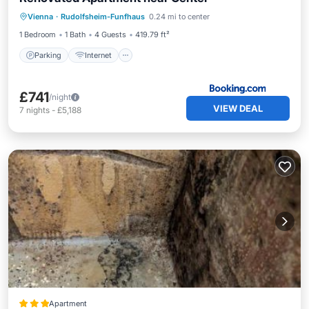
Parking
Internet
Pet Friendly
Vienna
·
Rudolfsheim-Funfhaus
0.24 mi to center
Child Friendly
1 Bedroom
1 Bath
4 Guests
419.79 ft²
Parking
Internet
£741
/night
VIEW DEAL
7
nights
-
£5,188
Apartment