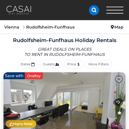
Vienna
Rudolfsheim-Funfhaus
Map
Rudolfsheim-Funfhaus Holiday Rentals
GREAT DEALS ON PLACES
TO RENT IN RUDOLFSHEIM-FUNFHAUS
Dates
Guests
Price
More Filters
Save with
OneKey
Highly Rated