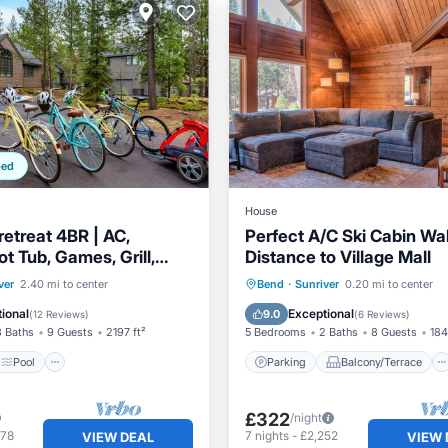
ped
House
retreat 4BR | AC,
Perfect A/C Ski Cabin Wa
t Tub, Games, Grill,
Distance to Village Mall
place
Pool
Parking
Balcony/Terrace
ver
2.40 mi to center
Bend
·
Sunriver
0.20 mi to center
/Terrace
Kitchen
Kitchen
Air Conditioner
ional
Exceptional
9.0
(
12 Reviews
)
(
6 Reviews
)
3 Baths
9 Guests
2197 ft²
5 Bedrooms
2 Baths
8 Guests
184
Pool
Parking
Balcony/Terrace
£322
/night
978
7
nights
-
£2,252
VIEW DEAL
VIEW 