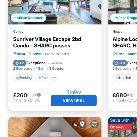
Price Dropped
Price Drop
Condo
House
Sunriver Village Escape 2bd
Alpine Lo
Condo - SHARC passes
SHARC, Ho
Ft Rock P
Parking
Pool
Kitchen
Hot Tub
Bend
·
Sunriver
0.12 mi to center
Bend
·
Sunri
Air Conditioner
Spa
Exceptional
Excep
9.2
10.0
(
9 Reviews
)
2 Bedrooms
1 Bath
5 Guests
5 Bedrooms
4
Parking
Pool
Hot Tub
£260
£680
/night
/night
7
nights
-
£1,818
7
nights
-
£4,7
VIEW DEAL
Save with
OneKey