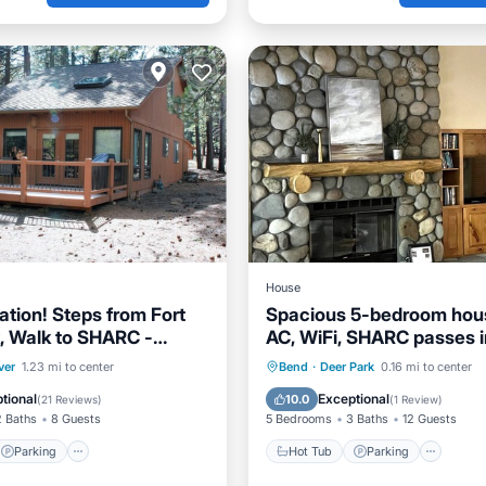
House
ation! Steps from Fort
Spacious 5-bedroom hou
, Walk to SHARC -
AC, WiFi, SHARC passes i
cluded
beautiful Sunriver!
Parking
Pool
Hot Tub
Parking
Oce
ver
1.23 mi to center
Bend
·
Deer Park
0.16 mi to center
View
Balcony/Terrace
tional
Exceptional
10.0
(
21 Reviews
)
(
1 Review
)
2 Baths
8 Guests
5 Bedrooms
3 Baths
12 Guests
Parking
Hot Tub
Parking