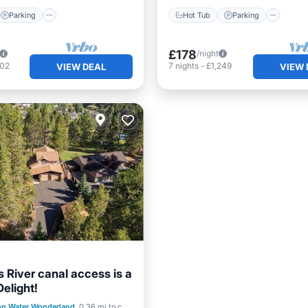
Parking
Hot Tub
Parking
£178
/night
802
7
nights
-
£1,249
VIEW DEAL
VIEW 
 River canal access is a
elight!
st
Kitchen
on Water Wonderland
0.36 mi to center