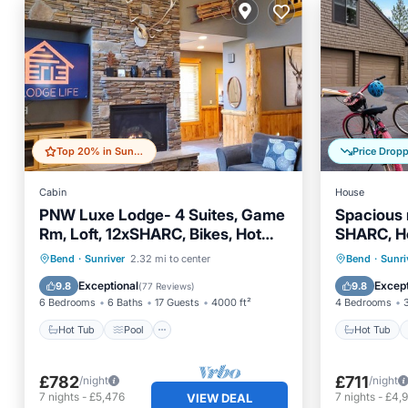
Top 20% in Sunriver
Price Drop
Cabin
House
PNW Luxe Lodge- 4 Suites, Game
Spacious 
Rm, Loft, 12xSHARC, Bikes, Hot
SHARC, Ho
Tub, Big Deck, ADA
Pets, Fire
Hot Tub
Pool
Hot Tub
Bend
·
Sunriver
2.32 mi to center
Bend
·
Sunri
Balcony/Terrace
Kitchen
Balcony
Exceptional
Except
9.8
9.8
(
77 Reviews
)
6 Bedrooms
6 Baths
17 Guests
4000 ft²
4 Bedrooms
Hot Tub
Pool
Hot Tub
£782
£711
/night
/night
7
nights
-
£5,476
7
nights
-
£4,
VIEW DEAL