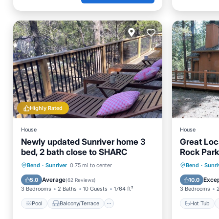
Highly Rated
House
House
Newly updated Sunriver home 3
Great Loc
bed, 2 bath close to SHARC
Rock Park
passes in
Pool
Balcony/Terrace
Kitchen
Hot Tub
Bend
·
Sunriver
0.75 mi to center
Bend
·
Sunri
Air Conditioner
Ocean 
Average
Excep
5.0
10.0
(
62 Reviews
)
3 Bedrooms
2 Baths
10 Guests
1764 ft²
3 Bedrooms
Pool
Balcony/Terrace
Hot Tub