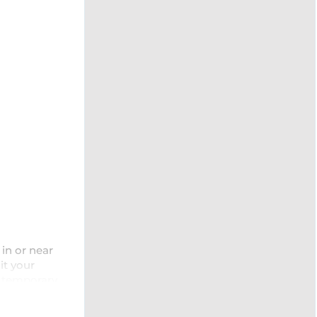
in or near
it your
a temporary
nvironment,
examples of