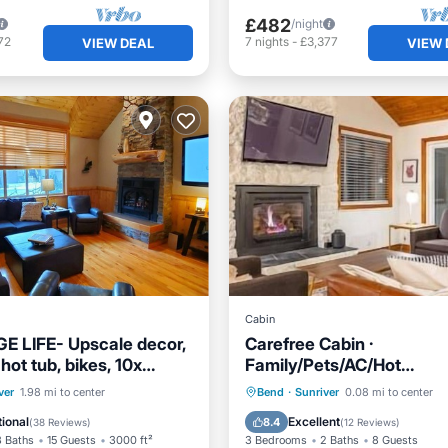
£482
/night
72
7
nights
-
£3,377
VIEW DEAL
VIEW 
Cabin
E LIFE- Upscale decor,
Carefree Cabin ·
 hot tub, bikes, 10x
Family/Pets/AC/Hot
mazing!
tub/Fireplace/SHARC/Vil
Parking
Pool
Hot Tub
Parking
Pool
ver
1.98 mi to center
Bend
·
Sunriver
0.08 mi to center
/Terrace
Ocean View
ional
Excellent
8.4
(
38 Reviews
)
(
12 Reviews
)
3 Baths
15 Guests
3000 ft²
3 Bedrooms
2 Baths
8 Guests