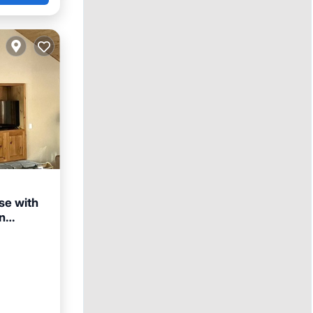
se with
n
an View