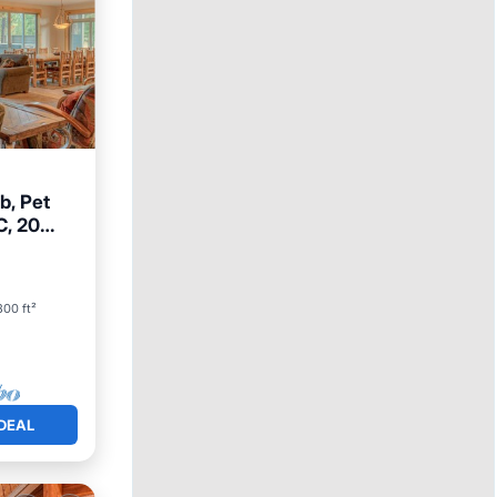
b, Pet
C, 20
300 ft²
DEAL