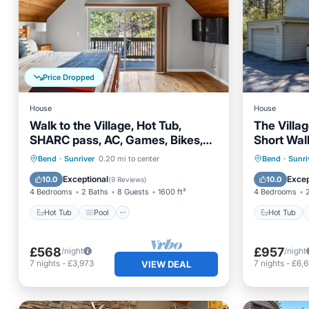
Price Dropped
House
House
Walk to the Village, Hot Tub,
The Villa
SHARC pass, AC, Games, Bikes,
Short Walk
Grill, Pet-Friendly
SHARC, Gri
Hot Tub
Pool
Hot Tub
Bend
·
Sunriver
0.20 mi to center
Bend
·
Sunri
Balcony/Terrace
Kitchen
Balcony
Exceptional
Excep
10.0
10.0
(
9 Reviews
)
4 Bedrooms
2 Baths
8 Guests
1600 ft²
4 Bedrooms
Hot Tub
Pool
Hot Tub
£568
£957
/night
/night
7
nights
-
£3,973
7
nights
-
£6,
VIEW DEAL