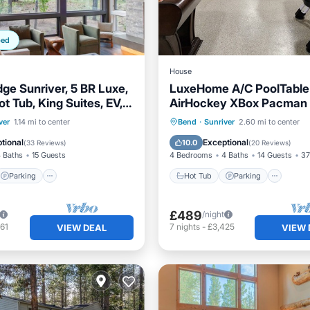
ped
House
dge Sunriver, 5 BR Luxe,
LuxeHome A/C PoolTable
t Tub, King Suites, EV,
AirHockey XBox Pacman
ark
HotTub Bikes SHARC 1D
Parking
Pool
Hot Tub
Parking
ver
1.14 mi to center
Bend
·
Sunriver
2.60 mi to center
Balcony/Terrace
Kitchen
tional
Exceptional
10.0
(
33 Reviews
)
(
20 Reviews
)
 Baths
15 Guests
4 Bedrooms
4 Baths
14 Guests
37
Parking
Hot Tub
Parking
£489
/night
61
7
nights
-
£3,425
VIEW DEAL
VIEW 