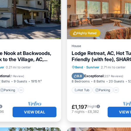
Highly Rated
House
ge Nook at Backwoods,
Lodge Retreat, AC, Hot Tu
 to the Village, AC,
Friendly (with fee), SHAR
ll, Pets
Sleeper
Parking
Hot Tub
Parking
Pool
ver
0.21 mi to center
Bend
·
Sunriver
2.71 mi to center
/Terrace
Kitchen
Balcony/Terrace
tional
Exceptional
9.8
(
1 Review
)
(
227 Reviews
)
2 Baths
9 Guests
1915 ft²
8 Bedrooms
8 Baths
20 Guests
5
Parking
Hot Tub
Parking
£1,197
/night
696
7
nights
-
£8,382
VIEW DEAL
VIEW 