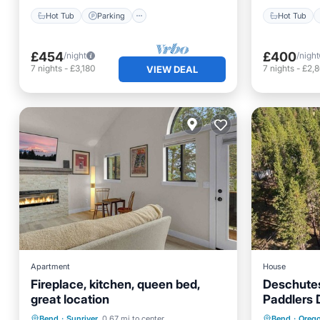
Hot Tub
Parking
Hot Tub
£454
£400
/night
/night
7
nights
-
£3,180
7
nights
-
£2,
VIEW DEAL
Apartment
House
Fireplace, kitchen, queen bed,
Deschutes
great location
Paddlers D
Parking
Pool
Kitchen
Breakfa
Bend
·
Sunriver
0.67 mi to center
Bend
·
Oreg