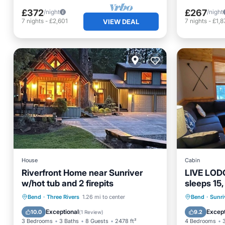
£372
£267
/night
/night
7
nights
-
£2,601
7
nights
-
£1,8
VIEW DEAL
House
Cabin
Riverfront Home near Sunriver
LIVE LODG
w/hot tub and 2 firepits
sleeps 15,
SHARC, a
Hot Tub
Parking
Hot Tub
Bend
·
Three Rivers
1.26 mi to center
Bend
·
Sunri
Balcony/Terrace
Kitchen
Balcony
Exceptional
Except
10.0
9.2
(
1 Review
)
3 Bedrooms
3 Baths
8 Guests
2478 ft²
4 Bedrooms