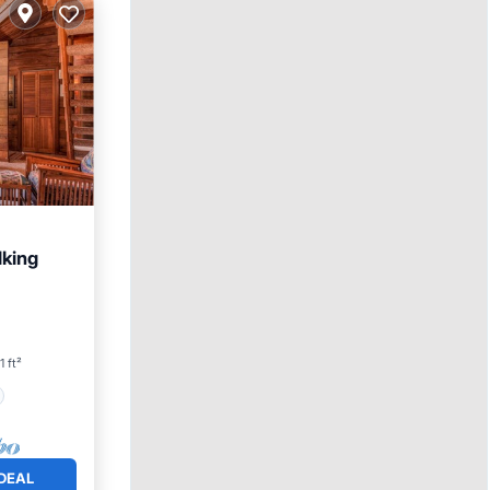
lking
1 ft²
DEAL