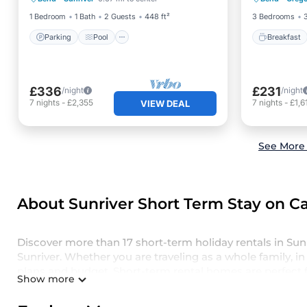
Internet
Air Con
1 Bedroom
1 Bath
2 Guests
448 ft²
3 Bedrooms
Parking
Pool
Breakfast
£336
£231
/night
/night
7
nights
-
£2,355
7
nights
-
£1,6
VIEW DEAL
See More 
About Sunriver Short Term Stay on Ca
Discover more than 17 short-term holiday rentals in Su
Sunriver. Whether you are traveling as a whole family, in 
plans and budget. Short-term rental homes are perfect f
Show more
basis. Casai short-term stays give you the luxury of enj
spacious rooms, private pools, indoor/outdoor heated s