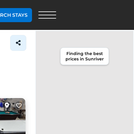
RCH STAYS
Finding the best
prices in Sunriver