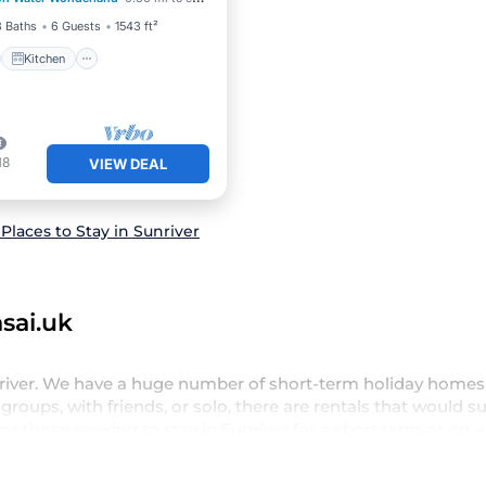
ditioner
Internet
3 Baths
6 Guests
1543 ft²
Kitchen
18
VIEW DEAL
Places to Stay in Sunriver
sai.uk
nriver. We have a huge number of short-term holiday homes 
groups, with friends, or solo, there are rentals that would su
or those seeking to stay in Sunriver for a short term or on 
oying all the benefits attached to having a home. A serene e
wimming pools, hot tubs, self-catering, spa, and gyms are 