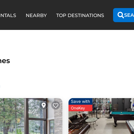
SEA
ENTALS
NEARBY
TOP DESTINATIONS
mes
Save with
OneKey