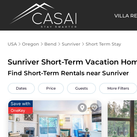
VILLA R
USA
Oregon
Bend
Sunriver
Short Term Stay
Sunriver Short-Term Vacation Ho
Find Short-Term Rentals near Sunriver
Dates
Price
Guests
More Filters
Save with
OneKey