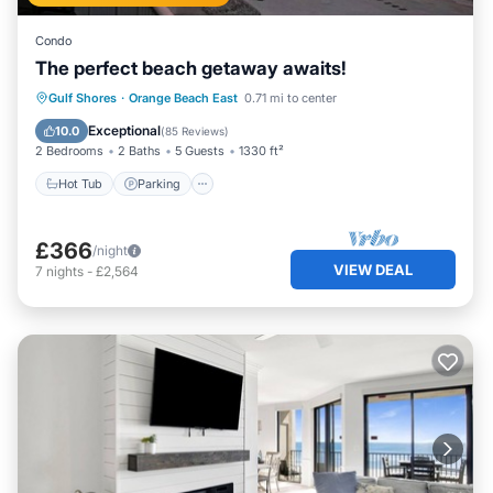
Condo
The perfect beach getaway awaits!
Gulf Shores
·
Orange Beach East
0.71 mi to center
Hot Tub
Parking
Pool
Spa
Exceptional
10.0
(
85 Reviews
)
2 Bedrooms
2 Baths
5 Guests
1330 ft²
Hot Tub
Parking
£366
/night
VIEW DEAL
7
nights
-
£2,564