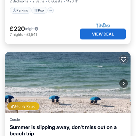
2 Bedrooms
2 Baths
6 Guests
1420 ft²
Parking
Pool
£220
/night
VIEW DEAL
7
nights
-
£1,541
Highly Rated
Condo
Summer is slipping away, don't miss out on a
beach trip