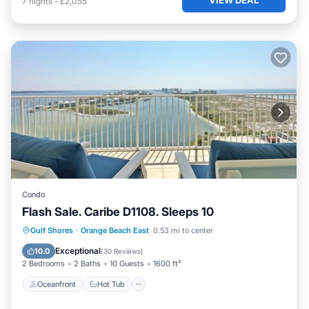
7
nights
-
£2,055
Condo
Flash Sale. Caribe D1108. Sleeps 10
Oceanfront
Hot Tub
Parking
Gulf Shores
·
Orange Beach East
0.53 mi to center
Pool
Exceptional
10.0
(
30 Reviews
)
2 Bedrooms
2 Baths
10 Guests
1600 ft²
Oceanfront
Hot Tub