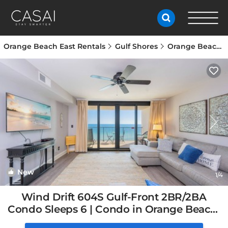
Orange Beach East Rentals
Gulf Shores
Orange Beach East
New
1
/4
Wind Drift 604S Gulf-Front 2BR/2BA
Condo Sleeps 6 | Condo in Orange Beach,
AL