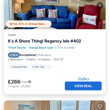
Top 20% in Orange Beach East
Condo
It`s A Shore Thing! Regency Isle #402
Gulf Shores
·
Orange Beach East
0.71 mi to center
Oceanfront
Hot Tub
Pool
Spa
Exceptional
10.0
(
78 Reviews
)
2 Bedrooms
3 Baths
8 Guests
1302 ft²
Oceanfront
Hot Tub
£266
/night
VIEW DEAL
7
nights
-
£1,859