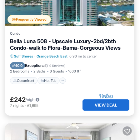
Frequently Viewed
Condo
Bella Luna 508 - Upscale Luxury-2bd/2bth
Condo-walk to Flora-Bama-Gorgeous Views
Oceanfront
Hot Tub
Parking
Gulf Shores
·
Orange Beach East
0.96 mi to center
Pool
Exceptional
10.0
(
119 Reviews
)
2 Bedrooms
2 Baths
6 Guests
1600 ft²
Oceanfront
Hot Tub
£242
/night
VIEW DEAL
7
nights
-
£1,695