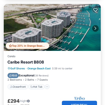
Top 20% in Orange Beach East
Condo
Caribe Resort B808
Oceanfront
Hot Tub
Parking
Gulf Shores
·
Orange Beach East
0.59 mi to center
Pool
Exceptional
10.0
(
38 Reviews
)
2 Bedrooms
2 Baths
7 Guests
Oceanfront
Hot Tub
£294
/night
VIEW DEAL