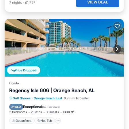
VIEW DEAL
7
nights
-
£1,797
Price Dropped
Condo
Regency Isle 606 | Orange Beach, AL
Oceanfront
Hot Tub
Parking
Gulf Shores
·
Orange Beach East
0.78 mi to center
Pool
Exceptional
10.0
(
67 Reviews
)
2 Bedrooms
2 Baths
8 Guests
1330 ft²
Oceanfront
Hot Tub