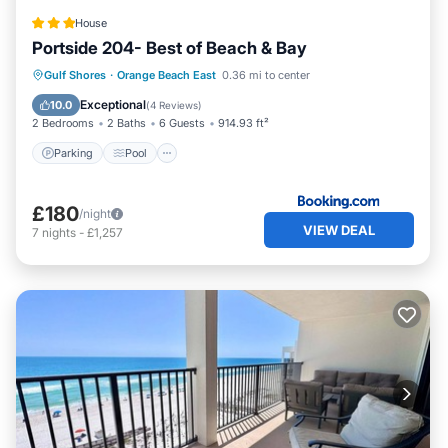
are repeat guests. Condo has a friendly neighborhood,
House
and the Orange Beach East has interesting places to visit.
Portside 204- Best of Beach & Bay
If you want to learn more about the Condo in Orange
Beach East, such as places to visit and things to do
Parking
Pool
View
Gulf Shores
·
Orange Beach East
0.36 mi to center
nearby, you can check below to learn more.
Air Conditioner
Exceptional
10.0
(
4 Reviews
)
2 Bedrooms
2 Baths
6 Guests
914.93 ft²
Parking
Pool
£180
/night
VIEW DEAL
7
nights
-
£1,257