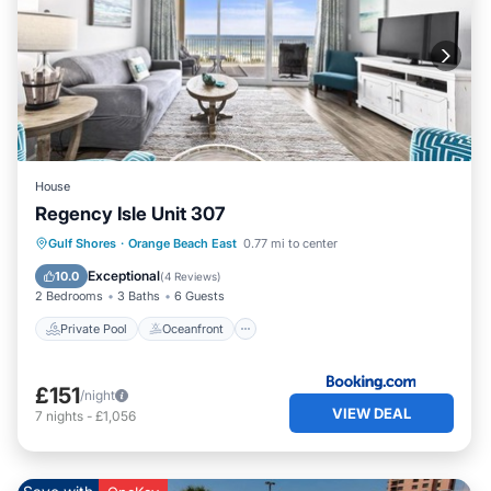
House
Regency Isle Unit 307
Private Pool
Oceanfront
Hot Tub
Gulf Shores
·
Orange Beach East
0.77 mi to center
Breakfast
Exceptional
10.0
(
4 Reviews
)
2 Bedrooms
3 Baths
6 Guests
Private Pool
Oceanfront
£151
/night
VIEW DEAL
7
nights
-
£1,056