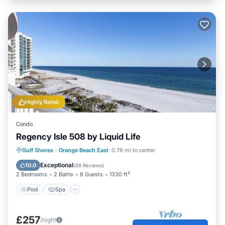
Highly Rated
Condo
Regency Isle 508 by Liquid Life
Pool
Spa
Ocean View
Gulf Shores
·
Orange Beach East
0.78 mi to center
Balcony/Terrace
Exceptional
10.0
(
68 Reviews
)
2 Bedrooms
2 Baths
8 Guests
1330 ft²
Pool
Spa
£257
/night