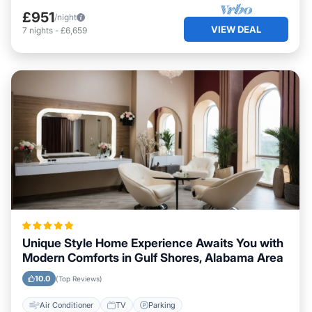
£951
/night
VIEW DEAL
7
nights
-
£6,659
Unique Style Home Experience Awaits You with
Modern Comforts in Gulf Shores, Alabama Area
10.0
(Top Reviews)
Air Conditioner
TV
Parking