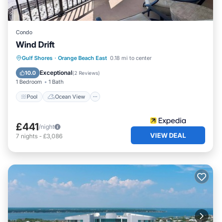
Condo
Wind Drift
Pool
Ocean View
Balcony/Terrace
Gulf Shores
·
Orange Beach East
0.18 mi to center
View
Exceptional
10.0
(
2 Reviews
)
1 Bedroom
1 Bath
Pool
Ocean View
£441
/night
VIEW DEAL
7
nights
-
£3,086