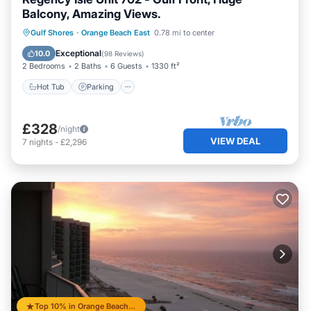
Balcony, Amazing Views.
Gulf Shores
·
Orange Beach East
0.78 mi to center
Hot Tub
Parking
Pool
Spa
Exceptional
10.0
(
98 Reviews
)
2 Bedrooms
2 Baths
6 Guests
1330 ft²
Hot Tub
Parking
£328
/night
VIEW DEAL
7
nights
-
£2,296
Top 10% in Orange Beach East