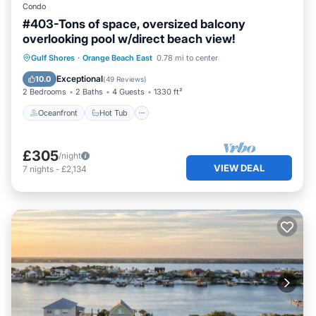
Condo
#403-Tons of space, oversized balcony
overlooking pool w/direct beach view!
Oceanfront
Hot Tub
Parking
Gulf Shores
·
Orange Beach East
0.78 mi to center
Pool
Exceptional
10.0
(
49 Reviews
)
2 Bedrooms
2 Baths
4 Guests
1330 ft²
Oceanfront
Hot Tub
£305
/night
VIEW DEAL
7
nights
-
£2,134