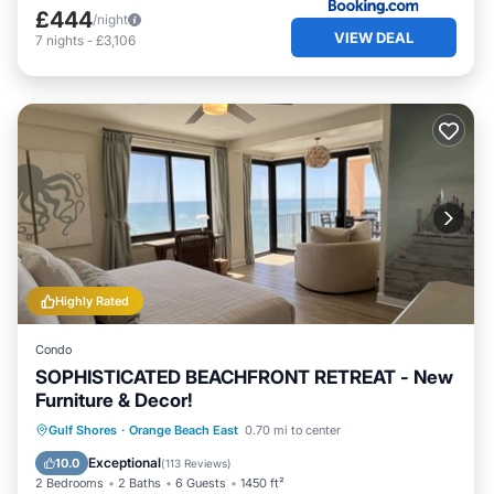
£444
/night
VIEW DEAL
7
nights
-
£3,106
Highly Rated
Condo
SOPHISTICATED BEACHFRONT RETREAT - New
Furniture & Decor!
Gulf Shores
·
Orange Beach East
0.70 mi to center
Hot Tub
Parking
Pool
Spa
Exceptional
10.0
(
113 Reviews
)
2 Bedrooms
2 Baths
6 Guests
1450 ft²