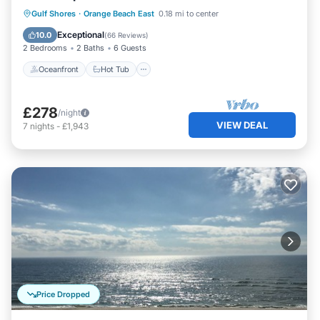
Oceanfront
Hot Tub
Parking
Gulf Shores
·
Orange Beach East
0.18 mi to center
Pool
Exceptional
10.0
(
66 Reviews
)
2 Bedrooms
2 Baths
6 Guests
Oceanfront
Hot Tub
£278
/night
VIEW DEAL
7
nights
-
£1,943
Price Dropped