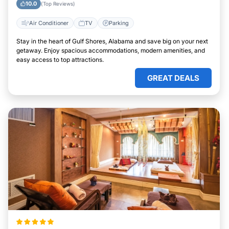
10.0
(Top Reviews)
Air Conditioner
TV
Parking
Stay in the heart of Gulf Shores, Alabama and save big on your next
getaway. Enjoy spacious accommodations, modern amenities, and
easy access to top attractions.
GREAT DEALS