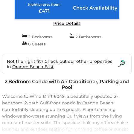
Nightly rates from:
Check Availability
£471
Price Details
2 Bedrooms
2 Bathrooms
6 Guests
Not the right fit? Check out our other properties
in
Orange Beach East
2 Bedroom Condo with Air Conditioner, Parking and
Pool
Welcome to Wind Drift 604S, a beautifully updated 2-
bedroom, 2-bath Gulf-front condo in Orange Beach,
comfortably sleeping up to 6 guests. Floor-to-ceiling
windows showcase stunning Gulf views from the living
room and master suite. The spacious balcony offers chaise
lounges and outdoor seating for morning coffee or sunset