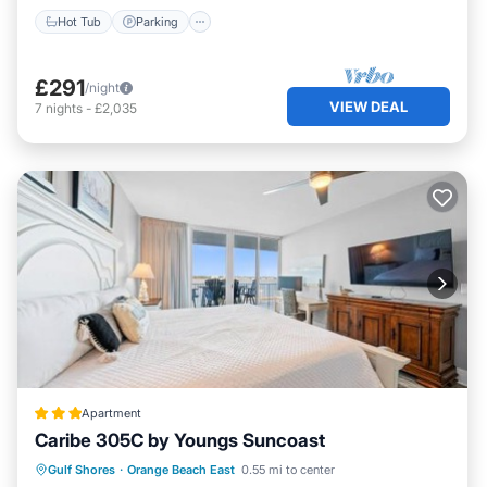
Hot Tub
Parking
£291
/night
VIEW DEAL
7
nights
-
£2,035
Apartment
Caribe 305C by Youngs Suncoast
Private Pool
Hot Tub
Parking
Gulf Shores
·
Orange Beach East
0.55 mi to center