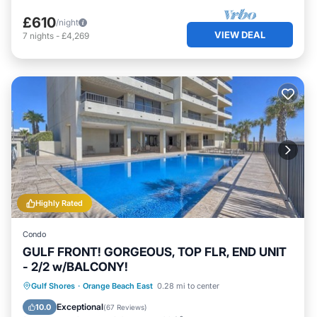
£610
/night
VIEW DEAL
7
nights
-
£4,269
Highly Rated
Condo
GULF FRONT! GORGEOUS, TOP FLR, END UNIT
- 2/2 w/BALCONY!
Parking
Pool
Ocean View
Gulf Shores
·
Orange Beach East
0.28 mi to center
Balcony/Terrace
Exceptional
10.0
(
67 Reviews
)