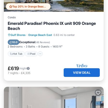
Top 20% in Orange Beach East
Condo
Emerald Paradise! Phoenix IX unit 909 Orange
Beach
Hot Tub
Pool
Ocean View
Gulf Shores
·
Orange Beach East
0.63 mi to center
Balcony/Terrace
Exceptional
10.0
(
48 Reviews
)
2 Bedrooms
3 Baths
8 Guests
1400 ft²
Hot Tub
Pool
£619
/night
VIEW DEAL
7
nights
-
£4,335