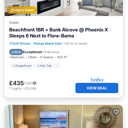
Highly Rated
Condo
Beachfront 1BR + Bunk Alcove @ Phoenix X
Sleeps 6 Next to Flora-Bama
Oceanfront
Hot Tub
Parking
Gulf Shores
·
Orange Beach East
1.05 mi to center
Pool
Exceptional
10.0
(
79 Reviews
)
1 Bedroom
1 Bath
6 Guests
800 ft²
Oceanfront
Hot Tub
£435
/night
VIEW DEAL
7
nights
-
£3,046