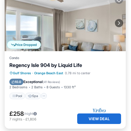
Price Dropped
Condo
Regency Isle 904 by Liquid Life
Pool
Spa
Ocean View
Gulf Shores
·
Orange Beach East
0.78 mi to center
Balcony/Terrace
Exceptional
10.0
(
41 Reviews
)
2 Bedrooms
2 Baths
8 Guests
1330 ft²
Pool
Spa
£258
/night
VIEW DEAL
7
nights
-
£1,806