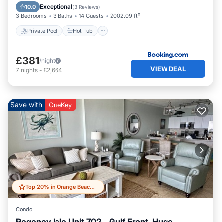
Pool
Exceptional
10.0
(
3 Reviews
)
3 Bedrooms
3 Baths
14 Guests
2002.09 ft²
Private Pool
Hot Tub
£381
/night
VIEW DEAL
7
nights
-
£2,664
Save with
OneKey
Top 20% in Orange Beach East
Condo
Regency Isle Unit 702 - Gulf Front, Huge