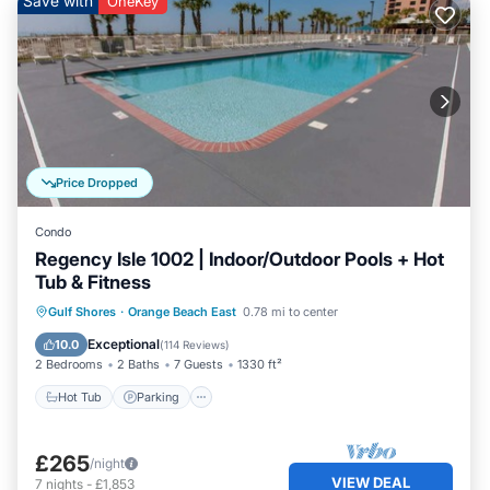
Save with
OneKey
Price Dropped
Condo
Regency Isle 1002 | Indoor/Outdoor Pools + Hot
Tub & Fitness
Gulf Shores
·
Orange Beach East
0.78 mi to center
Hot Tub
Parking
Pool
Spa
Exceptional
10.0
(
114 Reviews
)
2 Bedrooms
2 Baths
7 Guests
1330 ft²
Hot Tub
Parking
£265
/night
VIEW DEAL
7
nights
-
£1,853