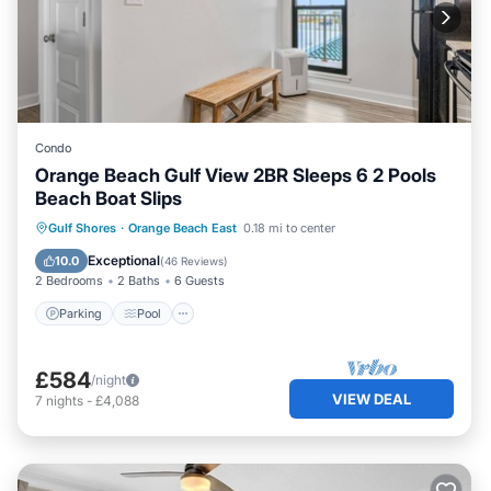
Condo
Orange Beach Gulf View 2BR Sleeps 6 2 Pools
Beach Boat Slips
Parking
Pool
Ocean View
Gulf Shores
·
Orange Beach East
0.18 mi to center
Balcony/Terrace
Exceptional
10.0
(
46 Reviews
)
2 Bedrooms
2 Baths
6 Guests
Parking
Pool
£584
/night
VIEW DEAL
7
nights
-
£4,088