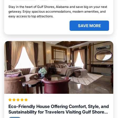
Stay in the heart of Gulf Shores, Alabama and save big on your next
getaway. Enjoy spacious accommodations, modern amenities, and
easy access to top attractions.
SAVE MORE
Eco-Friendly House Offering Comfort, Style, and
Sustainability for Travelers Visiting Gulf Shores,
Alabama