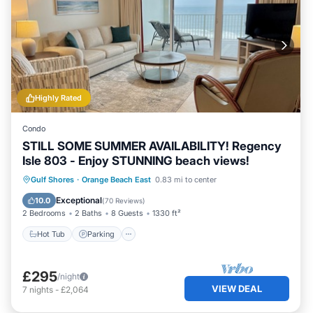
Highly Rated
Condo
STILL SOME SUMMER AVAILABILITY! Regency
Isle 803 - Enjoy STUNNING beach views!
Gulf Shores
·
Orange Beach East
0.83 mi to center
Hot Tub
Parking
Pool
Spa
Exceptional
10.0
(
70 Reviews
)
2 Bedrooms
2 Baths
8 Guests
1330 ft²
Hot Tub
Parking
£295
/night
VIEW DEAL
7
nights
-
£2,064