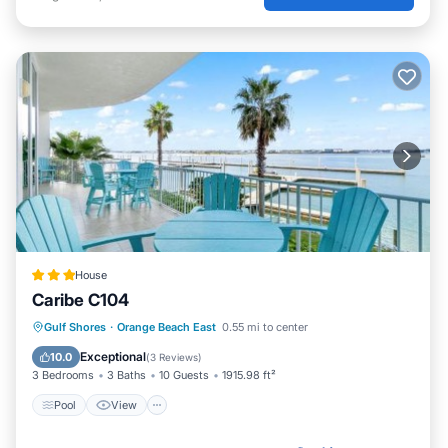
House
Caribe C104
Pool
View
Internet
Gulf Shores
·
Orange Beach East
0.55 mi to center
Child Friendly
Exceptional
10.0
(
3 Reviews
)
3 Bedrooms
3 Baths
10 Guests
1915.98 ft²
Pool
View