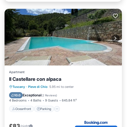
Apartment
Il Castellare con alpaca
Oceanfront
Parking
Pool
Tuscany
·
Pieve di Chio
5.95 mi to center
Ocean View
Exceptional
10.0
(
2 Reviews
)
4 Bedrooms
4 Baths
9 Guests
645.84 ft²
Oceanfront
Parking
£83
/night