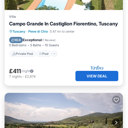
Villa
Campo Grande In Castiglion Fiorentino, Tuscany
Private Pool
Pool
Balcony/Terrace
Tuscany
·
Pieve di Chio
0.47 mi to center
Kitchen
Exceptional
10.0
(
1 Review
)
5 Bedrooms
5 Baths
10 Guests
Private Pool
Pool
£411
/night
VIEW DEAL
7
nights
-
£2,874