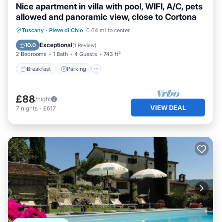
Nice apartment in villa with pool, WIFI, A/C, pets
allowed and panoramic view, close to Cortona
Breakfast
Parking
Pool
Tuscany
·
Pieve di Chio
0.64 mi to center
Balcony/Terrace
Exceptional
10.0
(
1 Review
)
2 Bedrooms
1 Bath
4 Guests
743 ft²
Breakfast
Parking
£88
/night
VIEW DEAL
7
nights
-
£617