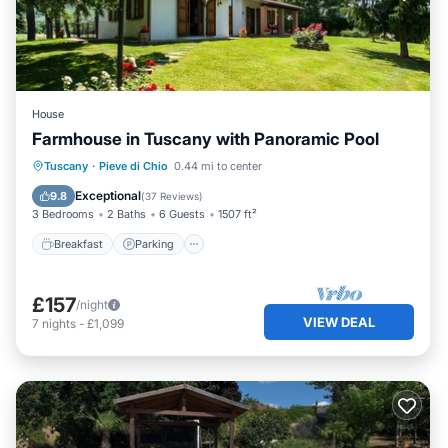
House
Farmhouse in Tuscany with Panoramic Pool
Breakfast
Parking
Pool
Tuscany
·
Pieve di Chio
0.44 mi to center
Balcony/Terrace
Exceptional
9.8
(
37 Reviews
)
3 Bedrooms
2 Baths
6 Guests
1507 ft²
Breakfast
Parking
£157
/night
VIEW DEAL
7
nights
-
£1,099