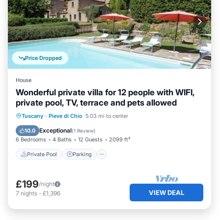
Price Dropped
House
Wonderful private villa for 12 people with WIFI,
private pool, TV, terrace and pets allowed
Private Pool
Parking
Pool
Tuscany
·
Pieve di Chio
5.03 mi to center
Balcony/Terrace
Exceptional
10.0
(
1 Review
)
6 Bedrooms
4 Baths
12 Guests
2099 ft²
Private Pool
Parking
£199
/night
VIEW DEAL
7
nights
-
£1,396