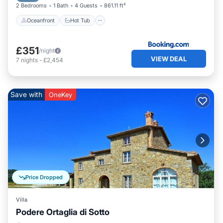
2 Bedrooms
1 Bath
4 Guests
861.11 ft²
Oceanfront
Hot Tub
£351
/night
VIEW DEAL
7
nights
-
£2,454
Save with
OneKey
Price Dropped
Villa
Podere Ortaglia di Sotto