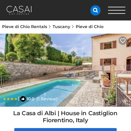
Pieve di Chio Rentals
Tuscany
Pieve di Chio
|
10.0
(1 Review)
1
/4
La Casa di Albi | House in Castiglion
Fiorentino, Italy