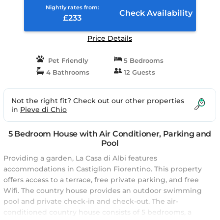
Nightly rates from:
Check Availability
£233
Price Details
Pet Friendly
5 Bedrooms
4 Bathrooms
12 Guests
Not the right fit? Check out our other properties
in
Pieve di Chio
5 Bedroom House with Air Conditioner, Parking and
Pool
Providing a garden, La Casa di Albi features
accommodations in Castiglion Fiorentino. This property
offers access to a terrace, free private parking, and free
Wifi. The country house provides an outdoor swimming
pool and private check-in and check-out. The air-
conditioned country house consists of 5 bedrooms, a