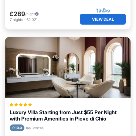
£289
/night
VIEW DEAL
7
nights
-
£2,021
Luxury Villa Starting from Just $55 Per Night
with Premium Amenities in Pieve di Chio
10.0
(Top Reviews)