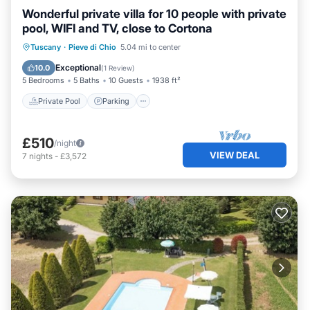
Wonderful private villa for 10 people with private
pool, WIFI and TV, close to Cortona
Private Pool
Parking
Pool
Tuscany
·
Pieve di Chio
5.04 mi to center
Balcony/Terrace
Exceptional
10.0
(
1 Review
)
5 Bedrooms
5 Baths
10 Guests
1938 ft²
Private Pool
Parking
£510
/night
VIEW DEAL
7
nights
-
£3,572