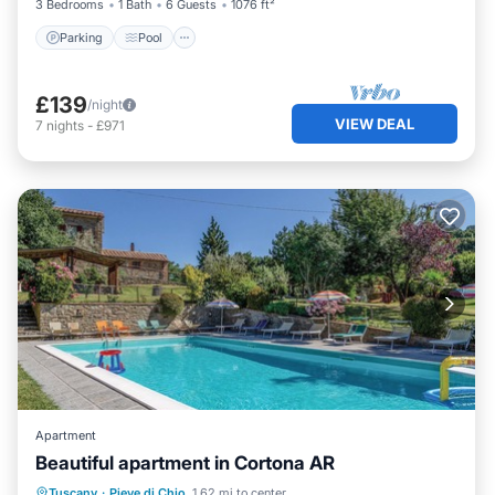
3 Bedrooms
1 Bath
6 Guests
1076 ft²
Parking
Pool
£139
/night
VIEW DEAL
7
nights
-
£971
Apartment
Beautiful apartment in Cortona AR
Tuscany
·
Pieve di Chio
1.62 mi to center