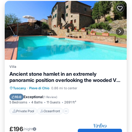
Villa
Ancient stone hamlet in an extremely
panoramic position overlooking the wooded Val
di Chio. Private
Private Pool
Oceanfront
Parking
Tuscany
·
Pieve di Chio
0.86 mi to center
Pool
Exceptional
10.0
(
1 Review
)
5 Bedrooms
4 Baths
11 Guests
2691 ft²
Private Pool
Oceanfront
£196
/night