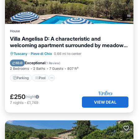
House
Villa Angelisa D: A characteristic and
welcoming apartment surrounded by meadows
and by green hills, with Free WI-FI.
Parking
Pool
Balcony/Terrace
Tuscany
·
Pieve di Chio
0.66 mi to center
Kitchen
Exceptional
10.0
(
1 Review
)
2 Bedrooms
2 Baths
7 Guests
807 ft²
Parking
Pool
£250
/night
VIEW DEAL
7
nights
-
£1,749