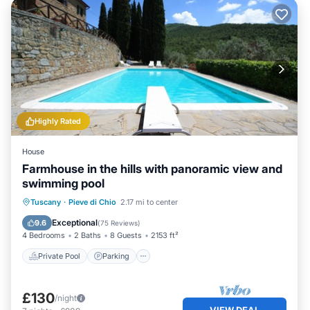
Highly Rated
House
Farmhouse in the hills with panoramic view and
swimming pool
Private Pool
Parking
Pool
Tuscany
·
Pieve di Chio
2.17 mi to center
Balcony/Terrace
Exceptional
9.6
(
75 Reviews
)
4 Bedrooms
2 Baths
8 Guests
2153 ft²
Private Pool
Parking
£130
/night
VIEW DEAL