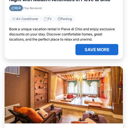
10.0
(Top Reviews)
Air Conditioner
TV
Parking
Book a unique vacation rental in Pieve di Chio and enjoy exclusive
discounts on your stay. Discover comfortable homes, great
locations, and the perfect place to relax and unwind.
SAVE MORE