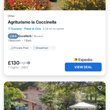
Other
Agriturismo la Coccinella
Private Pool
Breakfast
Parking
Tuscany
·
Pieve di Chio
5.34 mi to center
Pool
Excellent
8.0
(
1 Review
)
1 Bedroom
1 Bath
Private Pool
Breakfast
£130
/night
VIEW DEAL
7
nights
-
£907