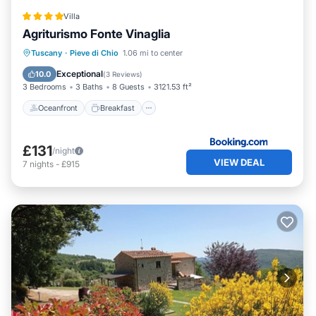
Villa
Agriturismo Fonte Vinaglia
Oceanfront
Breakfast
Parking
Tuscany
·
Pieve di Chio
1.06 mi to center
Pool
Exceptional
10.0
(
3 Reviews
)
3 Bedrooms
3 Baths
8 Guests
3121.53 ft²
Oceanfront
Breakfast
£131
/night
VIEW DEAL
7
nights
-
£915