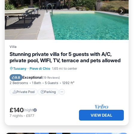
Villa
Stunning private villa for 5 guests with A/C,
private pool, WIFI, TV, terrace and pets allowed
Private Pool
Parking
Pool
Tuscany
·
Pieve di Chio
1.65 mi to center
Balcony/Terrace
Exceptional
9.8
(
19 Reviews
)
2 Bedrooms
1 Bath
5 Guests
1292 ft²
Private Pool
Parking
£140
/night
VIEW DEAL
7
nights
-
£977