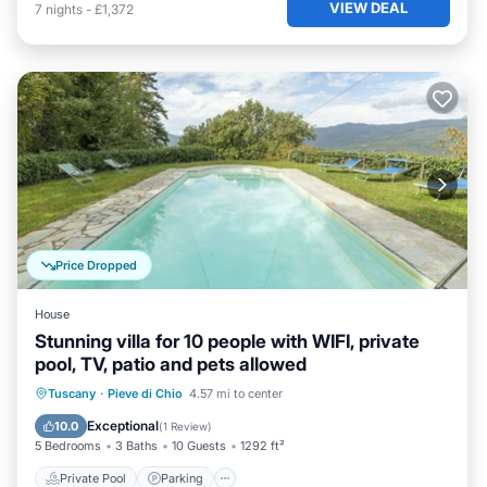
VIEW DEAL
7
nights
-
£1,372
Price Dropped
House
Stunning villa for 10 people with WIFI, private
pool, TV, patio and pets allowed
Private Pool
Parking
Pool
Tuscany
·
Pieve di Chio
4.57 mi to center
Balcony/Terrace
Exceptional
10.0
(
1 Review
)
5 Bedrooms
3 Baths
10 Guests
1292 ft²
Private Pool
Parking