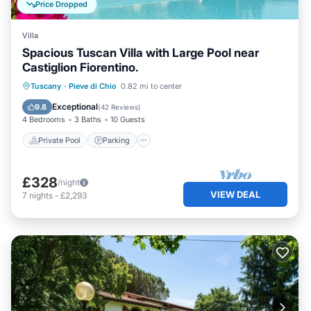
Price Dropped
Villa
Spacious Tuscan Villa with Large Pool near
Castiglion Fiorentino.
Private Pool
Parking
Pool
Tuscany
·
Pieve di Chio
0.82 mi to center
Balcony/Terrace
Exceptional
9.8
(
42 Reviews
)
4 Bedrooms
3 Baths
10 Guests
Private Pool
Parking
£328
/night
VIEW DEAL
7
nights
-
£2,293