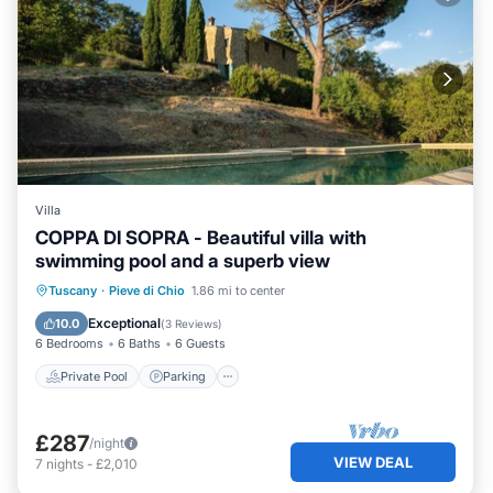
Villa
COPPA DI SOPRA - Beautiful villa with
swimming pool and a superb view
Private Pool
Parking
Pool
Tuscany
·
Pieve di Chio
1.86 mi to center
Balcony/Terrace
Exceptional
10.0
(
3 Reviews
)
6 Bedrooms
6 Baths
6 Guests
Private Pool
Parking
£287
/night
VIEW DEAL
7
nights
-
£2,010