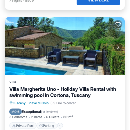
7
nights
-
£909
Villa
Villa Margherita Uno - Holiday Villa Rental with
swimming pool in Cortona, Tuscany
Private Pool
Parking
Pool
Tuscany
·
Pieve di Chio
3.97 mi to center
Balcony/Terrace
Exceptional
9.6
(
18 Reviews
)
3 Bedrooms
2 Baths
6 Guests
861 ft²
Private Pool
Parking