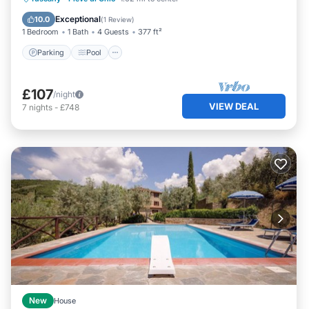
Parking
Pool
Kitchen
Internet
Exceptional
10.0
(
1 Review
)
1 Bedroom
1 Bath
4 Guests
377 ft²
Parking
Pool
£107
/night
VIEW DEAL
7
nights
-
£748
New
House