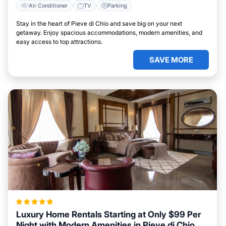
Air Conditioner
TV
Parking
Stay in the heart of Pieve di Chio and save big on your next
getaway. Enjoy spacious accommodations, modern amenities, and
easy access to top attractions.
SAVE MORE
Luxury Home Rentals Starting at Only $99 Per
Night with Modern Amenities in Pieve di Chio