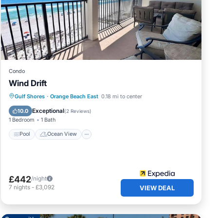
s a
Condo
Wind Drift
Pool
Ocean View
Balcony/Terrace
Gulf Shores
·
Orange Beach East
0.18 mi to center
View
Exceptional
10.0
(
2 Reviews
)
1 Bedroom
1 Bath
Pool
Ocean View
£442
/night
7
nights
-
£3,092
VIEW DEAL