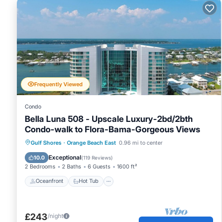
Frequently Viewed
Condo
Bella Luna 508 - Upscale Luxury-2bd/2bth
Condo-walk to Flora-Bama-Gorgeous Views
Oceanfront
Hot Tub
Parking
Gulf Shores
·
Orange Beach East
0.96 mi to center
Pool
Exceptional
10.0
(
119 Reviews
)
2 Bedrooms
2 Baths
6 Guests
1600 ft²
Oceanfront
Hot Tub
£243
/night