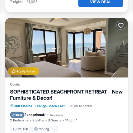
VIEW DEAL
7
nights
-
£1,058
Highly Rated
Condo
SOPHISTICATED BEACHFRONT RETREAT - New
Furniture & Decor!
Gulf Shores
·
Orange Beach East
0.70 mi to center
Hot Tub
Parking
Pool
Spa
Exceptional
10.0
(
113 Reviews
)
2 Bedrooms
2 Baths
6 Guests
1450 ft²
Hot Tub
Parking