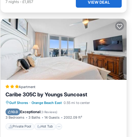
7
nights
-
£1,857
VIEW DEAL
Apartment
Caribe 305C by Youngs Suncoast
Private Pool
Hot Tub
Parking
Gulf Shores
·
Orange Beach East
0.55 mi to center
Pool
Exceptional
10.0
(
3 Reviews
)
3 Bedrooms
3 Baths
14 Guests
2002.09 ft²
Private Pool
Hot Tub