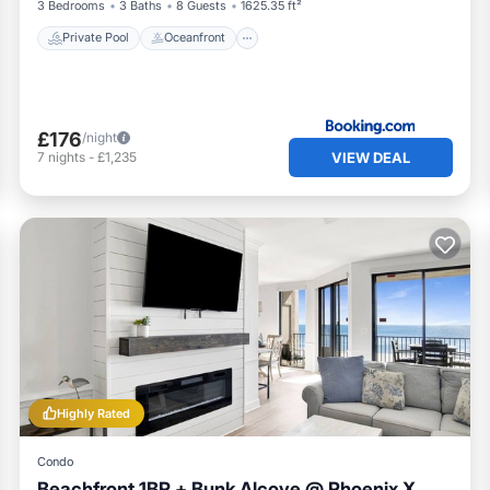
3 Bedrooms
3 Baths
8 Guests
1625.35 ft²
Private Pool
Oceanfront
£176
/night
VIEW DEAL
7
nights
-
£1,235
Highly Rated
Condo
Beachfront 1BR + Bunk Alcove @ Phoenix X