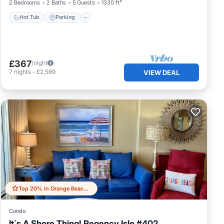
2 Bedrooms
2 Baths
5 Guests
1330 ft²
Hot Tub
Parking
£367
/night
7
nights
-
£2,569
VIEW DEAL
Top 20% in Orange Beach East
Condo
It`s A Shore Thing! Regency Isle #402