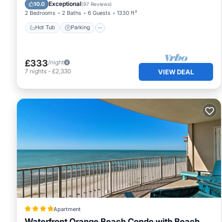
Hot Tub
Parking
Pool
Spa
Exceptional
10.0
(
97 Reviews
)
2 Bedrooms
2 Baths
6 Guests
1330 ft²
Hot Tub
Parking
£333
/night
7
nights
-
£2,330
VIEW DEAL
Apartment
Waterfront Orange Beach Condo with Beach