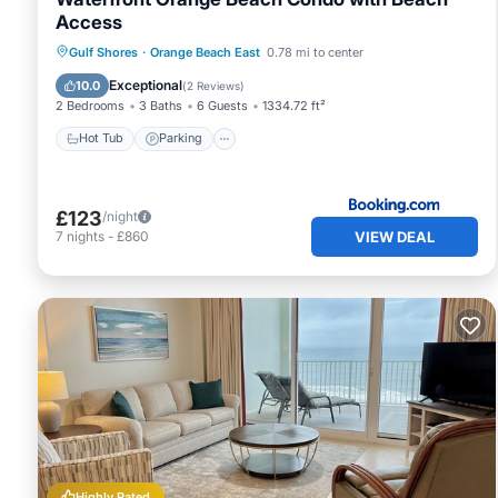
Access
Gulf Shores
·
Orange Beach East
0.78 mi to center
Hot Tub
Parking
Pool
Internet
Exceptional
10.0
(
2 Reviews
)
2 Bedrooms
3 Baths
6 Guests
1334.72 ft²
Hot Tub
Parking
£123
/night
VIEW DEAL
7
nights
-
£860
Highly Rated