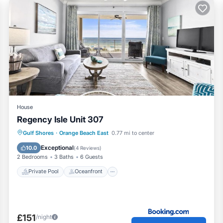
House
Regency Isle Unit 307
Private Pool
Oceanfront
Hot Tub
Gulf Shores
·
Orange Beach East
0.77 mi to center
Breakfast
Exceptional
10.0
(
4 Reviews
)
2 Bedrooms
3 Baths
6 Guests
Private Pool
Oceanfront
£151
/night