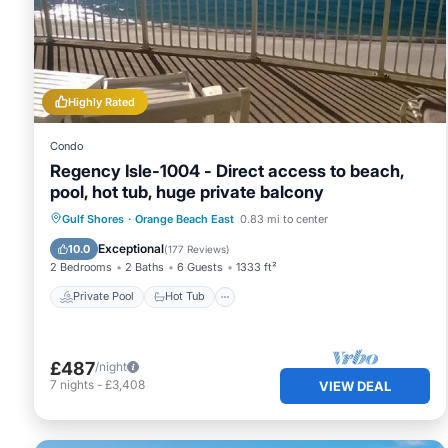
services rendered by the owner or manager of this Condo
guests. Most families or guests that use it recommend it
friendly neighborhood, and the Orange Beach East has inte
Condo in Orange Beach East, such as places to visit and 
Highly Rated
Condo
Regency Isle-1004 - Direct access to beach,
pool, hot tub, huge private balcony
Private Pool
Hot Tub
Parking
Gulf Shores
·
Orange Beach East
0.83 mi to center
Pool
Exceptional
10.0
(
177 Reviews
)
2 Bedrooms
2 Baths
6 Guests
1333 ft²
Private Pool
Hot Tub
£487
/night
7
nights
-
£3,408
VIEW DEAL