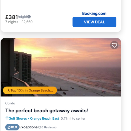
£381
/night
VIEW DEAL
7
nights
-
£2,669
Top 10% in Orange Beach East
Condo
The perfect beach getaway awaits!
Gulf Shores
·
Orange Beach East
0.71 mi to center
Hot Tub
Parking
Pool
Spa
Exceptional
10.0
(
85 Reviews
)