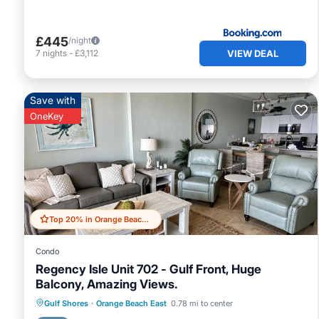
£445
/night
VIEW DEAL
7
nights
-
£3,112
Save with
OneKey
Top 20% in Orange Beach East
Condo
Regency Isle Unit 702 - Gulf Front, Huge
Balcony, Amazing Views.
Gulf Shores
·
Orange Beach East
0.78 mi to center