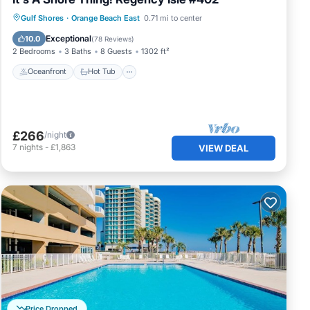
Gulf Shores
·
Orange Beach East
0.71 mi to center
Oceanfront
Hot Tub
Pool
Spa
Exceptional
10.0
(
78 Reviews
)
2 Bedrooms
3 Baths
8 Guests
1302 ft²
Oceanfront
Hot Tub
£266
/night
7
nights
-
£1,863
VIEW DEAL
Price Dropped