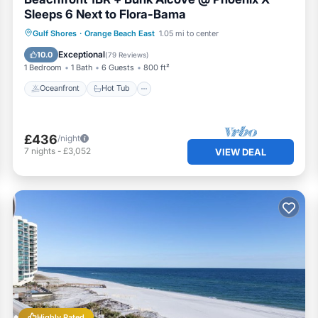
Sleeps 6 Next to Flora-Bama
Oceanfront
Hot Tub
Parking
Gulf Shores
·
Orange Beach East
1.05 mi to center
Pool
Exceptional
10.0
(
79 Reviews
)
1 Bedroom
1 Bath
6 Guests
800 ft²
Oceanfront
Hot Tub
£436
/night
7
nights
-
£3,052
VIEW DEAL
Highly Rated