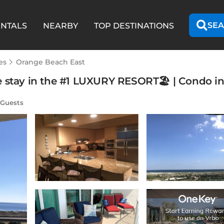
SEA
ENTALS
NEARBY
TOP DESTINATIONS
es
Orange Beach East
e stay in the #1 LUXURY RESORT🏖 | Condo i
 Guests