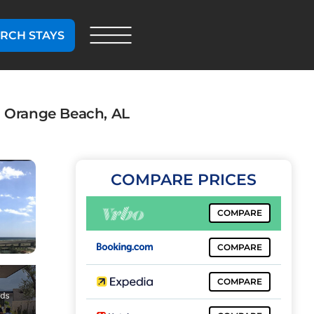
RCH STAYS
n Orange Beach, AL
COMPARE PRICES
COMPARE
COMPARE
COMPARE