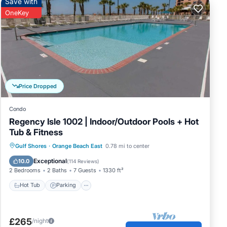
Save with
OneKey
Price Dropped
Condo
Regency Isle 1002 | Indoor/Outdoor Pools + Hot
Tub & Fitness
Gulf Shores
·
Orange Beach East
0.78 mi to center
Hot Tub
Parking
Pool
Spa
Exceptional
10.0
(
114 Reviews
)
2 Bedrooms
2 Baths
7 Guests
1330 ft²
Hot Tub
Parking
£265
/night