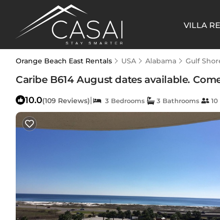
VILLA R
Orange Beach East Rentals
USA
Alabama
Gulf Shor
Caribe B614 August dates available. Com
10.0
|
(109 Reviews)
3 Bedrooms
3 Bathrooms
10