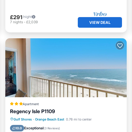
£291
/night
7
nights
-
£2,039
VIEW DEAL
Apartment
Regency Isle P1109
Private Pool
Oceanfront
Hot Tub
Gulf Shores
·
Orange Beach East
0.76 mi to center
Pool
Exceptional
10.0
(
3 Reviews
)