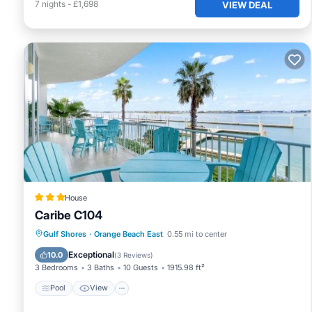
7
nights
-
£1,698
VIEW DEAL
House
Caribe C104
Pool
View
Internet
Gulf Shores
·
Orange Beach East
0.55 mi to center
Child Friendly
Exceptional
10.0
(
3 Reviews
)
3 Bedrooms
3 Baths
10 Guests
1915.98 ft²
Pool
View