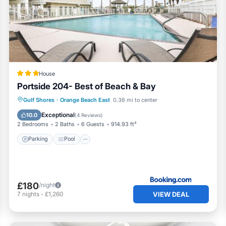
, and has consistently provided great experiences for their
 to their friends and some of them are repeat guests. Condo ha
resting places to visit. If you want to learn more about the
things to do nearby, you can check below to learn more.
House
Portside 204- Best of Beach & Bay
Parking
Pool
View
Gulf Shores
·
Orange Beach East
0.36 mi to center
Air Conditioner
Exceptional
10.0
(
4 Reviews
)
2 Bedrooms
2 Baths
6 Guests
914.93 ft²
Parking
Pool
£180
/night
VIEW DEAL
7
nights
-
£1,260