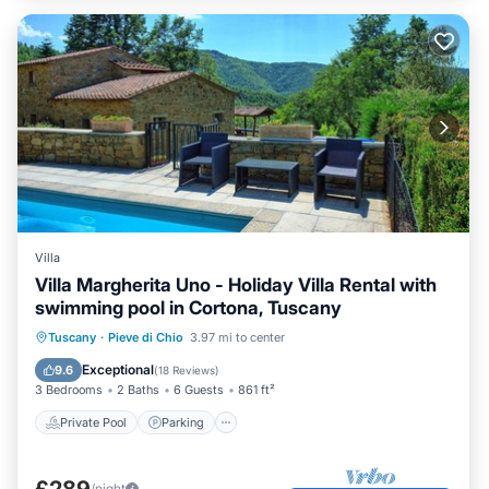
Villa
Villa Margherita Uno - Holiday Villa Rental with
swimming pool in Cortona, Tuscany
Private Pool
Parking
Pool
Tuscany
·
Pieve di Chio
3.97 mi to center
Balcony/Terrace
Exceptional
9.6
(
18 Reviews
)
3 Bedrooms
2 Baths
6 Guests
861 ft²
Private Pool
Parking
£289
/night