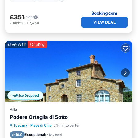
£351
/night
VIEW DEAL
7
nights
-
£2,454
Save with
OneKey
Price Dropped
Villa
Podere Ortaglia di Sotto
Private Pool
Hot Tub
Parking
Tuscany
·
Pieve di Chio
2.14 mi to center
Pool
Exceptional
10.0
(
2 Reviews
)