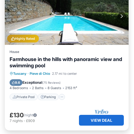
Highly Rated
House
Farmhouse in the hills with panoramic view and
swimming pool
Private Pool
Parking
Pool
Tuscany
·
Pieve di Chio
2.17 mi to center
Balcony/Terrace
Exceptional
9.6
(
75 Reviews
)
4 Bedrooms
2 Baths
8 Guests
2153 ft²
Private Pool
Parking
£130
/night
VIEW DEAL
7
nights
-
£909