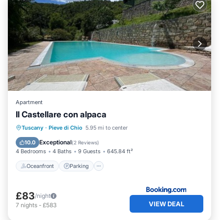
has interesting places to visit. If you want to learn more
about the House in Pieve di Chio, such as places to visit
and things to do nearby, you can check below to learn
more.
Apartment
Il Castellare con alpaca
Oceanfront
Parking
Pool
Tuscany
·
Pieve di Chio
5.95 mi to center
Ocean View
Exceptional
10.0
(
2 Reviews
)
4 Bedrooms
4 Baths
9 Guests
645.84 ft²
Oceanfront
Parking
£83
/night
VIEW DEAL
7
nights
-
£583