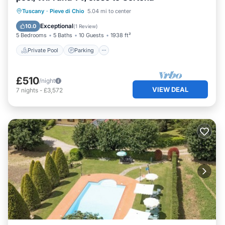
Private Pool
Parking
Pool
Tuscany
·
Pieve di Chio
5.04 mi to center
Balcony/Terrace
Exceptional
10.0
(
1 Review
)
5 Bedrooms
5 Baths
10 Guests
1938 ft²
Private Pool
Parking
£510
/night
VIEW DEAL
7
nights
-
£3,572