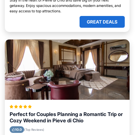
Stay in the heart of Pieve di Chio and save big on your next
getaway. Enjoy spacious accommodations, modern amenities, and
easy access to top attractions.
GREAT DEALS
Perfect for Couples Planning a Romantic Trip or
Cozy Weekend in Pieve di Chio
10.0
(Top Reviews)