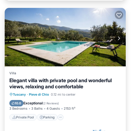
Villa
Elegant villa with private pool and wonderful
views, relaxing and comfortable
Private Pool
Parking
Pool
Tuscany
·
Pieve di Chio
0.12 mi to center
Balcony/Terrace
Exceptional
10.0
(
2 Reviews
)
3 Bedrooms
3 Baths
4 Guests
2153 ft²
Private Pool
Parking