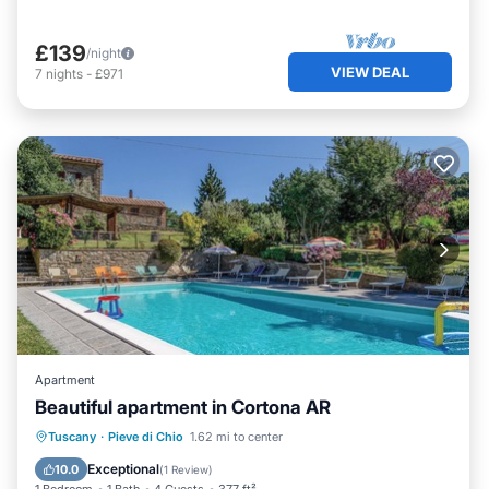
£139
/night
VIEW DEAL
7
nights
-
£971
Apartment
Beautiful apartment in Cortona AR
Tuscany
·
Pieve di Chio
1.62 mi to center
Parking
Pool
Kitchen
Internet
Exceptional
10.0
(
1 Review
)