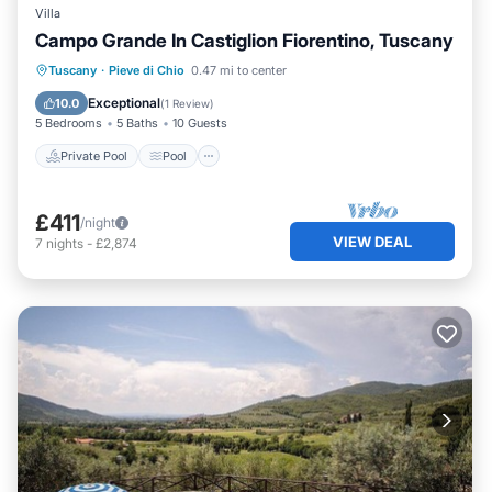
Villa
Campo Grande In Castiglion Fiorentino, Tuscany
Private Pool
Pool
Balcony/Terrace
Tuscany
·
Pieve di Chio
0.47 mi to center
Kitchen
Exceptional
10.0
(
1 Review
)
5 Bedrooms
5 Baths
10 Guests
Private Pool
Pool
£411
/night
VIEW DEAL
7
nights
-
£2,874