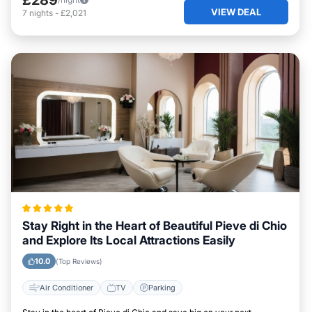
VIEW DEAL
7
nights
-
£2,021
Stay Right in the Heart of Beautiful Pieve di Chio
and Explore Its Local Attractions Easily
10.0
(Top Reviews)
Air Conditioner
TV
Parking