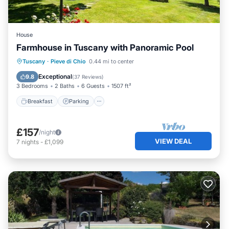
House
Farmhouse in Tuscany with Panoramic Pool
Breakfast
Parking
Pool
Tuscany
·
Pieve di Chio
0.44 mi to center
Balcony/Terrace
Exceptional
9.8
(
37 Reviews
)
3 Bedrooms
2 Baths
6 Guests
1507 ft²
Breakfast
Parking
£157
/night
VIEW DEAL
7
nights
-
£1,099