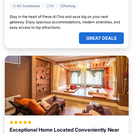
Air Conditioner
TV
Parking
Stay in the heart of Pieve di Chio and save big on your next
getaway. Enjoy spacious accommodations, modern amenities, and
easy access to top attractions.
GREAT DEALS
Exceptional Home Located Conveniently Near