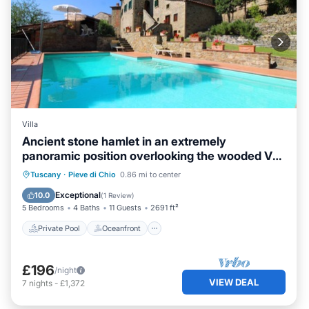
Villa
Ancient stone hamlet in an extremely
panoramic position overlooking the wooded Val
di Chio. Private
Private Pool
Oceanfront
Parking
Tuscany
·
Pieve di Chio
0.86 mi to center
Pool
Exceptional
10.0
(
1 Review
)
5 Bedrooms
4 Baths
11 Guests
2691 ft²
Private Pool
Oceanfront
£196
/night
VIEW DEAL
7
nights
-
£1,372