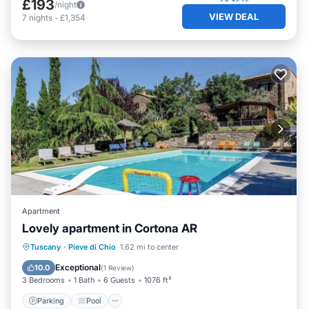
£193
/night
VIEW DEAL
7
nights
-
£1,354
Apartment
Lovely apartment in Cortona AR
Parking
Pool
Kitchen
Tuscany
·
Pieve di Chio
1.62 mi to center
Child Friendly
Exceptional
10.0
(
1 Review
)
3 Bedrooms
1 Bath
6 Guests
1076 ft²
Parking
Pool