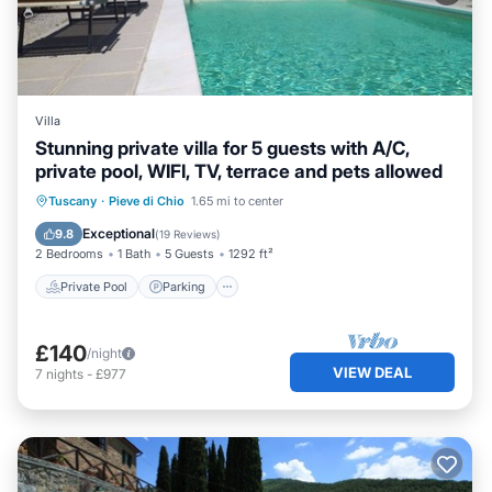
Villa
Stunning private villa for 5 guests with A/C,
private pool, WIFI, TV, terrace and pets allowed
Private Pool
Parking
Pool
Tuscany
·
Pieve di Chio
1.65 mi to center
Balcony/Terrace
Exceptional
9.8
(
19 Reviews
)
2 Bedrooms
1 Bath
5 Guests
1292 ft²
Private Pool
Parking
£140
/night
VIEW DEAL
7
nights
-
£977