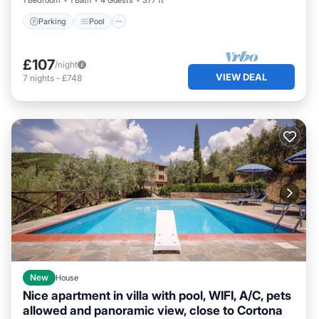
1 Bedroom
1 Bath
4 Guests
377 ft²
Parking
Pool
£107
/night
VIEW DEAL
7
nights
-
£748
New
House
Nice apartment in villa with pool, WIFI, A/C, pets
allowed and panoramic view, close to Cortona