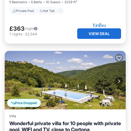
5 Bedrooms
5 Baths
10 Guests
3229 ft²
Private Pool
Hot Tub
£363
/night
VIEW DEAL
7
nights
-
£2,544
Price Dropped
Villa
Wonderful private villa for 10 people with private
pool, WIFI and TV, close to Cortona