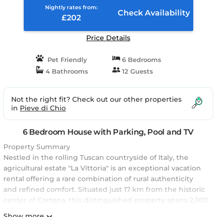
Nightly rates from:
Check Availability
£202
Price Details
Pet Friendly
6 Bedrooms
4 Bathrooms
12 Guests
Not the right fit? Check out our other properties
in
Pieve di Chio
6 Bedroom House with Parking, Pool and TV
Property Summary
Nestled in the rolling Tuscan countryside of Italy, the
agricultural estate "La Vittoria" is an exceptional vacation
rental offering a rare combination of rural authenticity
and refined comfort. Situated just 17 km from the historic
center of Cortona, this distinguished property spans 2,000
m2 of private land and comprises a main house and a
Show more