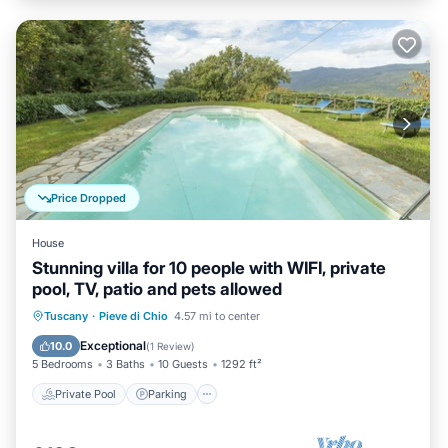
Price Dropped
House
Stunning villa for 10 people with WIFI, private
pool, TV, patio and pets allowed
Private Pool
Parking
Pool
Tuscany
·
Pieve di Chio
4.57 mi to center
Balcony/Terrace
Exceptional
10.0
(
1 Review
)
5 Bedrooms
3 Baths
10 Guests
1292 ft²
Private Pool
Parking