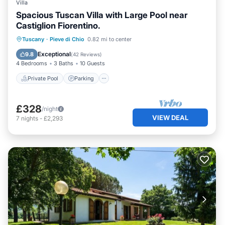
Villa
Spacious Tuscan Villa with Large Pool near
Castiglion Fiorentino.
Private Pool
Parking
Pool
Tuscany
·
Pieve di Chio
0.82 mi to center
Balcony/Terrace
Exceptional
9.8
(
42 Reviews
)
4 Bedrooms
3 Baths
10 Guests
Private Pool
Parking
£328
/night
VIEW DEAL
7
nights
-
£2,293