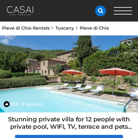
Pieve di Chio Rentals
Tuscany
Pieve di Chio
10.0
(1 Review)
1
/4
Stunning private villa for 12 people with
private pool, WIFI, TV, terrace and pets
allowed | House in Cortona, Italy