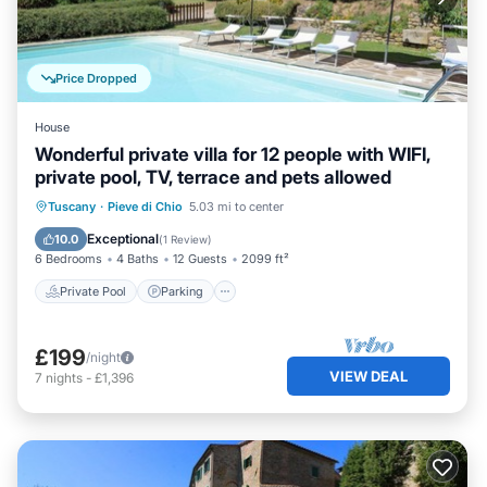
Price Dropped
House
Wonderful private villa for 12 people with WIFI,
private pool, TV, terrace and pets allowed
Private Pool
Parking
Pool
Tuscany
·
Pieve di Chio
5.03 mi to center
Balcony/Terrace
Exceptional
10.0
(
1 Review
)
6 Bedrooms
4 Baths
12 Guests
2099 ft²
Private Pool
Parking
£199
/night
VIEW DEAL
7
nights
-
£1,396