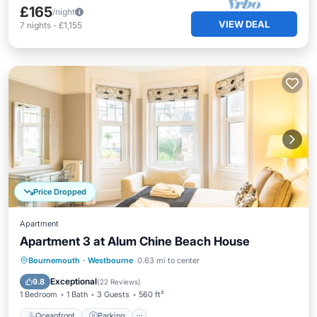
£165
/night
VIEW DEAL
7
nights
-
£1,155
Price Dropped
Apartment
Apartment 3 at Alum Chine Beach House
Oceanfront
Parking
Ocean View
Bournemouth
·
Westbourne
0.63 mi to center
View
Exceptional
9.8
(
22 Reviews
)
1 Bedroom
1 Bath
3 Guests
560 ft²
Oceanfront
Parking