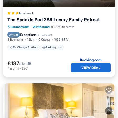
Apartment
The Sprinkle Pad 3BR Luxury Family Retreat
EV Charge Station
Parking
Internet
Bournemouth
·
Westbourne
0.05 mi to center
Child Friendly
Exceptional
10.0
(
6 Reviews
)
3 Bedrooms
1 Bath
9 Guests
1033.34 ft²
EV Charge Station
Parking
£137
/night
VIEW DEAL
7
nights
-
£961