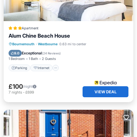
Apartment
Alum Chine Beach House
Parking
Internet
Child Friendly
Bournemouth
·
Westbourne
0.63 mi to center
Wellness Facilities
Exceptional
9.0
(
24 Reviews
)
1 Bedroom
1 Bath
2 Guests
Parking
Internet
£100
/night
VIEW DEAL
7
nights
-
£699