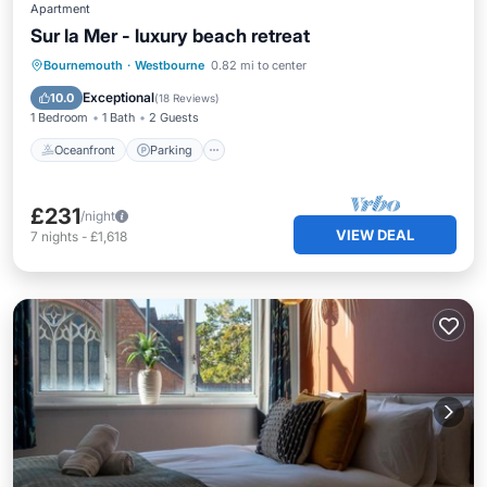
Apartment
Sur la Mer - luxury beach retreat
Oceanfront
Parking
Ocean View
Bournemouth
·
Westbourne
0.82 mi to center
Balcony/Terrace
Exceptional
10.0
(
18 Reviews
)
1 Bedroom
1 Bath
2 Guests
Oceanfront
Parking
£231
/night
VIEW DEAL
7
nights
-
£1,618