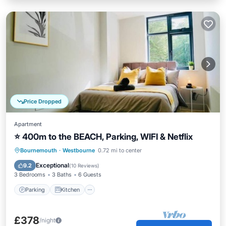
Price Dropped
Apartment
⭐ 400m to the BEACH, Parking, WIFI & Netflix
Parking
Kitchen
Internet
Bournemouth
·
Westbourne
0.72 mi to center
Child Friendly
Exceptional
9.2
(
10 Reviews
)
3 Bedrooms
3 Baths
6 Guests
Parking
Kitchen
£378
/night