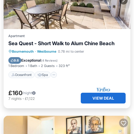
Apartment
Sea Quest - Short Walk to Alum Chine Beach
Oceanfront
Spa
Ocean View
Bournemouth
·
Westbourne
0.78 mi to center
Balcony/Terrace
Exceptional
9.6
(
4 Reviews
)
1 Bedroom
1 Bath
2 Guests
323 ft²
Oceanfront
Spa
£160
/night
VIEW DEAL
7
nights
-
£1,122