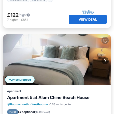
£122
/night
VIEW DEAL
7
nights
-
£854
Price Dropped
Apartment
Apartment 5 at Alum Chine Beach House
Oceanfront
Parking
Ocean View
Bournemouth
·
Westbourne
0.63 mi to center
View
Exceptional
9.8
(
14 Reviews
)