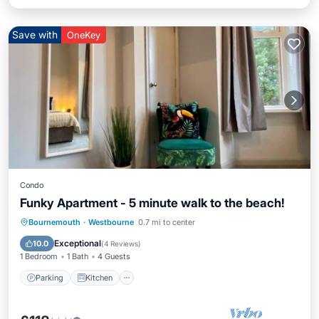
Save with
OneKey
Condo
Funky Apartment - 5 minute walk to the beach!
Parking
Kitchen
Internet
Bournemouth
·
Westbourne
0.7 mi to center
Child Friendly
Exceptional
10.0
(
4 Reviews
)
1 Bedroom
1 Bath
4 Guests
Parking
Kitchen