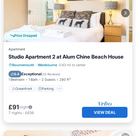
Price Dropped
Apartment
Studio Apartment 2 at Alum Chine Beach House
Oceanfront
Parking
Ocean View
Bournemouth
·
Westbourne
0.63 mi to center
View
Exceptional
9.4
(
25 Reviews
)
1 Bedroom
1 Bath
2 Guests
280 ft²
Oceanfront
Parking
£91
/night
VIEW DEAL
7
nights
-
£639