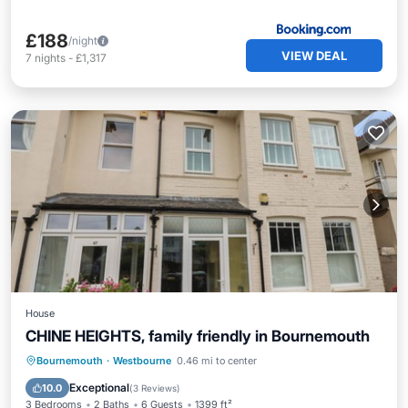
£188
/night
VIEW DEAL
7
nights
-
£1,317
House
CHINE HEIGHTS, family friendly in Bournemouth
Kitchen
Internet
Child Friendly
Bournemouth
·
Westbourne
0.46 mi to center
Laundry
Exceptional
10.0
(
3 Reviews
)
3 Bedrooms
2 Baths
6 Guests
1399 ft²