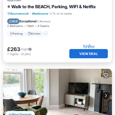
Apartment
⭐ Walk to the BEACH, Parking, WIFI & Netflix
Parking
Kitchen
Internet
Bournemouth
·
Westbourne
0.72 mi to center
Child Friendly
Exceptional
10.0
(
3 Reviews
)
2 Bedrooms
1 Bath
4 Guests
Parking
Kitchen
£263
/night
VIEW DEAL
7
nights
-
£1,842
Price Dropped