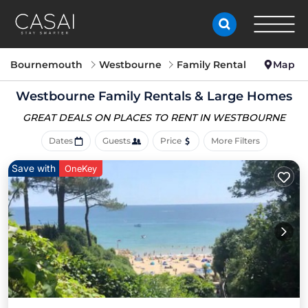
Bournemouth
Westbourne
Family Rental
Map
Westbourne Family Rentals & Large Homes
GREAT DEALS ON PLACES
TO RENT IN WESTBOURNE
Dates
Guests
Price
More Filters
Save with
OneKey