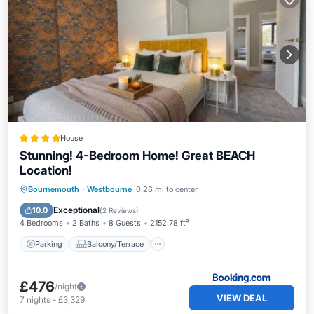
House
Stunning! 4-Bedroom Home! Great BEACH
Location!
Parking
Balcony/Terrace
Internet
Bournemouth
·
Westbourne
0.26 mi to center
Pet Friendly
Exceptional
10.0
(
2 Reviews
)
4 Bedrooms
2 Baths
8 Guests
2152.78 ft²
Parking
Balcony/Terrace
£476
/night
VIEW DEAL
7
nights
-
£3,329