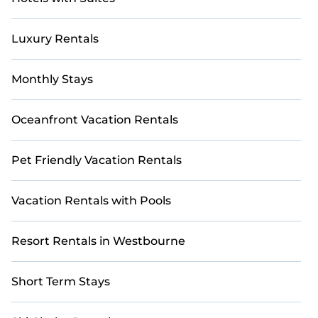
Luxury Rentals
Monthly Stays
Oceanfront Vacation Rentals
Pet Friendly Vacation Rentals
Vacation Rentals with Pools
Resort Rentals in Westbourne
Short Term Stays