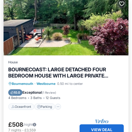
House
BOURNECOAST: LARGE DETACHED FOUR
BEDROOM HOUSE WITH LARGE PRIVATE
GARDEN -HB8530
Oceanfront
Parking
Ocean View
Bournemouth
·
Westbourne
0.50 mi to center
Balcony/Terrace
Exceptional
10.0
(
1 Review
)
4 Bedrooms
3 Baths
12 Guests
Oceanfront
Parking
£508
/night
VIEW DEAL
7
nights
-
£3,559