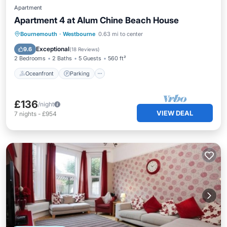
Apartment
Apartment 4 at Alum Chine Beach House
Oceanfront
Parking
Ocean View
Bournemouth
·
Westbourne
0.63 mi to center
View
Exceptional
9.6
(
18 Reviews
)
2 Bedrooms
2 Baths
5 Guests
560 ft²
Oceanfront
Parking
£136
/night
VIEW DEAL
7
nights
-
£954