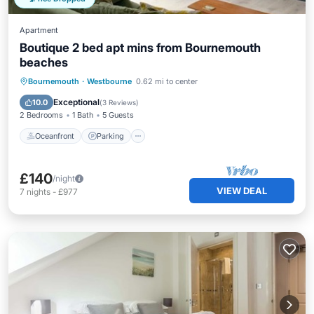
Apartment
Boutique 2 bed apt mins from Bournemouth
beaches
Oceanfront
Parking
Ocean View
Bournemouth
·
Westbourne
0.62 mi to center
View
Exceptional
10.0
(
3 Reviews
)
2 Bedrooms
1 Bath
5 Guests
Oceanfront
Parking
£140
/night
VIEW DEAL
7
nights
-
£977