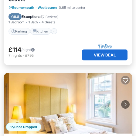
Parking
Kitchen
Child Friendly
Bournemouth
·
Westbourne
0.65 mi to center
Laundry
Exceptional
9.8
(
7 Reviews
)
1 Bedroom
1 Bath
4 Guests
Parking
Kitchen
£114
/night
VIEW DEAL
7
nights
-
£795
Price Dropped