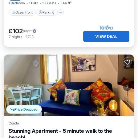
1 Bedroom
1 Bath
3 Guests
344 ft²
Oceanfront
Parking
£102
/night
VIEW DEAL
7
nights
-
£713
Price Dropped
Condo
Stunning Apartment - 5 minute walk to the
beach!