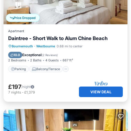
Price Dropped
Apartment
Daintree - Short Walk to Alum Chine Beach
Parking
Balcony/Terrace
Kitchen
Bournemouth
·
Westbourne
0.68 mi to center
Internet
Exceptional
10.0
(
2 Reviews
)
2 Bedrooms
2 Baths
4 Guests
667 ft²
Parking
Balcony/Terrace
£197
/night
VIEW DEAL
7
nights
-
£1,379