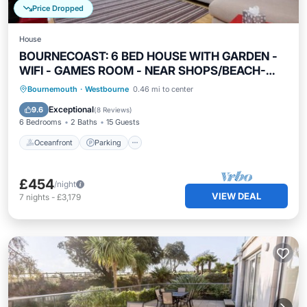
Price Dropped
House
BOURNECOAST: 6 BED HOUSE WITH GARDEN -
WIFI - GAMES ROOM - NEAR SHOPS/BEACH-
8380
Oceanfront
Parking
Ocean View
Bournemouth
·
Westbourne
0.46 mi to center
Balcony/Terrace
Exceptional
9.6
(
8 Reviews
)
6 Bedrooms
2 Baths
15 Guests
Oceanfront
Parking
£454
/night
VIEW DEAL
7
nights
-
£3,179