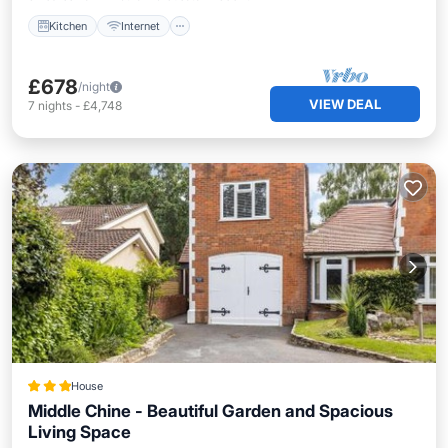
Kitchen
Internet
£678
/night
VIEW DEAL
7
nights
-
£4,748
House
Middle Chine - Beautiful Garden and Spacious
Living Space