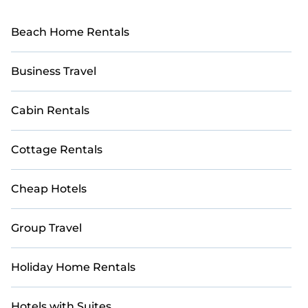
Beach Home Rentals
Business Travel
Cabin Rentals
Cottage Rentals
Cheap Hotels
Group Travel
Holiday Home Rentals
Hotels with Suites