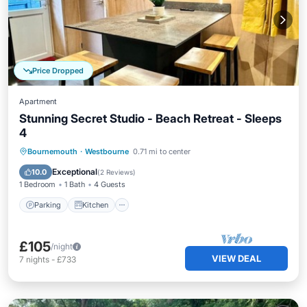
Price Dropped
Apartment
Stunning Secret Studio - Beach Retreat - Sleeps
4
Parking
Kitchen
Internet
Bournemouth
·
Westbourne
0.71 mi to center
Pet Friendly
Exceptional
10.0
(
2 Reviews
)
1 Bedroom
1 Bath
4 Guests
Parking
Kitchen
£105
/night
VIEW DEAL
7
nights
-
£733