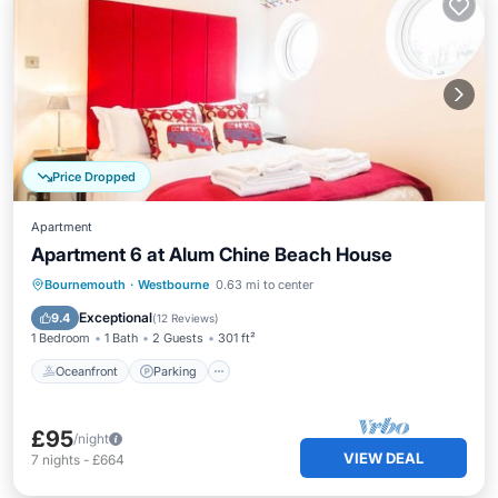
Price Dropped
Apartment
Apartment 6 at Alum Chine Beach House
Oceanfront
Parking
Ocean View
Bournemouth
·
Westbourne
0.63 mi to center
View
Exceptional
9.4
(
12 Reviews
)
1 Bedroom
1 Bath
2 Guests
301 ft²
Oceanfront
Parking
£95
/night
VIEW DEAL
7
nights
-
£664