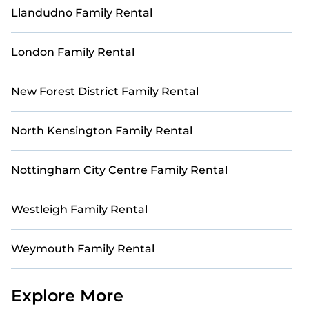
Llandudno Family Rental
London Family Rental
New Forest District Family Rental
North Kensington Family Rental
Nottingham City Centre Family Rental
Westleigh Family Rental
Weymouth Family Rental
Explore More