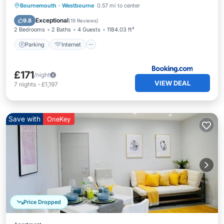
Parking
Internet
Child Friendly
Bournemouth
·
Westbourne
0.57 mi to center
Sports/Activities
Exceptional
9.8
(
19 Reviews
)
2 Bedrooms
2 Baths
4 Guests
1184.03 ft²
Parking
Internet
£171
/night
VIEW DEAL
7
nights
-
£1,197
Save with
OneKey
Price Dropped