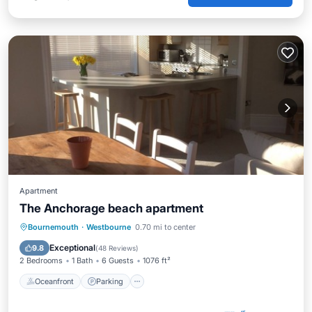
Apartment
The Anchorage beach apartment
Oceanfront
Parking
Ocean View
Bournemouth
·
Westbourne
0.70 mi to center
Balcony/Terrace
Exceptional
9.8
(
48 Reviews
)
2 Bedrooms
1 Bath
6 Guests
1076 ft²
Oceanfront
Parking