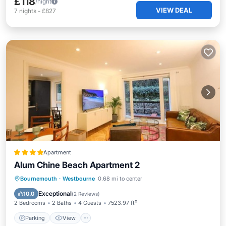
£118
/night
VIEW DEAL
7
nights
-
£827
Apartment
Alum Chine Beach Apartment 2
Parking
View
Internet
Bournemouth
·
Westbourne
0.68 mi to center
Pet Friendly
Exceptional
10.0
(
2 Reviews
)
2 Bedrooms
2 Baths
4 Guests
7523.97 ft²
Parking
View