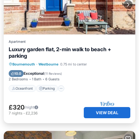
Apartment
Luxury garden flat, 2-min walk to beach +
parking
Oceanfront
Parking
Ocean View
Bournemouth
·
Westbourne
0.75 mi to center
Balcony/Terrace
Exceptional
10.0
(
11 Reviews
)
2 Bedrooms
1 Bath
6 Guests
Oceanfront
Parking
£320
/night
VIEW DEAL
7
nights
-
£2,236