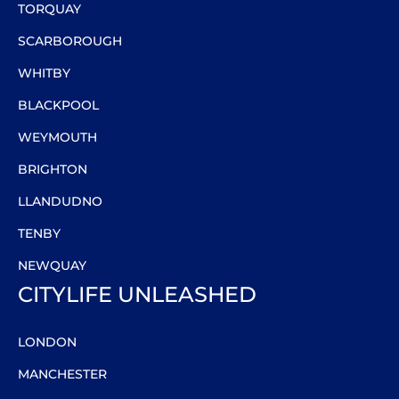
TORQUAY
SCARBOROUGH
WHITBY
BLACKPOOL
WEYMOUTH
BRIGHTON
LLANDUDNO
TENBY
NEWQUAY
CITYLIFE UNLEASHED
LONDON
MANCHESTER