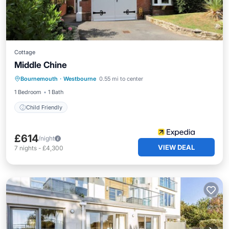
Cottage
Middle Chine
Bournemouth
·
Westbourne
0.55 mi to center
Child Friendly
1 Bedroom
1 Bath
Child Friendly
£614
/night
VIEW DEAL
7
nights
-
£4,300