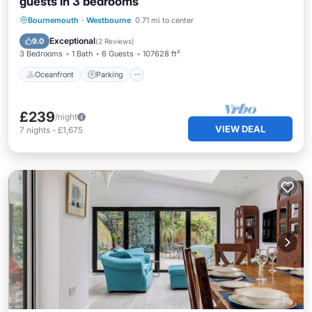
guests in 3 bedrooms
Oceanfront
Parking
Ocean View
Bournemouth
·
Westbourne
0.71 mi to center
Balcony/Terrace
Exceptional
9.0
(
2 Reviews
)
3 Bedrooms
1 Bath
6 Guests
107628 ft²
Oceanfront
Parking
£239
/night
VIEW DEAL
7
nights
-
£1,675