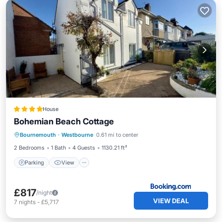
House
Bohemian Beach Cottage
Parking
View
Internet
Bournemouth
·
Westbourne
0.61 mi to center
Pet Friendly
2 Bedrooms
1 Bath
4 Guests
1130.21 ft²
Parking
View
£817
/night
VIEW DEAL
7
nights
-
£5,717