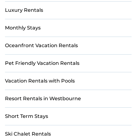
Luxury Rentals
Monthly Stays
Oceanfront Vacation Rentals
Pet Friendly Vacation Rentals
Vacation Rentals with Pools
Resort Rentals in Westbourne
Short Term Stays
Ski Chalet Rentals