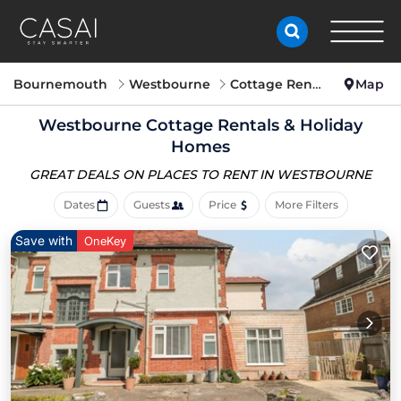
Bournemouth
Westbourne
Cottage Rentals
Map
Westbourne
Cottage Rentals & Holiday
Homes
GREAT DEALS ON PLACES
TO RENT IN WESTBOURNE
Dates
Guests
Price
More Filters
Save with
OneKey