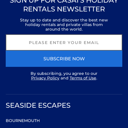
SIGN UP FOR CASAI’S HOLIDAY
RENTALS NEWSLETTER
Stay up to date and discover the best new
holiday rentals and private villas from
around the world.
SUBSCRIBE NOW
By subscribing, you agree to our
Privacy Policy
and
Terms of Use
.
SEASIDE ESCAPES
BOURNEMOUTH