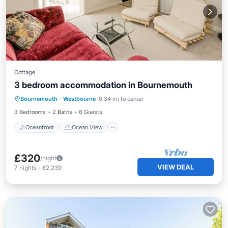
Cottage
3 bedroom accommodation in Bournemouth
Oceanfront
Ocean View
View
Bournemouth
·
Westbourne
0.34 mi to center
Kitchen
3 Bedrooms
2 Baths
6 Guests
Oceanfront
Ocean View
£320
/night
VIEW DEAL
7
nights
-
£2,239