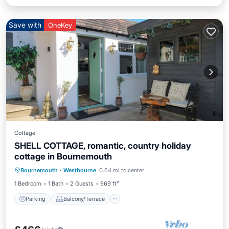
Save with
OneKey
Cottage
SHELL COTTAGE, romantic, country holiday
cottage in Bournemouth
Parking
Balcony/Terrace
Kitchen
Bournemouth
·
Westbourne
0.64 mi to center
Internet
1 Bedroom
1 Bath
2 Guests
969 ft²
Parking
Balcony/Terrace