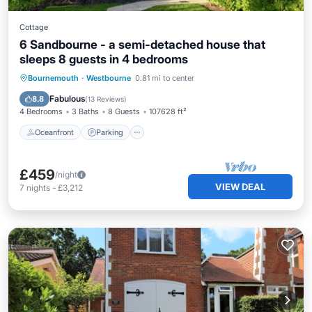
Cottage
6 Sandbourne - a semi-detached house that
sleeps 8 guests in 4 bedrooms
Oceanfront
Parking
Ocean View
Bournemouth
·
Westbourne
0.81 mi to center
Balcony/Terrace
Fabulous
8.8
(
13 Reviews
)
4 Bedrooms
3 Baths
8 Guests
107628 ft²
Oceanfront
Parking
£459
/night
VIEW DEAL
7
nights
-
£3,212