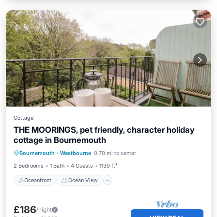
Cottage
THE MOORINGS, pet friendly, character holiday
cottage in Bournemouth
Oceanfront
Ocean View
View
Bournemouth
·
Westbourne
0.70 mi to center
Kitchen
2 Bedrooms
1 Bath
4 Guests
1130 ft²
Oceanfront
Ocean View
£186
/night