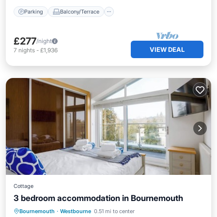
Parking
Balcony/Terrace
£277
/night
VIEW DEAL
7
nights
-
£1,936
Cottage
3 bedroom accommodation in Bournemouth
Kitchen
Internet
Child Friendly
Bournemouth
·
Westbourne
0.51 mi to center
Bedding/Linens