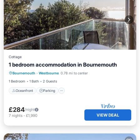
Cottage
1 bedroom accommodation in Bournemouth
Oceanfront
Parking
Ocean View
Bournemouth
·
Westbourne
0.78 mi to center
View
1 Bedroom
1 Bath
2 Guests
Oceanfront
Parking
£284
/night
VIEW DEAL
7
nights
-
£1,990