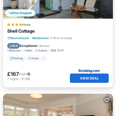
Price Dropped
House
Shell Cottage
Parking
View
Internet
Bournemouth
·
Westbourne
0.74 mi to center
Sports/Activities
Exceptional
10.0
(
1 Review
)
1 Bedroom
1 Bath
2 Guests
968.75 ft²
Parking
View
£167
/night
VIEW DEAL
7
nights
-
£1,168