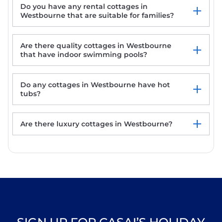
THE ANCHORAGE, pet friendly, character
Do you have any rental cottages in
holiday cottage in Bournemouth
Westbourne that are suitable for families?
Shell Cottage
The Anchorage
THE BEACH HOUSE, family friendly, with a
Are there quality cottages in Westbourne
garden in Bournemouth
that have indoor swimming pools?
Do any cottages in Westbourne have hot
tubs?
Are there luxury cottages in Westbourne?
Westbourne rentals with hot tub