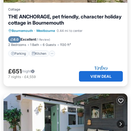
Cottage
THE ANCHORAGE, pet friendly, character holiday
cottage in Bournemouth
Parking
Kitchen
Internet
Bournemouth
·
Westbourne
0.44 mi to center
Pet Friendly
Excellent
8.0
(
1 Review
)
2 Bedrooms
1 Bath
6 Guests
1130 ft²
Parking
Kitchen
£651
/night
VIEW DEAL
7
nights
-
£4,559