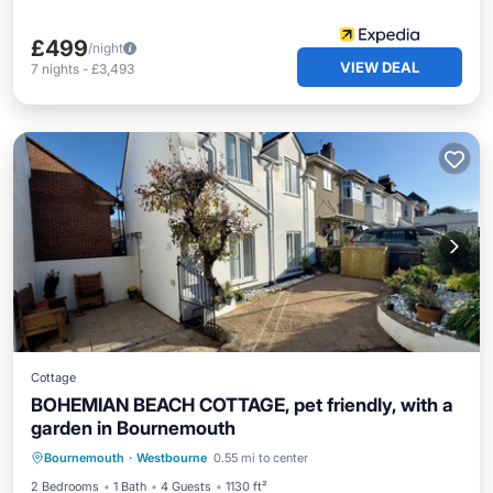
£499
/night
VIEW DEAL
7
nights
-
£3,493
Cottage
BOHEMIAN BEACH COTTAGE, pet friendly, with a
garden in Bournemouth
Parking
Balcony/Terrace
Kitchen
Bournemouth
·
Westbourne
0.55 mi to center
Internet
2 Bedrooms
1 Bath
4 Guests
1130 ft²