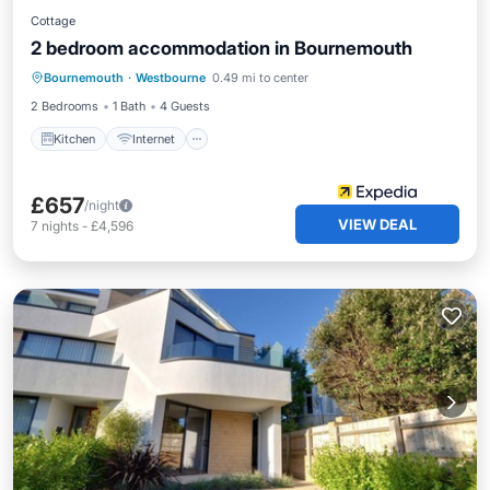
Cottage
2 bedroom accommodation in Bournemouth
Kitchen
Internet
Child Friendly
Bournemouth
·
Westbourne
0.49 mi to center
Bedding/Linens
2 Bedrooms
1 Bath
4 Guests
Kitchen
Internet
£657
/night
VIEW DEAL
7
nights
-
£4,596