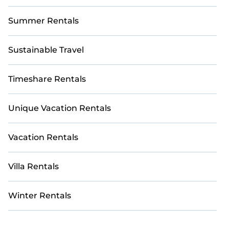
Summer Rentals
Sustainable Travel
Timeshare Rentals
Unique Vacation Rentals
Vacation Rentals
Villa Rentals
Winter Rentals