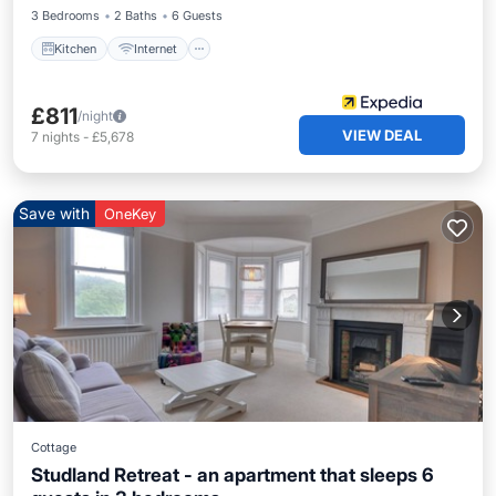
3 Bedrooms
2 Baths
6 Guests
Kitchen
Internet
£811
/night
VIEW DEAL
7
nights
-
£5,678
Save with
OneKey
Cottage
Studland Retreat - an apartment that sleeps 6