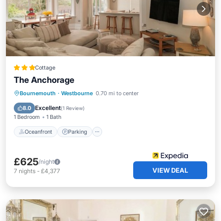
Cottage
The Anchorage
Oceanfront
Parking
Ocean View
Bournemouth
·
Westbourne
0.70 mi to center
View
Excellent
8.0
(
1 Review
)
1 Bedroom
1 Bath
Oceanfront
Parking
£625
/night
VIEW DEAL
7
nights
-
£4,377