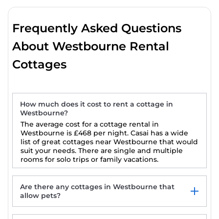
Frequently Asked Questions
About Westbourne Rental
Cottages
How much does it cost to rent a cottage in
Westbourne?
The average cost for a cottage rental in
Westbourne is
£468
per night. Casai has a wide
list of great cottages near Westbourne that would
suit your needs. There are single and multiple
rooms for solo trips or family vacations.
Are there any cottages in Westbourne that
allow pets?