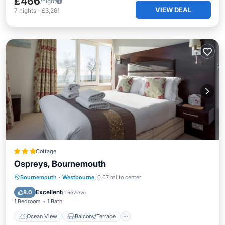
£466
/night
VIEW DEAL
7
nights
-
£3,261
Cottage
Ospreys, Bournemouth
Ocean View
Balcony/Terrace
View
Bournemouth
·
Westbourne
0.67 mi to center
Kitchen
Excellent
8.0
(
1 Review
)
1 Bedroom
1 Bath
Ocean View
Balcony/Terrace