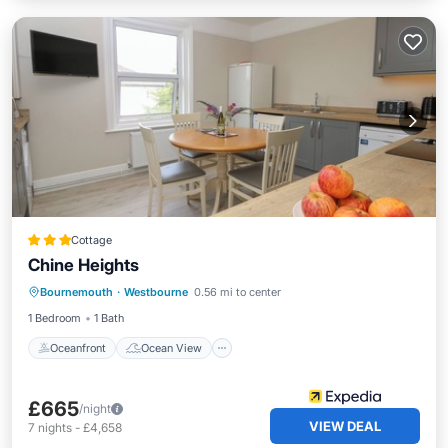
Cottage
Chine Heights
Oceanfront
Ocean View
View
Bournemouth
·
Westbourne
0.56 mi to center
Kitchen
1 Bedroom
1 Bath
Oceanfront
Ocean View
£665
/night
VIEW DEAL
7
nights
-
£4,658