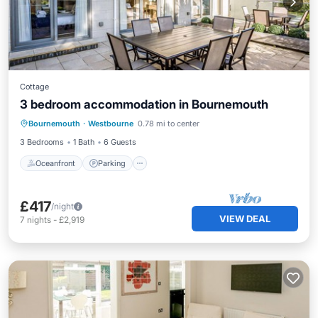
Cottage
3 bedroom accommodation in Bournemouth
Oceanfront
Parking
Ocean View
Bournemouth
·
Westbourne
0.78 mi to center
Balcony/Terrace
3 Bedrooms
1 Bath
6 Guests
Oceanfront
Parking
£417
/night
VIEW DEAL
7
nights
-
£2,919