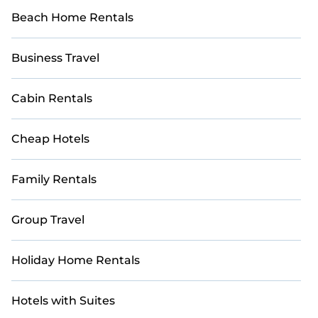
Beach Home Rentals
Business Travel
Cabin Rentals
Cheap Hotels
Family Rentals
Group Travel
Holiday Home Rentals
Hotels with Suites