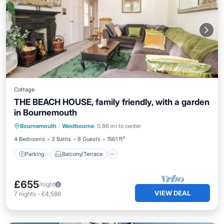
Cottage
THE BEACH HOUSE, family friendly, with a garden
in Bournemouth
Parking
Balcony/Terrace
Kitchen
Bournemouth
·
Westbourne
0.86 mi to center
Internet
4 Bedrooms
3 Baths
8 Guests
1561 ft²
Parking
Balcony/Terrace
£655
/night
VIEW DEAL
7
nights
-
£4,586