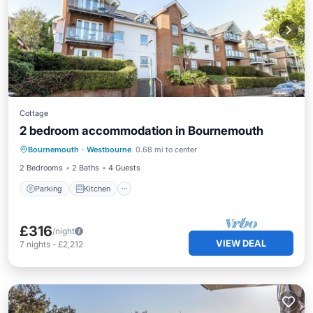
Cottage
2 bedroom accommodation in Bournemouth
Parking
Kitchen
Internet
Bournemouth
·
Westbourne
0.68 mi to center
Child Friendly
2 Bedrooms
2 Baths
4 Guests
Parking
Kitchen
£316
/night
VIEW DEAL
7
nights
-
£2,212