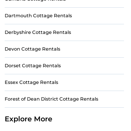
Dartmouth Cottage Rentals
Derbyshire Cottage Rentals
Devon Cottage Rentals
Dorset Cottage Rentals
Essex Cottage Rentals
Forest of Dean District Cottage Rentals
Explore More