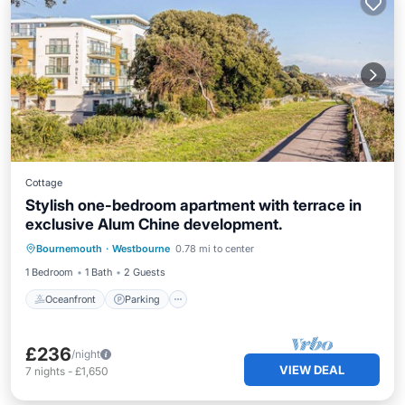
Cottage
Stylish one-bedroom apartment with terrace in
exclusive Alum Chine development.
Oceanfront
Parking
Ocean View
Bournemouth
·
Westbourne
0.78 mi to center
View
1 Bedroom
1 Bath
2 Guests
Oceanfront
Parking
£236
/night
VIEW DEAL
7
nights
-
£1,650