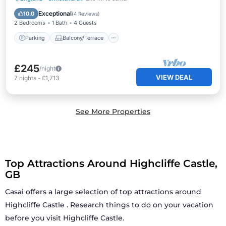
Internet
Exceptional
10.0
(
4 Reviews
)
2 Bedrooms
1 Bath
4 Guests
Parking
Balcony/Terrace
£245
/night
VIEW DEAL
7
nights
-
£1,713
See More Properties
Top Attractions Around Highcliffe Castle,
GB
Casai offers a large selection of top attractions around
Highcliffe Castle
. Research things to do on your vacation
before you visit
Highcliffe Castle
.