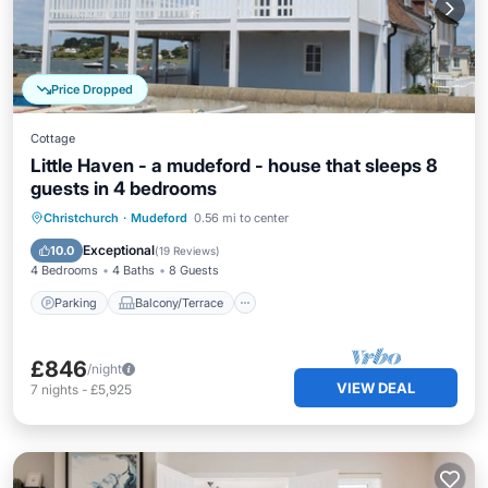
Price Dropped
Cottage
Little Haven - a mudeford - house that sleeps 8
guests in 4 bedrooms
Parking
Balcony/Terrace
Kitchen
Christchurch
·
Mudeford
0.56 mi to center
Internet
Exceptional
10.0
(
19 Reviews
)
4 Bedrooms
4 Baths
8 Guests
Parking
Balcony/Terrace
£846
/night
VIEW DEAL
7
nights
-
£5,925