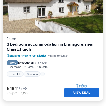
Cottage
3 bedroom accommodation in Bransgore, near
Christchurch
Hot Tub
Parking
Balcony/Terrace
England
·
New Forest District
7.68 mi to center
Kitchen
Exceptional
10.0
(
5 Reviews
)
3 Bedrooms
2 Baths
6 Guests
Hot Tub
Parking
£181
/night
VIEW DEAL
7
nights
-
£1,266