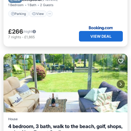
1 Bedroom
1 Bath
2 Guests
Parking
View
£266
/night
VIEW DEAL
7
nights
-
£1,865
House
4 bedroom, 3 bath, walk to the beach, golf, shops,