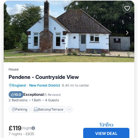
House
Pendene - Countryside View
Parking
Balcony/Terrace
Kitchen
England
·
New Forest District
8.40 mi to center
Internet
Exceptional
10.0
(
5 Reviews
)
2 Bedrooms
1 Bath
4 Guests
Parking
Balcony/Terrace
£119
/night
VIEW DEAL
7
nights
-
£835