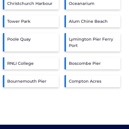
Christchurch Harbour
Oceanarium
Tower Park
Alum Chine Beach
Poole Quay
Lymington Pier Ferry
Port
RNLI College
Boscombe Pier
Bournemouth Pier
Compton Acres