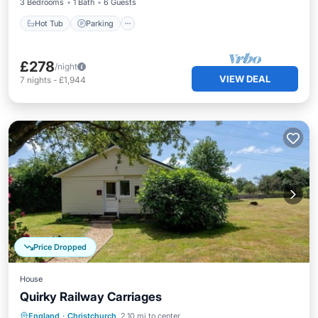
3 Bedrooms
1 Bath
6 Guests
Hot Tub
Parking
£278
/night
VIEW DEAL
7
nights
-
£1,944
Price Dropped
House
Quirky Railway Carriages
Parking
Balcony/Terrace
Kitchen
England
·
Christchurch
2.10 mi to center