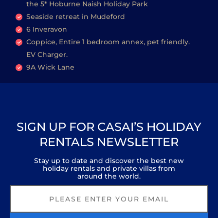
the 5* Hoburne Naish Holiday Park
Seaside retreat in Mudeford
6 Inveravon
Coppice, Entire 1 bedroom annex, pet friendly.
EV Charger.
9A Wick Lane
SIGN UP FOR CASAI’S HOLIDAY
RENTALS NEWSLETTER
Stay up to date and discover the best new
holiday rentals and private villas from
around the world.