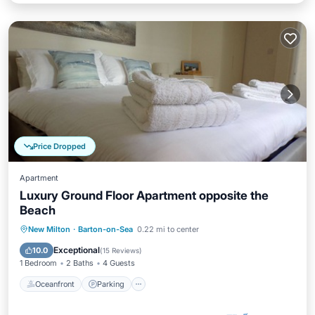
Price Dropped
Apartment
Luxury Ground Floor Apartment opposite the
Beach
Oceanfront
Parking
Ocean View
New Milton
·
Barton-on-Sea
0.22 mi to center
Balcony/Terrace
Exceptional
10.0
(
15 Reviews
)
1 Bedroom
2 Baths
4 Guests
Oceanfront
Parking