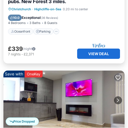
pubs. New Forest 3 miles.
Oceanfront
Parking
Ocean View
Christchurch
·
Highcliffe-on-Sea
0.20 mi to center
Balcony/Terrace
Exceptional
10.0
(
36 Reviews
)
4 Bedrooms
3 Baths
8 Guests
Oceanfront
Parking
£339
/night
VIEW DEAL
7
nights
-
£2,371
Save with
OneKey
Price Dropped