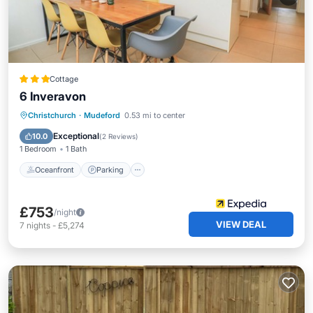
Cottage
6 Inveravon
Oceanfront
Parking
Ocean View
Christchurch
·
Mudeford
0.53 mi to center
Balcony/Terrace
Exceptional
10.0
(
2 Reviews
)
1 Bedroom
1 Bath
Oceanfront
Parking
£753
/night
VIEW DEAL
7
nights
-
£5,274