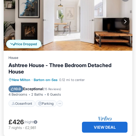
Price Dropped
House
Ashtree House - Three Bedroom Detached
House
Oceanfront
Parking
Ocean View
New Milton
·
Barton-on-Sea
0.12 mi to center
Balcony/Terrace
Exceptional
10.0
(
15 Reviews
)
4 Bedrooms
2 Baths
6 Guests
Oceanfront
Parking
£426
/night
VIEW DEAL
7
nights
-
£2,981