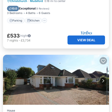
Parking
Kitchen
Internet
Christchurch
·
Mudeford
0.18 mi to center
Pet Friendly
Exceptional
10.0
(
9 Reviews
)
3 Bedrooms
4 Baths
6 Guests
Parking
Kitchen
£533
/night
VIEW DEAL
7
nights
-
£3,734
House