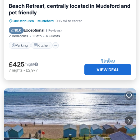
Beach Retreat, centrally located in Mudeford and
pet friendly
Parking
Kitchen
Internet
Christchurch
·
Mudeford
0.16 mi to center
Pet Friendly
Exceptional
10.0
(
8 Reviews
)
2 Bedrooms
1 Bath
4 Guests
Parking
Kitchen
£425
/night
VIEW DEAL
7
nights
-
£2,977