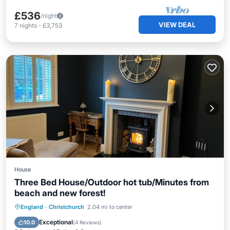
£536
/night
VIEW DEAL
7
nights
-
£3,753
House
Three Bed House/Outdoor hot tub/Minutes from
beach and new forest!
Hot Tub
Parking
Balcony/Terrace
England
·
Christchurch
2.04 mi to center
Kitchen
Exceptional
10.0
(
4 Reviews
)