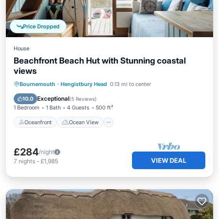
Price Dropped
House
Beachfront Beach Hut with Stunning coastal
views
Oceanfront
Ocean View
Bournemouth
·
Hengistbury Head
0.13 mi to center
Balcony/Terrace
View
Exceptional
10.0
(
5 Reviews
)
1 Bedroom
1 Bath
4 Guests
500 ft²
Oceanfront
Ocean View
£284
/night
VIEW DEAL
7
nights
-
£1,985