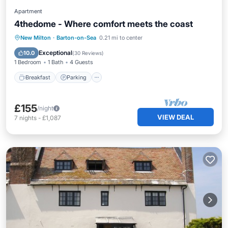
Apartment
4thedome - Where comfort meets the coast
Breakfast
Parking
Ocean View
New Milton
·
Barton-on-Sea
0.21 mi to center
Balcony/Terrace
Exceptional
10.0
(
30 Reviews
)
1 Bedroom
1 Bath
4 Guests
Breakfast
Parking
£155
/night
VIEW DEAL
7
nights
-
£1,087