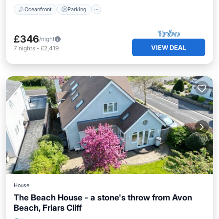
Oceanfront
Parking
£346
/night
VIEW DEAL
7
nights
-
£2,419
House
The Beach House - a stone's throw from Avon
Beach, Friars Cliff