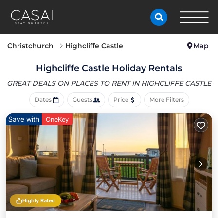
Christchurch
Highcliffe Castle
Map
Highcliffe Castle Holiday Rentals
GREAT DEALS ON PLACES
TO RENT IN HIGHCLIFFE CASTLE
Dates
Guests
Price
More Filters
Save with
OneKey
Highly Rated