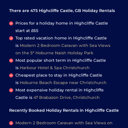
There are
475
Highcliffe Castle, GB Holiday Rentals
Prices for a holiday home in Highcliffe Castle
start at
£65
Top rated vacation home in Highcliffe Castle
is
Modern 2 Bedroom Caravan with Sea Views
on the 5* Hoburne Naish Holiday Park
Most popular short term in Highcliffe Castle
is
Harbour Hotel & Spa Christchurch
Cheapest place to stay in Highcliffe Castle
is
Hoburne Beach Escape near Christchurch
Most expensive holiday rental in Highcliffe
Castle is
47 Brabazon Drive, Christchurch
Recently Booked Holiday Rentals in Highcliffe Castle
Modern 2 Bedroom Caravan with Sea Views on