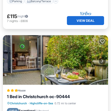
Parking
Balcony/Terrace
£115
/night
VIEW DEAL
7
nights
-
£806
House
1 Bed in Christchurch oc-90444
Parking
View
Internet
Christchurch
·
Highcliffe-on-Sea
0.72 mi to center
Child Friendly
Exceptional
10.0
(
2 Reviews
)