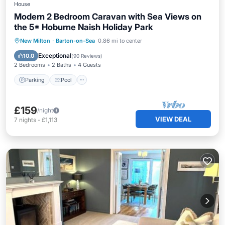
House
Modern 2 Bedroom Caravan with Sea Views on
the 5* Hoburne Naish Holiday Park
Parking
Pool
Balcony/Terrace
New Milton
·
Barton-on-Sea
0.86 mi to center
Kitchen
Exceptional
10.0
(
90 Reviews
)
2 Bedrooms
2 Baths
4 Guests
Parking
Pool
£159
/night
VIEW DEAL
7
nights
-
£1,113