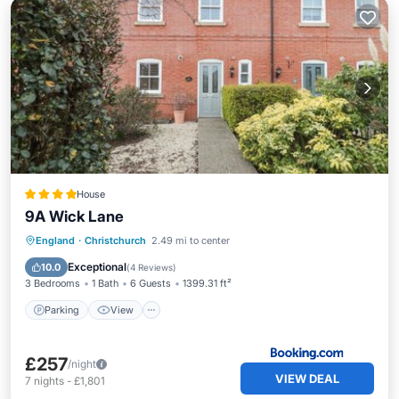
House
9A Wick Lane
Parking
View
Internet
England
·
Christchurch
2.49 mi to center
Child Friendly
Exceptional
10.0
(
4 Reviews
)
3 Bedrooms
1 Bath
6 Guests
1399.31 ft²
Parking
View
£257
/night
VIEW DEAL
7
nights
-
£1,801