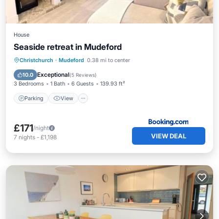
House
Seaside retreat in Mudeford
Parking
View
Internet
Christchurch
·
Mudeford
0.38 mi to center
Child Friendly
Exceptional
10.0
(
5 Reviews
)
3 Bedrooms
1 Bath
6 Guests
139.93 ft²
Parking
View
£171
/night
VIEW DEAL
7
nights
-
£1,198