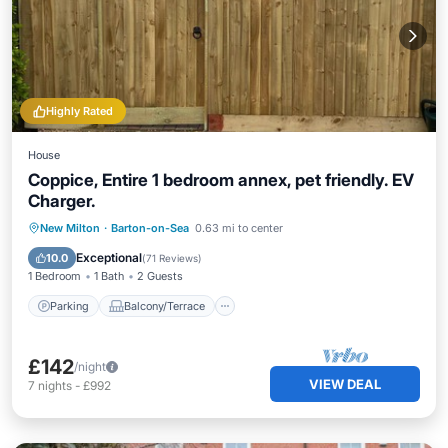
Highly Rated
House
Coppice, Entire 1 bedroom annex, pet friendly. EV
Charger.
Parking
Balcony/Terrace
Kitchen
New Milton
·
Barton-on-Sea
0.63 mi to center
Air Conditioner
Exceptional
10.0
(
71 Reviews
)
1 Bedroom
1 Bath
2 Guests
Parking
Balcony/Terrace
£142
/night
VIEW DEAL
7
nights
-
£992