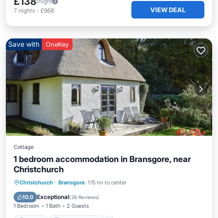
£138
/night
VIEW DEAL
7
nights
-
£968
Save with
OneKey
Cottage
1 bedroom accommodation in Bransgore, near
Christchurch
Parking
Balcony/Terrace
Kitchen
Christchurch
·
Bransgore
1.15 mi to center
Internet
Exceptional
10.0
(
38 Reviews
)
1 Bedroom
1 Bath
2 Guests