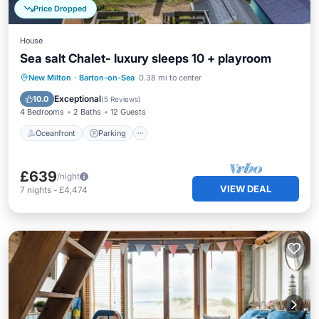
Price Dropped
House
Sea salt Chalet- luxury sleeps 10 + playroom
Oceanfront
Parking
Ocean View
New Milton
·
Barton-on-Sea
0.38 mi to center
Balcony/Terrace
Exceptional
10.0
(
5 Reviews
)
4 Bedrooms
2 Baths
12 Guests
Oceanfront
Parking
£639
/night
VIEW DEAL
7
nights
-
£4,474