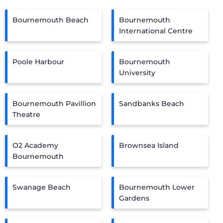
Bournemouth Beach
Bournemouth
International Centre
Poole Harbour
Bournemouth
University
Bournemouth Pavillion
Sandbanks Beach
Theatre
O2 Academy
Brownsea Island
Bournemouth
Swanage Beach
Bournemouth Lower
Gardens