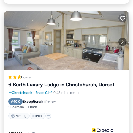
House
6 Berth Luxury Lodge in Christchurch, Dorset
Parking
Pool
Balcony/Terrace
Christchurch
·
Friars Cliff
0.48 mi to center
Kitchen
Exceptional
10.0
(
1 Review
)
1 Bedroom
1 Bath
Parking
Pool