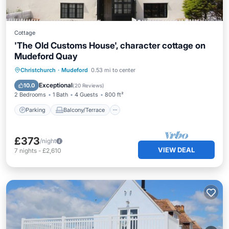
Cottage
'The Old Customs House', character cottage on
Mudeford Quay
Parking
Balcony/Terrace
Kitchen
Christchurch
·
Mudeford
0.53 mi to center
Internet
Exceptional
10.0
(
20 Reviews
)
2 Bedrooms
1 Bath
4 Guests
800 ft²
Parking
Balcony/Terrace
£373
/night
VIEW DEAL
7
nights
-
£2,610