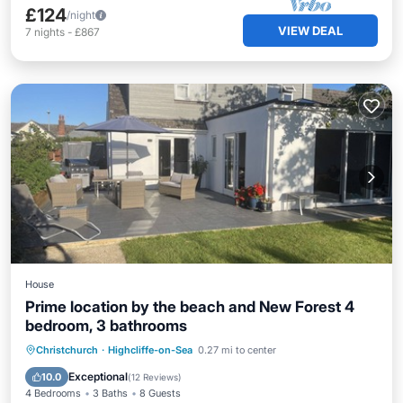
£124
/night
VIEW DEAL
7
nights
-
£867
House
Prime location by the beach and New Forest 4
bedroom, 3 bathrooms
Oceanfront
Parking
Ocean View
Christchurch
·
Highcliffe-on-Sea
0.27 mi to center
Balcony/Terrace
Exceptional
10.0
(
12 Reviews
)
4 Bedrooms
3 Baths
8 Guests