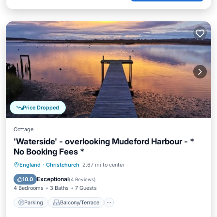
Price Dropped
Cottage
'Waterside' - overlooking Mudeford Harbour - *
No Booking Fees *
Parking
Balcony/Terrace
Kitchen
England
·
Christchurch
2.67 mi to center
Internet
Exceptional
10.0
(
4 Reviews
)
4 Bedrooms
3 Baths
7 Guests
Parking
Balcony/Terrace